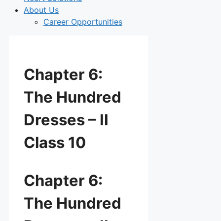
About Us
Career Opportunities
Chapter 6:
The Hundred
Dresses – II
Class 10
Chapter 6:
The Hundred