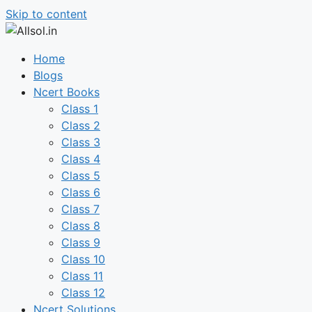
Skip to content
Home
Blogs
Ncert Books
Class 1
Class 2
Class 3
Class 4
Class 5
Class 6
Class 7
Class 8
Class 9
Class 10
Class 11
Class 12
Ncert Solutions