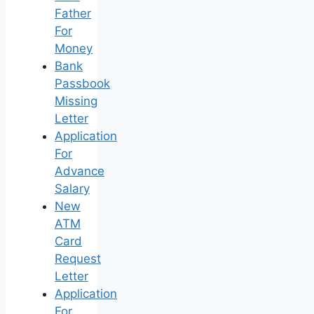
Father
For
Money
Bank
Passbook
Missing
Letter
Application
For
Advance
Salary
New
ATM
Card
Request
Letter
Application
For