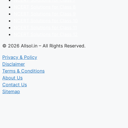
NCERT Solutions for Class 8
NCERT Solutions for Class 9
NCERT Solutions for Class 10
NCERT Solutions for Class 11
NCERT Solutions for Class 12
© 2026 Allsol.in – All Rights Reserved.
Privacy & Policy
Disclaimer
Terms & Conditions
About Us
Contact Us
Sitemap