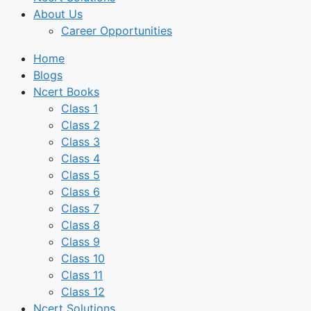
About Us
Career Opportunities
Home
Blogs
Ncert Books
Class 1
Class 2
Class 3
Class 4
Class 5
Class 6
Class 7
Class 8
Class 9
Class 10
Class 11
Class 12
Ncert Solutions