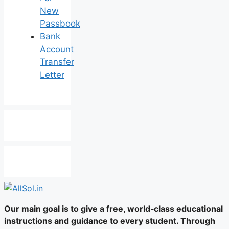
New
Passbook
Bank
Account
Transfer
Letter
Our main goal is to give a free, world‑class educational
instructions and guidance to every student. Through