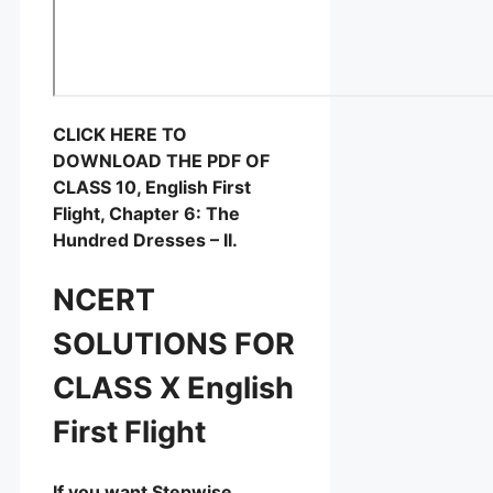
CLICK HERE TO
DOWNLOAD THE PDF OF
CLASS 10, English First
Flight, Chapter 6: The
Hundred Dresses – II.
NCERT
SOLUTIONS FOR
CLASS X English
First Flight
If you want Stepwise