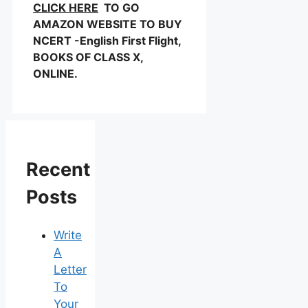
CLICK HERE
TO GO
AMAZON WEBSITE TO BUY
NCERT -English First Flight,
BOOKS OF CLASS X,
ONLINE.
Recent
Posts
Write
A
Letter
To
Your