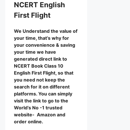
NCERT English
First Flight
We Understand the value of
your time, that’s why for
your convenience & saving
your time we have
generated direct link to
NCERT Book Class 10
English First Flight, so that
you need not keep the
search for it on different
platforms. You can simply
visit the link to go to the
World’s No -1 trusted
website- Amazon and
order online.