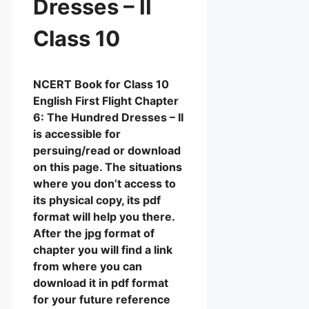
Dresses – II
Class 10
NCERT Book for Class 10
English First Flight Chapter
6: The Hundred Dresses – II
is accessible for
persuing/read or download
on this page. The situations
where you don’t access to
its physical copy, its pdf
format will help you there.
After the jpg format of
chapter you will find a link
from where you can
download it in pdf format
for your future reference