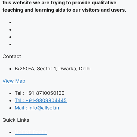
this website we are trying to provide qualitative
teaching and learning aids to our visitors and users.
Contact
B/250-A, Sector 1, Dwarka, Delhi
View Map
Tel.: +91-8710050100
Tel.: +91-9809804445
Mail : info@allsol.in
Quick Links
NCERT Books