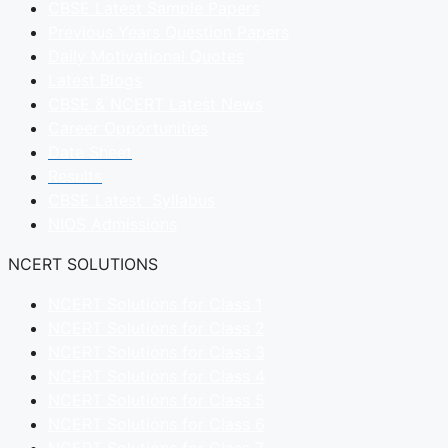
CBSE Latest Sample Papers
Previous Years Question Papers
Daily Motivational Quotes
Latest Blogs
CBSE & NCERT Latest News
Career Opportunities
Date Sheet
Results
CBSE Latest Syllabus
NIOS Admissions
NCERT SOLUTIONS
NCERT Solutions for Class 1
NCERT Solutions for Class 2
NCERT Solutions for Class 3
NCERT Solutions for Class 4
NCERT Solutions for Class 5
NCERT Solutions for Class 6
NCERT Solutions for Class 7