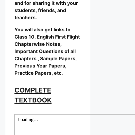
and for sharing it with your
students, friends, and
teachers.
You will also get links to
Class 10, English First Flight
Chapterwise Notes,
Important Questions of all
Chapters , Sample Papers,
Previous Year Papers,
Practice Papers, etc.
COMPLETE
TEXTBOOK