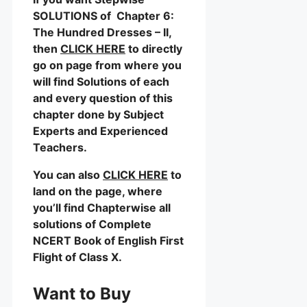
SOLUTIONS of Chapter 6:
The Hundred Dresses – II,
then
CLICK HERE
to directly
go on page from where you
will find Solutions of each
and every question of this
chapter done by Subject
Experts and Experienced
Teachers.
You can also
CLICK HERE
to
land on the page, where
you’ll find Chapterwise all
solutions of Complete
NCERT Book of English First
Flight of Class X.
Want to Buy