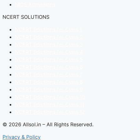
NIOS Admissions
NCERT SOLUTIONS
NCERT Solutions for Class 1
NCERT Solutions for Class 2
NCERT Solutions for Class 3
NCERT Solutions for Class 4
NCERT Solutions for Class 5
NCERT Solutions for Class 6
NCERT Solutions for Class 7
NCERT Solutions for Class 8
NCERT Solutions for Class 9
NCERT Solutions for Class 10
NCERT Solutions for Class 11
NCERT Solutions for Class 12
© 2026 Allsol.in – All Rights Reserved.
Privacy & Policy