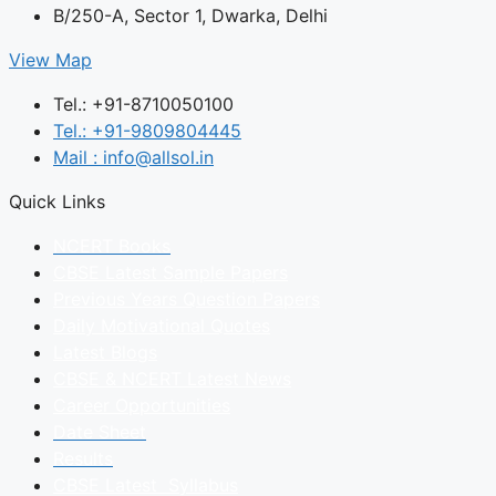
B/250-A, Sector 1, Dwarka, Delhi
View Map
Tel.: +91-8710050100
Tel.: +91-9809804445
Mail : info@allsol.in
Quick Links
NCERT Books
CBSE Latest Sample Papers
Previous Years Question Papers
Daily Motivational Quotes
Latest Blogs
CBSE & NCERT Latest News
Career Opportunities
Date Sheet
Results
CBSE Latest Syllabus