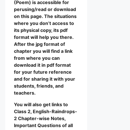
(Poem) is accessible for
perusing/read or download
on this page. The situations
where you don’t access to
its physical copy, its pdf
format will help you there.
After the jpg format of
chapter you will find a link
from where you can
download it in pdf format
for your future reference
and for sharing it with your
students, friends, and
teachers.
You will also get links to
Class 2, English-Raindrops-
2 Chapter-wise Notes,
Important Questions of all