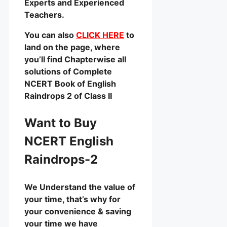
Experts and Experienced
Teachers.
You can also
CLICK HERE
to
land on the page, where
you’ll find Chapterwise all
solutions of Complete
NCERT Book of English
Raindrops 2 of Class II
Want to Buy
NCERT English
Raindrops-2
We Understand the value of
your time, that’s why for
your convenience & saving
your time we have