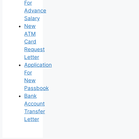
For
Advance
Salary
New
ATM
Card
Request
Letter
Application
For
New
Passbook
Bank
Account
Transfer
Letter