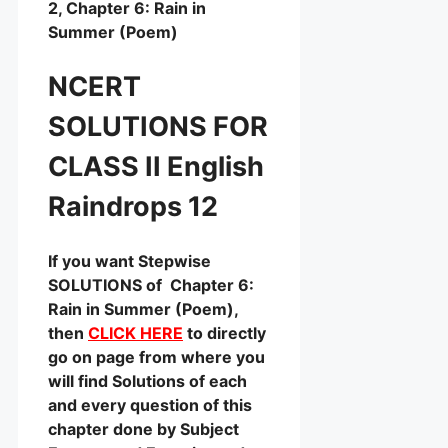
2, Chapter 6: Rain in
Summer (Poem)
NCERT
SOLUTIONS FOR
CLASS II English
Raindrops 12
If you want Stepwise
SOLUTIONS of Chapter 6:
Rain in Summer (Poem),
then
CLICK HERE
to directly
go on page from where you
will find Solutions of each
and every question of this
chapter done by Subject