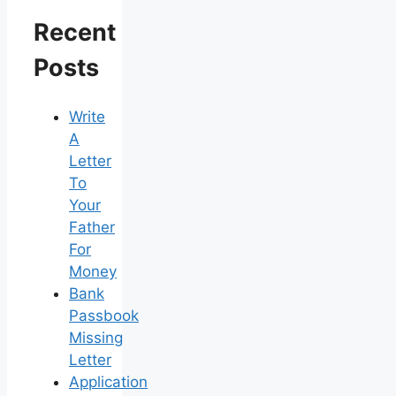
Recent
Posts
Write
A
Letter
To
Your
Father
For
Money
Bank
Passbook
Missing
Letter
Application