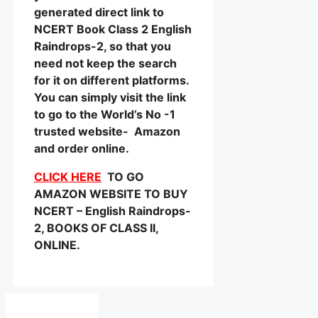
generated direct link to
NCERT Book Class 2 English
Raindrops-2, so that you
need not keep the search
for it on different platforms.
You can simply visit the link
to go to the World’s No -1
trusted website- Amazon
and order online.
CLICK HERE
TO GO
AMAZON WEBSITE TO BUY
NCERT – English Raindrops-
2, BOOKS OF CLASS II,
ONLINE.