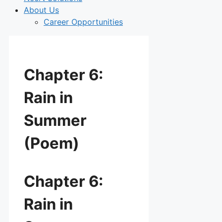
About Us
Career Opportunities
Chapter 6:
Rain in
Summer
(Poem)
Chapter 6:
Rain in