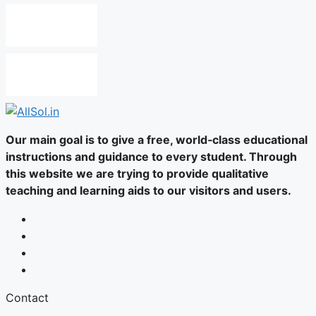
Our main goal is to give a free, world‑class educational
instructions and guidance to every student. Through
this website we are trying to provide qualitative
teaching and learning aids to our visitors and users.
Contact