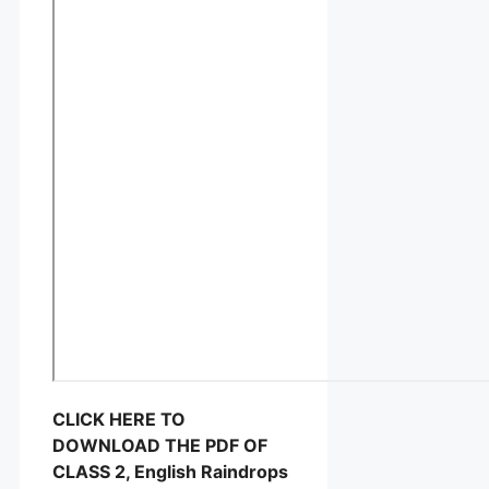
CLICK HERE TO
DOWNLOAD THE PDF OF
CLASS 2, English Raindrops