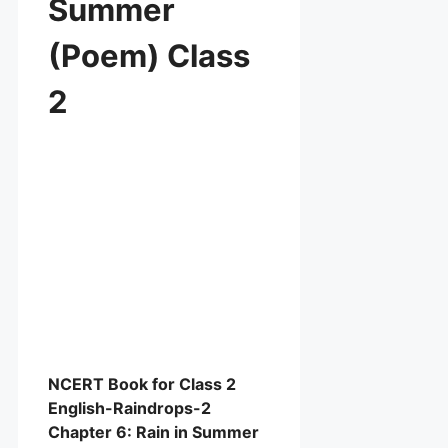
Summer
(Poem) Class
2
NCERT Book for Class 2
English-Raindrops-2
Chapter 6: Rain in Summer