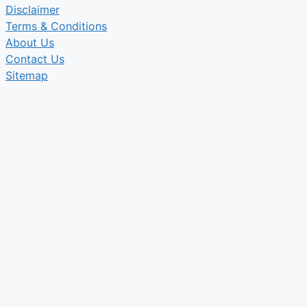
Disclaimer
Terms & Conditions
About Us
Contact Us
Sitemap