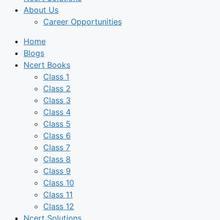
About Us
Career Opportunities
Home
Blogs
Ncert Books
Class 1
Class 2
Class 3
Class 4
Class 5
Class 6
Class 7
Class 8
Class 9
Class 10
Class 11
Class 12
Ncert Solutions