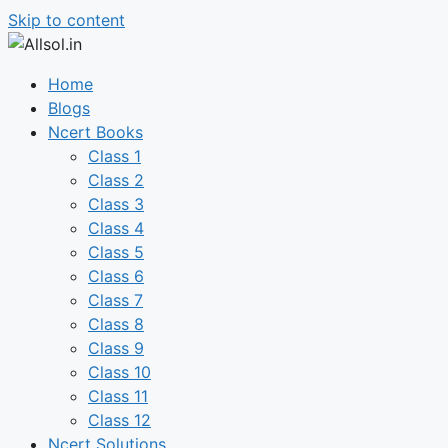
Skip to content
Home
Blogs
Ncert Books
Class 1
Class 2
Class 3
Class 4
Class 5
Class 6
Class 7
Class 8
Class 9
Class 10
Class 11
Class 12
Ncert Solutions