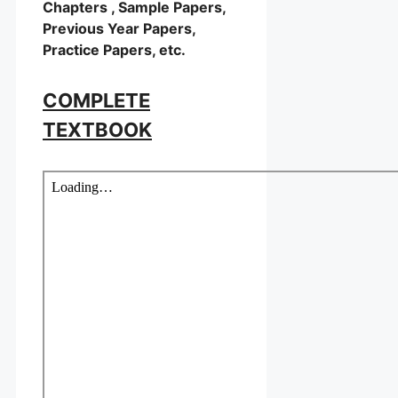
Chapters , Sample Papers,
Previous Year Papers,
Practice Papers, etc.
COMPLETE
TEXTBOOK