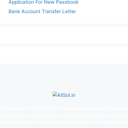
Application For New Passbook
Bank Account Transfer Letter
Our main goal is to give a free, world‑class educational instructions
and guidance to every student. Through this website we are trying to
provide qualitative teaching and learning aids to our visitors and