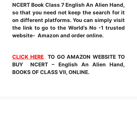
NCERT Book Class 7 English An Alien Hand,
so that you need not keep the search for it
on different platforms. You can simply visit
the link to go to the World’s No -1 trusted
website- Amazon and order online.
CLICK HERE
TO GO AMAZON WEBSITE TO
BUY NCERT – English An Alien Hand,
BOOKS OF CLASS VII, ONLINE.