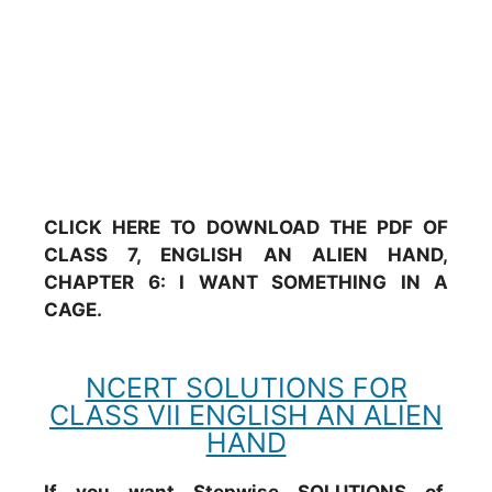
CLICK HERE TO DOWNLOAD THE PDF OF
CLASS 7, ENGLISH AN ALIEN HAND,
CHAPTER 6: I WANT SOMETHING IN A
CAGE.
NCERT SOLUTIONS FOR
CLASS VII ENGLISH AN ALIEN
HAND
If you want Stepwise SOLUTIONS of