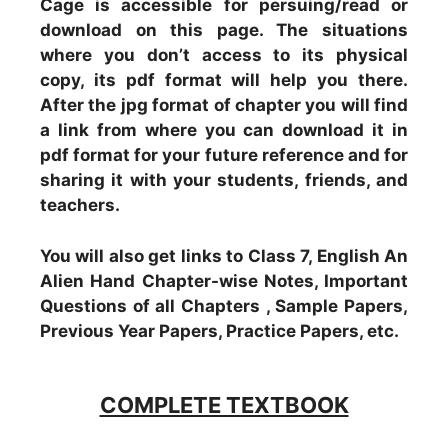
Cage is accessible for persuing/read or
download on this page. The situations
where you don’t access to its physical
copy, its pdf format will help you there.
After the jpg format of chapter you will find
a link from where you can download it in
pdf format for your future reference and for
sharing it with your students, friends, and
teachers.
You will also get links to Class 7, English An
Alien Hand Chapter-wise Notes, Important
Questions of all Chapters , Sample Papers,
Previous Year Papers, Practice Papers, etc.
COMPLETE TEXTBOOK