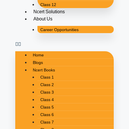
Class 12
Ncert Solutions
About Us
Career Opportunities
Home
Blogs
Ncert Books
Class 1
Class 2
Class 3
Class 4
Class 5
Class 6
Class 7