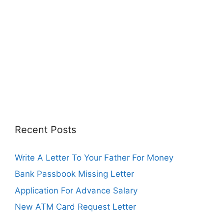
Recent Posts
Write A Letter To Your Father For Money
Bank Passbook Missing Letter
Application For Advance Salary
New ATM Card Request Letter