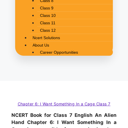
Class 8
Class 9
Class 10
Class 11
Class 12
Ncert Solutions
About Us
Career Opportunities
Chapter 6: I Want Something In a Cage Class 7
NCERT Book for Class 7 English An Alien
Hand Chapter 6: I Want Something In a