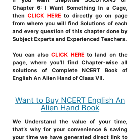
Chapter 6: I Want Something In a Cage,
then
CLICK HERE
to directly go on page
from where you will find Solutions of each
and every question of this chapter done by
Subject Experts and Experienced Teachers.
You can also
CLICK HERE
to land on the
page, where you’ll find Chapter-wise all
solutions of Complete NCERT Book of
English An Alien Hand of Class VII.
Want to Buy NCERT English An
Alien Hand Book
We Understand the value of your time,
that’s why for your convenience & saving
your time we have generated direct link to