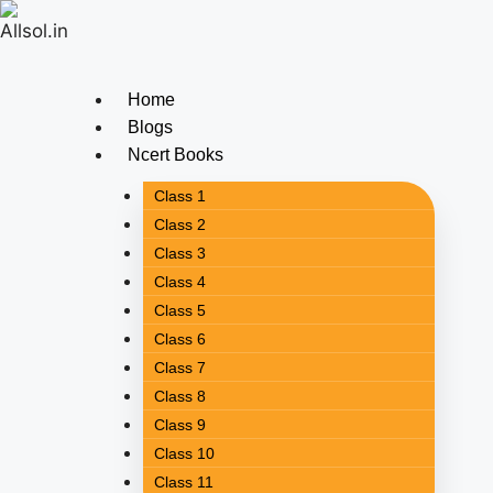
Home
Blogs
Ncert Books
Class 1
Class 2
Class 3
Class 4
Class 5
Class 6
Class 7
Class 8
Class 9
Class 10
Class 11