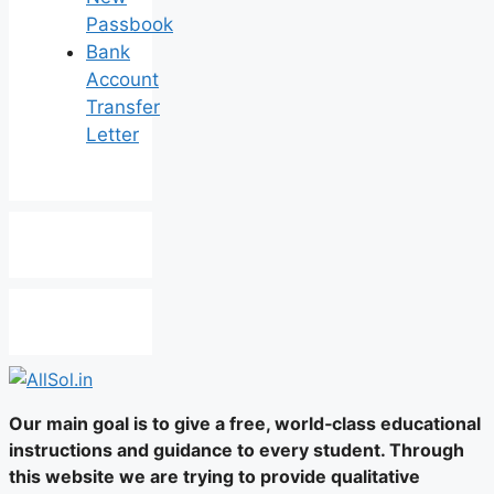
Passbook
Bank
Account
Transfer
Letter
Our main goal is to give a free, world‑class educational
instructions and guidance to every student. Through
this website we are trying to provide qualitative