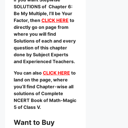
SOLUTIONS of Chapter 6:
Be My Multiple, I’ll be Your
Factor, then
CLICK HERE
to
directly go on page from
where you will find
Solutions of each and every
question of this chapter
done by Subject Experts
and Experienced Teachers.
You can also
CLICK HERE
to
land on the page, where
you’ll find Chapter-wise all
solutions of Complete
NCERT Book of Math-Magic
5 of Class V.
Want to Buy