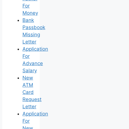
For
Money
Bank
Passbook
Missing
Letter
Application
For
Advance
Salary
New
ATM
Card
Request
Letter
Application
For
New