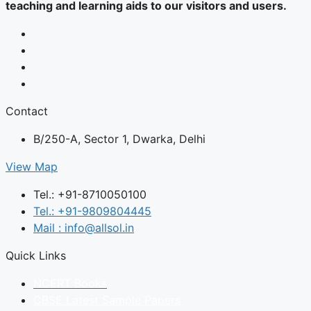
teaching and learning aids to our visitors and users.
Contact
B/250-A, Sector 1, Dwarka, Delhi
View Map
Tel.: +91-8710050100
Tel.: +91-9809804445
Mail : info@allsol.in
Quick Links
NCERT Books
CBSE Latest Sample Papers