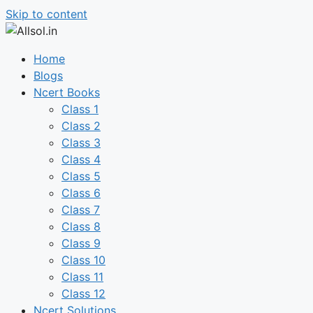
Skip to content
Home
Blogs
Ncert Books
Class 1
Class 2
Class 3
Class 4
Class 5
Class 6
Class 7
Class 8
Class 9
Class 10
Class 11
Class 12
Ncert Solutions