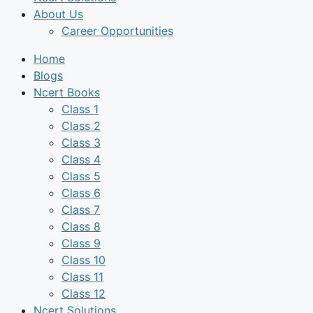
About Us
Career Opportunities
Home
Blogs
Ncert Books
Class 1
Class 2
Class 3
Class 4
Class 5
Class 6
Class 7
Class 8
Class 9
Class 10
Class 11
Class 12
Ncert Solutions