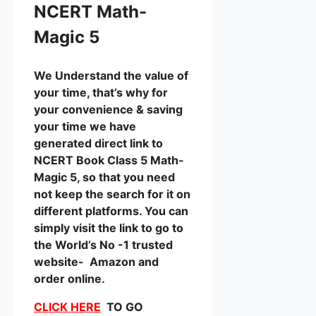
NCERT Math-
Magic 5
We Understand the value of
your time, that’s why for
your convenience & saving
your time we have
generated direct link to
NCERT Book Class 5 Math-
Magic 5, so that you need
not keep the search for it on
different platforms. You can
simply visit the link to go to
the World’s No -1 trusted
website- Amazon and
order online.
CLICK HERE
TO GO