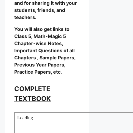
and for sharing it with your
students, friends, and
teachers.
You will also get links to
Class 5, Math-Magic 5
Chapter-wise Notes,
Important Questions of all
Chapters , Sample Papers,
Previous Year Papers,
Practice Papers, etc.
COMPLETE
TEXTBOOK