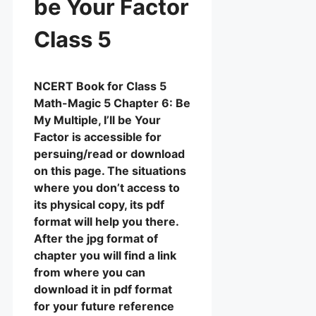
be Your Factor
Class 5
NCERT Book for Class 5
Math-Magic 5 Chapter 6: Be
My Multiple, I’ll be Your
Factor is accessible for
persuing/read or download
on this page. The situations
where you don’t access to
its physical copy, its pdf
format will help you there.
After the jpg format of
chapter you will find a link
from where you can
download it in pdf format
for your future reference