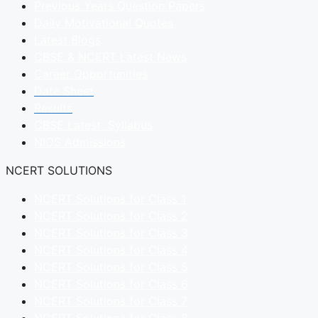
Previous Years Question Papers
Daily Motivational Quotes
Latest Blogs
CBSE & NCERT Latest News
Career Opportunities
Date Sheet
Results
CBSE Latest Syllabus
NIOS Admissions
NCERT SOLUTIONS
NCERT Solutions for Class 1
NCERT Solutions for Class 2
NCERT Solutions for Class 3
NCERT Solutions for Class 4
NCERT Solutions for Class 5
NCERT Solutions for Class 6
NCERT Solutions for Class 7
NCERT Solutions for Class 8