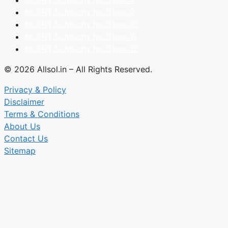
NCERT Solutions for Class 9
NCERT Solutions for Class 10
NCERT Solutions for Class 11
NCERT Solutions for Class 12
© 2026 Allsol.in – All Rights Reserved.
Privacy & Policy
Disclaimer
Terms & Conditions
About Us
Contact Us
Sitemap