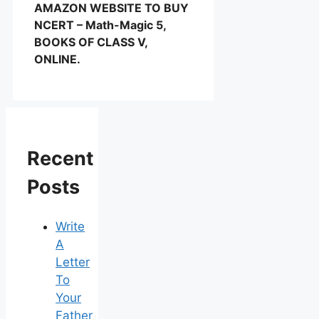
AMAZON WEBSITE TO BUY
NCERT – Math-Magic 5,
BOOKS OF CLASS V,
ONLINE.
Recent
Posts
Write
A
Letter
To
Your
Father