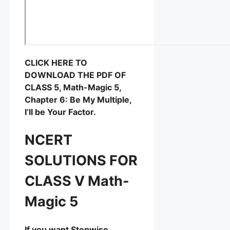
CLICK HERE TO
DOWNLOAD THE PDF OF
CLASS 5, Math-Magic 5,
Chapter 6: Be My Multiple,
I’ll be Your Factor.
NCERT
SOLUTIONS FOR
CLASS V Math-
Magic 5
If you want Stepwise