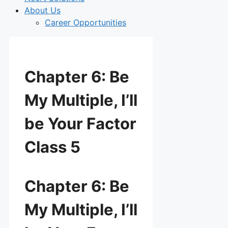
About Us
Career Opportunities
Chapter 6: Be
My Multiple, I’ll
be Your Factor
Class 5
Chapter 6: Be
My Multiple, I’ll