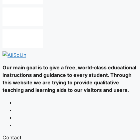
Our main goal is to give a free, world‑class educational
instructions and guidance to every student. Through
this website we are trying to provide qualitative
teaching and learning aids to our visitors and users.
Contact