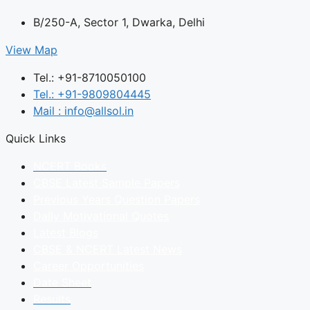
B/250-A, Sector 1, Dwarka, Delhi
View Map
Tel.: +91-8710050100
Tel.: +91-9809804445
Mail : info@allsol.in
Quick Links
NCERT Books
CBSE Latest Sample Papers
Previous Years Question Papers
Daily Motivational Quotes
Latest Blogs
CBSE & NCERT Latest News
Career Opportunities
Date Sheet
Results