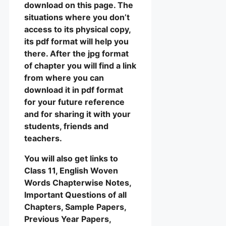
download on this page. The
situations where you don’t
access to its physical copy,
its pdf format will help you
there. After the jpg format
of chapter you will find a link
from where you can
download it in pdf format
for your future reference
and for sharing it with your
students, friends and
teachers.
You will also get links to
Class 11, English Woven
Words Chapterwise Notes,
Important Questions of all
Chapters, Sample Papers,
Previous Year Papers,