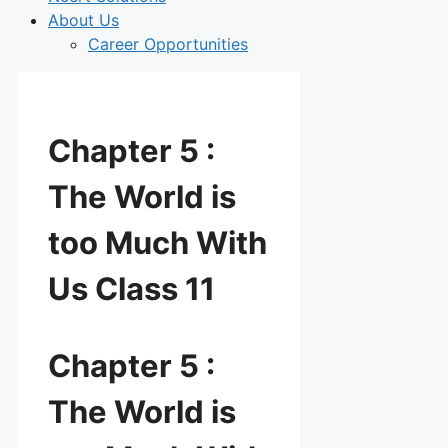
About Us
Career Opportunities
Chapter 5 :
The World is
too Much With
Us Class 11
Chapter 5 :
The World is