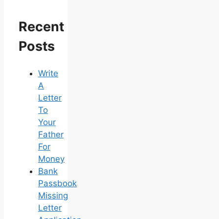
Recent
Posts
Write
A
Letter
To
Your
Father
For
Money
Bank
Passbook
Missing
Letter