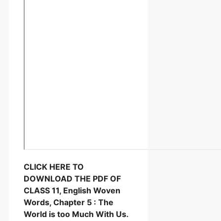
CLICK HERE TO
DOWNLOAD THE PDF OF
CLASS 11, English Woven
Words, Chapter 5 : The
World is too Much With Us.