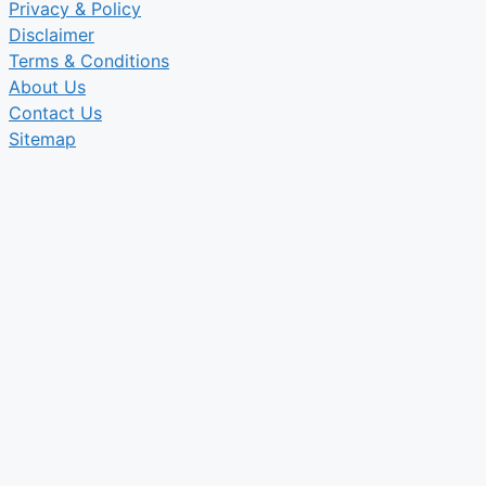
Privacy & Policy
Disclaimer
Terms & Conditions
About Us
Contact Us
Sitemap