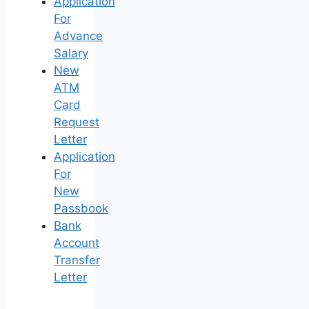
Application
For
Advance
Salary
New
ATM
Card
Request
Letter
Application
For
New
Passbook
Bank
Account
Transfer
Letter