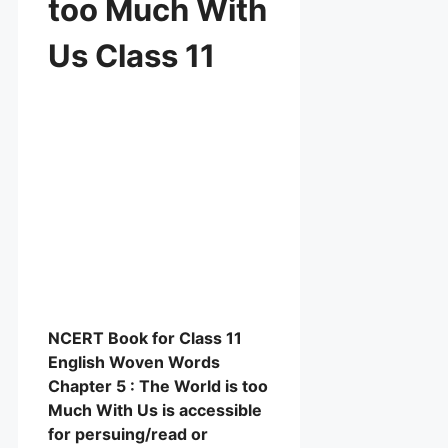
too Much With
Us Class 11
NCERT Book for Class 11
English Woven Words
Chapter 5 : The World is too
Much With Us is accessible
for persuing/read or