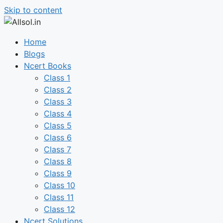
Skip to content
Home
Blogs
Ncert Books
Class 1
Class 2
Class 3
Class 4
Class 5
Class 6
Class 7
Class 8
Class 9
Class 10
Class 11
Class 12
Ncert Solutions