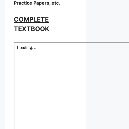
Practice Papers, etc.
COMPLETE
TEXTBOOK