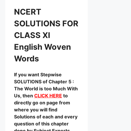
NCERT
SOLUTIONS FOR
CLASS XI
English Woven
Words
If you want Stepwise
SOLUTIONS of Chapter 5 :
The World is too Much With
Us, then
CLICK HERE
to
directly go on page from
where you will find
Solutions of each and every
question of this chapter
done by Subject Experts