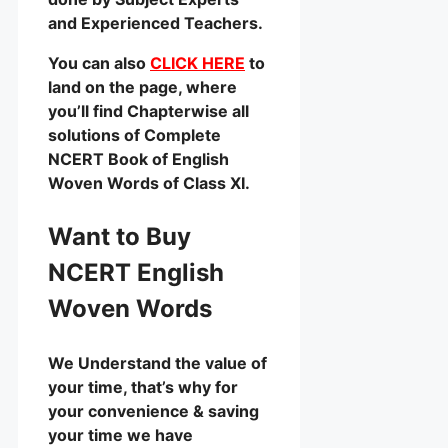
and Experienced Teachers.
You can also
CLICK HERE
to
land on the page, where
you’ll find Chapterwise all
solutions of Complete
NCERT Book of English
Woven Words of Class XI.
Want to Buy
NCERT English
Woven Words
We Understand the value of
your time, that’s why for
your convenience & saving
your time we have