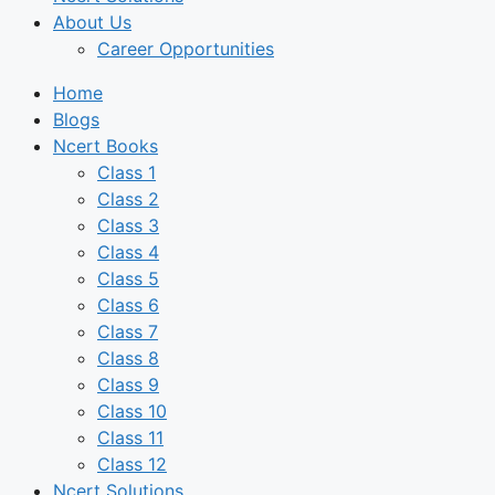
About Us
Career Opportunities
Home
Blogs
Ncert Books
Class 1
Class 2
Class 3
Class 4
Class 5
Class 6
Class 7
Class 8
Class 9
Class 10
Class 11
Class 12
Ncert Solutions