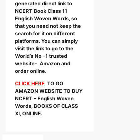
generated direct link to
NCERT Book Class 11
English Woven Words, so
that you need not keep the
search for it on different
platforms. You can simply
visit the link to go to the
World’s No -1 trusted
website- Amazon and
order online.
CLICK HERE
TO GO
AMAZON WEBSITE TO BUY
NCERT – English Woven
Words, BOOKS OF CLASS
XI, ONLINE.