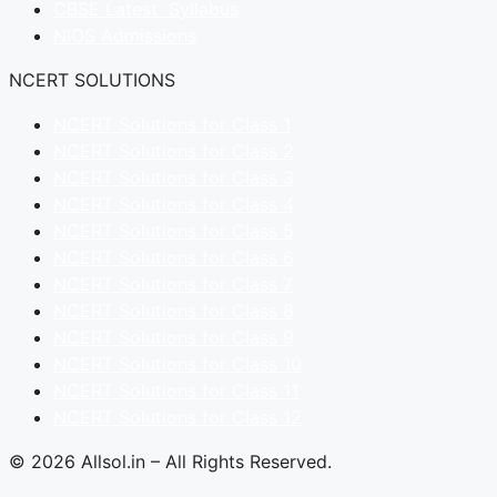
CBSE Latest Syllabus
NIOS Admissions
NCERT SOLUTIONS
NCERT Solutions for Class 1
NCERT Solutions for Class 2
NCERT Solutions for Class 3
NCERT Solutions for Class 4
NCERT Solutions for Class 5
NCERT Solutions for Class 6
NCERT Solutions for Class 7
NCERT Solutions for Class 8
NCERT Solutions for Class 9
NCERT Solutions for Class 10
NCERT Solutions for Class 11
NCERT Solutions for Class 12
© 2026 Allsol.in – All Rights Reserved.