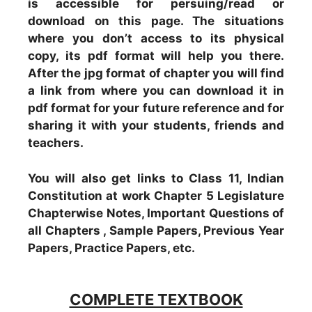
is accessible for persuing/read or
download on this page. The situations
where you don’t access to its physical
copy, its pdf format will help you there.
After the jpg format of chapter you will find
a link from where you can download it in
pdf format for your future reference and for
sharing it with your students, friends and
teachers.
You will also get links to Class 11, Indian
Constitution at work Chapter 5 Legislature
Chapterwise Notes, Important Questions of
all Chapters , Sample Papers, Previous Year
Papers, Practice Papers, etc.
COMPLETE TEXTBOOK