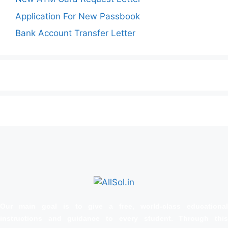
Application For New Passbook
Bank Account Transfer Letter
Our main goal is to give a free, world‑class educational
instructions and guidance to every student. Through this