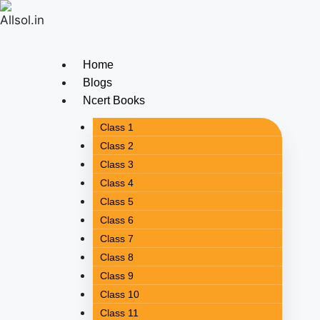
Home
Blogs
Ncert Books
Class 1
Class 2
Class 3
Class 4
Class 5
Class 6
Class 7
Class 8
Class 9
Class 10
Class 11