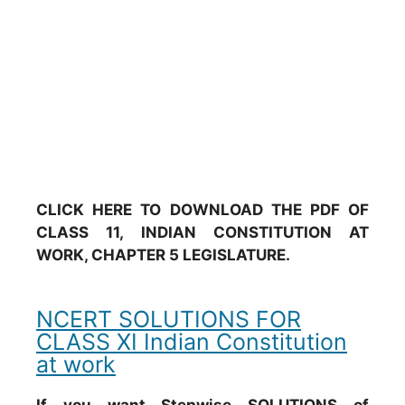
CLICK HERE TO DOWNLOAD THE PDF OF
CLASS 11, INDIAN CONSTITUTION AT
WORK, CHAPTER 5 LEGISLATURE.
NCERT SOLUTIONS FOR
CLASS XI Indian Constitution
at work
If you want Stepwise SOLUTIONS of