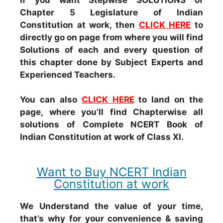
Chapter 5 Legislature of Indian
Constitution at work, then
CLICK HERE
to
directly go on page from where you will find
Solutions of each and every question of
this chapter done by Subject Experts and
Experienced Teachers.
You can also
CLICK HERE
to land on the
page, where you’ll find Chapterwise all
solutions of Complete NCERT Book of
Indian Constitution at work of Class XI.
Want to Buy NCERT Indian
Constitution at work
We Understand the value of your time,
that’s why for your convenience & saving