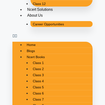
Class 12
Ncert Solutions
About Us
Career Opportunities
Home
Blogs
Ncert Books
Class 1
Class 2
Class 3
Class 4
Class 5
Class 6
Class 7