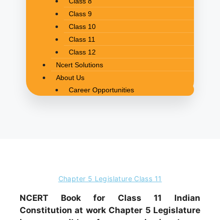
Class 8
Class 9
Class 10
Class 11
Class 12
Ncert Solutions
About Us
Career Opportunities
Chapter 5 Legislature Class 11
NCERT Book for Class 11 Indian
Constitution at work Chapter 5 Legislature