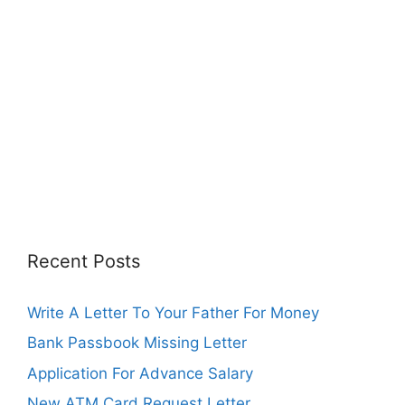
Recent Posts
Write A Letter To Your Father For Money
Bank Passbook Missing Letter
Application For Advance Salary
New ATM Card Request Letter