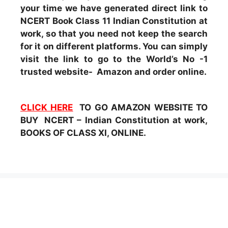
your time we have generated direct link to
NCERT Book Class 11 Indian Constitution at
work, so that you need not keep the search
for it on different platforms. You can simply
visit the link to go to the World’s No -1
trusted website- Amazon and order online.
CLICK HERE
TO GO AMAZON WEBSITE TO
BUY NCERT – Indian Constitution at work,
BOOKS OF CLASS XI, ONLINE.