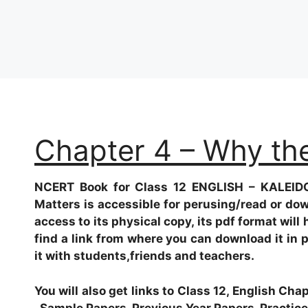
Chapter 4 – Why th
NCERT Book for Class 12 ENGLISH – KALEID
Matters
is accessible for perusing/read or do
access to its physical copy, its pdf format will 
find a link from where you can download it in 
it with students,friends and teachers.
You will also get links to Class 12, English Ch
, Sample Papers, Previous Year Papers, Practice