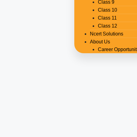
Class 9
Class 10
Class 11
Class 12
Ncert Solutions
About Us
Career Opportunit