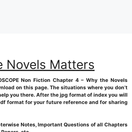
e Novels Matters
OSCOPE Non Fiction
Chapter 4 – Why the Novels
wnload on this page. The situations where you don’t
help you there. After the jpg format of index you will
pdf format for your future reference and for sharing
apterwise Notes, Important Questions of all Chapters
 Papers, etc.