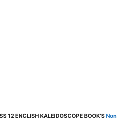
SS 12 ENGLISH KALEIDOSCOPE BOOK’S
Non