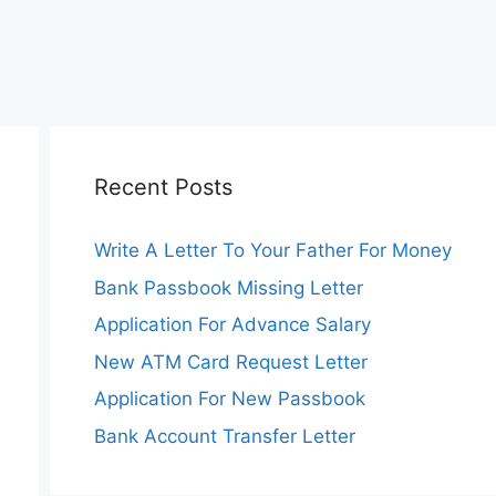
Recent Posts
Write A Letter To Your Father For Money
Bank Passbook Missing Letter
Application For Advance Salary
New ATM Card Request Letter
Application For New Passbook
Bank Account Transfer Letter