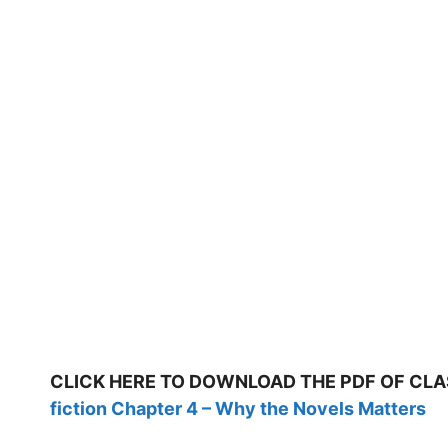
CLICK HERE TO DOWNLOAD THE PDF OF CLA
fiction Chapter 4 – Why the Novels Matters