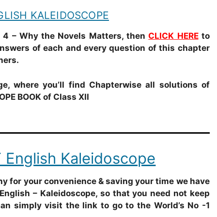
NGLISH KALEIDOSCOPE
4 – Why the Novels Matters
, then
CLICK HERE
to
Answers of each and every question of this chapter
hers.
e, where you’ll find Chapterwise all solutions of
PE BOOK of Class XII
 English Kaleidoscope
why for your convenience & saving your time we have
English – Kaleidoscope, so that you need not keep
can simply visit the link to go to the World’s No -1