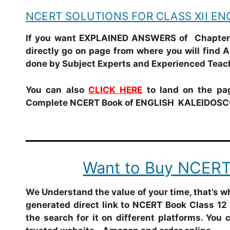
NCERT SOLUTIONS FOR CLASS XII E
If you want EXPLAINED ANSWERS of Chapter 
directly go on page from where you will find 
done by Subject Experts and Experienced Teac
You can also
CLICK HERE
to land on the pag
Complete NCERT Book of ENGLISH KALEIDOSCO
Want to Buy NCERT
We Understand the value of your time, that’s 
generated direct link to NCERT Book Class 12 
the search for it on different platforms. You 