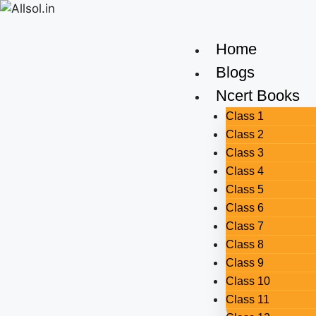
Home
Blogs
Ncert Books
Class 1
Class 2
Class 3
Class 4
Class 5
Class 6
Class 7
Class 8
Class 9
Class 10
Class 11