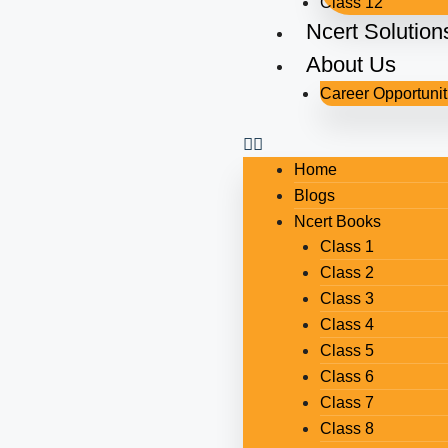
Class 12
Ncert Solution
About Us
Career Opportunit
Home
Blogs
Ncert Books
Class 1
Class 2
Class 3
Class 4
Class 5
Class 6
Class 7
Class 8