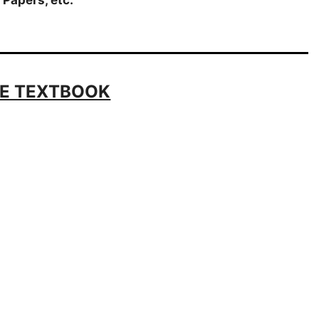
E TEXTBOOK