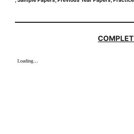
COMPLET