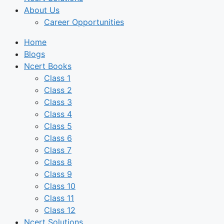
About Us
Career Opportunities
Home
Blogs
Ncert Books
Class 1
Class 2
Class 3
Class 4
Class 5
Class 6
Class 7
Class 8
Class 9
Class 10
Class 11
Class 12
Ncert Solutions