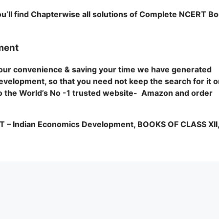
u’ll find Chapterwise all solutions of Complete NCERT B
ment
 your convenience & saving your time we have generated
evelopment, so that you need not keep the search for it 
o to the World’s No -1 trusted website- Amazon and order
Indian Economics Development, BOOKS OF CLASS XII