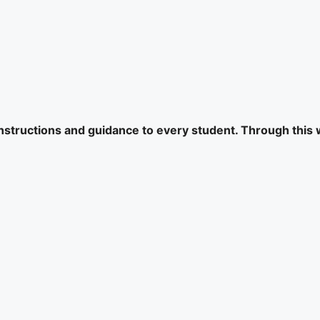
 instructions and guidance to every student. Through this 