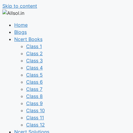
Skip to content
Home
Blogs
Ncert Books
Class 1
Class 2
Class 3
Class 4
Class 5
Class 6
Class 7
Class 8
Class 9
Class 10
Class 11
Class 12
Ncert Solutions