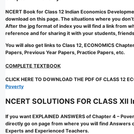
NCERT Book for Class 12 Indian Economics Development
download on this page. The situations where you don’t ac
After the jpg format of index you will find a link from 
reference and for sharing it with your students, friend
You will also get links to Class 12, ECONOMICS Chapte
Papers, Previous Year Papers, Practice Papers, etc.
COMPLETE TEXTBOOK
CLICK HERE TO DOWNLOAD THE PDF OF CLASS 12 ECO
Poverty
NCERT SOLUTIONS FOR CLASS XII I
If you want EXPLAINED ANSWERS of Chapter 4 – Pover
directly go on page from where you will find Answers 
Experts and Experienced Teachers.