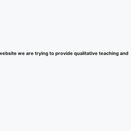
website we are trying to provide qualitative teaching and