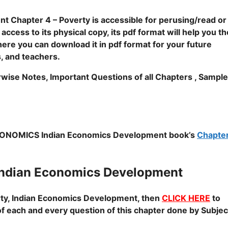
 Chapter 4 – Poverty is accessible for perusing/read or
cess to its physical copy, its pdf format will help you th
where you can download it in pdf format for your future
s, and teachers.
rwise Notes, Important Questions of all Chapters , Sample
NOMICS Indian Economics Development book’s
Chapter
ndian Economics Development
ty, Indian Economics Development
, then
CLICK HERE
to
of each and every question of this chapter done by Subjec