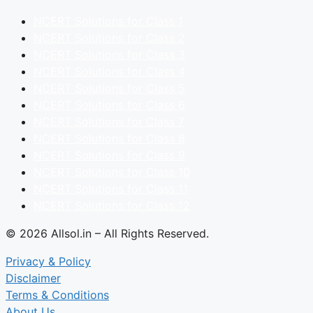
NCERT Solutions for Class 1
NCERT Solutions for Class 2
NCERT Solutions for Class 3
NCERT Solutions for Class 4
NCERT Solutions for Class 5
NCERT Solutions for Class 6
NCERT Solutions for Class 7
NCERT Solutions for Class 8
NCERT Solutions for Class 9
NCERT Solutions for Class 10
NCERT Solutions for Class 11
NCERT Solutions for Class 12
© 2026 Allsol.in – All Rights Reserved.
Privacy & Policy
Disclaimer
Terms & Conditions
About Us