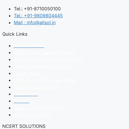
Tel.: +91-8710050100
Tel.: +91-9809804445
Mail : info@allsol.in
Quick Links
NCERT Books
CBSE Latest Sample Papers
Previous Years Question Papers
Daily Motivational Quotes
Latest Blogs
CBSE & NCERT Latest News
Career Opportunities
Date Sheet
Results
CBSE Latest Syllabus
NIOS Admissions
NCERT SOLUTIONS