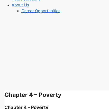
About Us
Career Opportunities
Chapter 4 – Poverty
Chapter 4 – Poverty