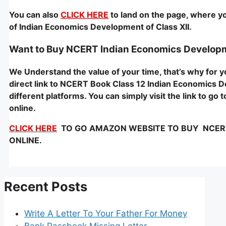
You can also
CLICK HERE
to land on the page, where yo
of Indian Economics Development of Class XII.
Want to Buy NCERT Indian Economics Develop
We Understand the value of your time, that’s why for
direct link to NCERT Book Class 12 Indian Economics D
different platforms. You can simply visit the link to g
online.
CLICK HERE
TO GO AMAZON WEBSITE TO BUY NCERT – 
ONLINE.
Recent Posts
Write A Letter To Your Father For Money
Bank Passbook Missing Letter