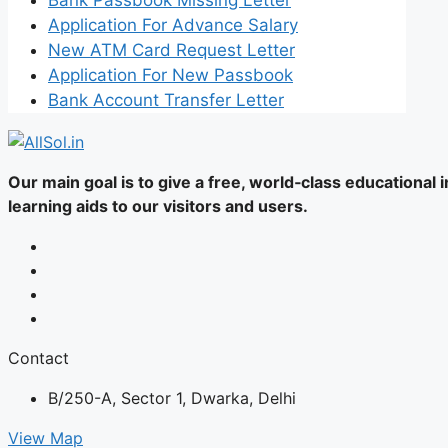
Application For Advance Salary
New ATM Card Request Letter
Application For New Passbook
Bank Account Transfer Letter
Our main goal is to give a free, world‑class educational
learning aids to our visitors and users.
Contact
B/250-A, Sector 1, Dwarka, Delhi
View Map