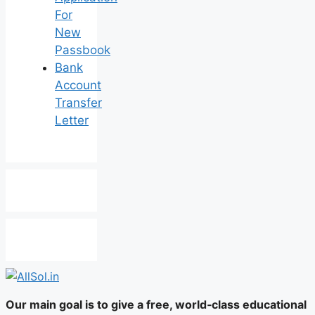
For
New
Passbook
Bank
Account
Transfer
Letter
Our main goal is to give a free, world‑class educational