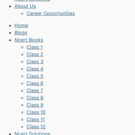
About Us
Career Opportunities
Home
Blogs
Ncert Books
Class 1
Class 2
Class 3
Class 4
Class 5
Class 6
Class 7
Class 8
Class 9
Class 10
Class 11
Class 12
Ncert Solutions