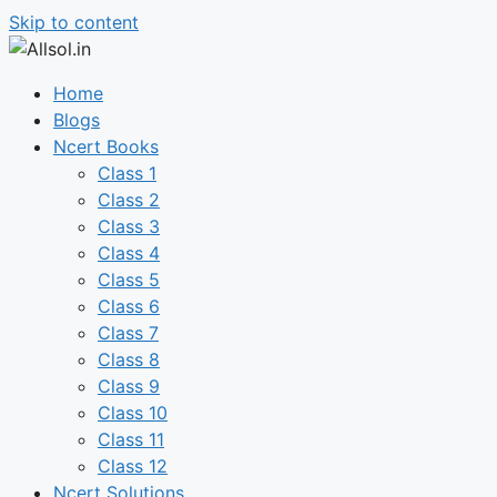
Skip to content
Home
Blogs
Ncert Books
Class 1
Class 2
Class 3
Class 4
Class 5
Class 6
Class 7
Class 8
Class 9
Class 10
Class 11
Class 12
Ncert Solutions