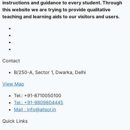
instructions and guidance to every student. Through
this website we are trying to provide qualitative
teaching and learning aids to our visitors and users.
Contact
B/250-A, Sector 1, Dwarka, Delhi
View Map
Tel.: +91-8710050100
Tel.: +91-9809804445
Mail : info@allsol.in
Quick Links