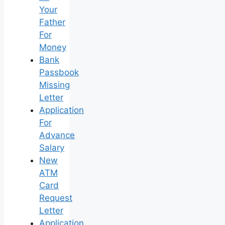
Your
Father
For
Money
Bank
Passbook
Missing
Letter
Application
For
Advance
Salary
New
ATM
Card
Request
Letter
Application