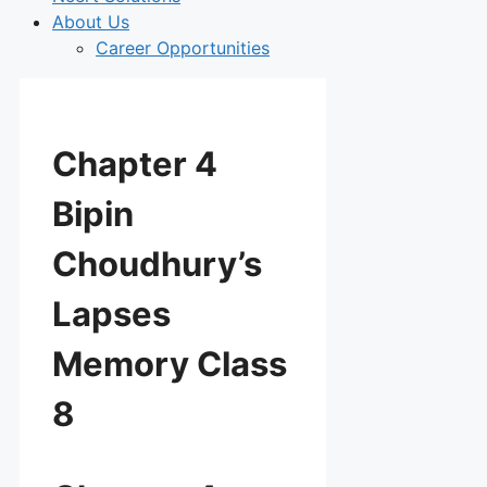
About Us
Career Opportunities
Chapter 4
Bipin
Choudhury’s
Lapses
Memory Class
8