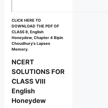
CLICK HERE TO
DOWNLOAD THE PDF OF
CLASS 8, English
Honeydew, Chapter 4 Bipin
Choudhury’s Lapses
Memory.
NCERT
SOLUTIONS FOR
CLASS VIII
English
Honeydew