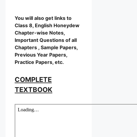
You will also get links to
Class 8, English Honeydew
Chapter-wise Notes,
Important Questions of all
Chapters , Sample Papers,
Previous Year Papers,
Practice Papers, etc.
COMPLETE
TEXTBOOK