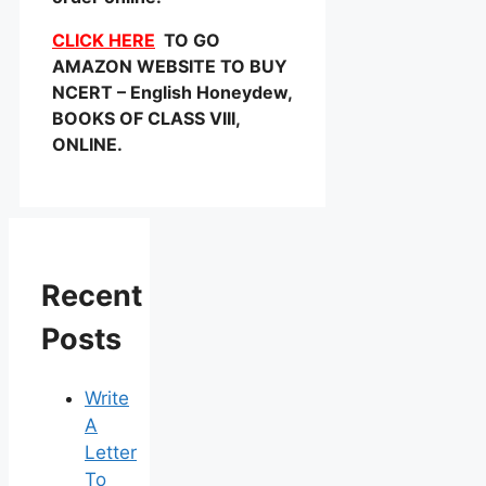
CLICK HERE
TO GO
AMAZON WEBSITE TO BUY
NCERT – English Honeydew,
BOOKS OF CLASS VIII,
ONLINE.
Recent
Posts
Write
A
Letter
To