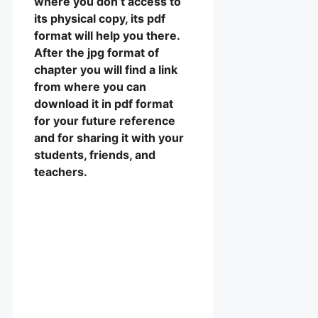
where you don’t access to
its physical copy, its pdf
format will help you there.
After the jpg format of
chapter you will find a link
from where you can
download it in pdf format
for your future reference
and for sharing it with your
students, friends, and
teachers.