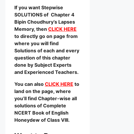
If you want Stepwise
SOLUTIONS of Chapter 4
Bipin Choudhury’s Lapses
Memory, then
CLICK HERE
to directly go on page from
where you will find
Solutions of each and every
question of this chapter
done by Subject Experts
and Experienced Teachers.
You can also
CLICK HERE
to
land on the page, where
you’ll find Chapter-wise all
solutions of Complete
NCERT Book of English
Honeydew of Class VIII.