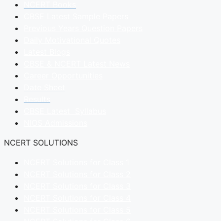
NCERT Books
CBSE Latest Sample Papers
Previous Years Question Papers
Daily Motivational Quotes
Latest Blogs
CBSE & NCERT Latest News
Career Opportunities
Date Sheet
Results
CBSE Latest Syllabus
NIOS Admissions
NCERT SOLUTIONS
NCERT Solutions for Class 1
NCERT Solutions for Class 2
NCERT Solutions for Class 3
NCERT Solutions for Class 4
NCERT Solutions for Class 5