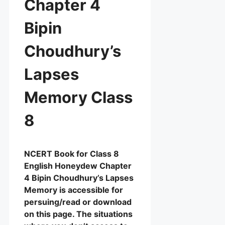
Chapter 4
Bipin
Choudhury’s
Lapses
Memory Class
8
NCERT Book for Class 8
English Honeydew Chapter
4 Bipin Choudhury’s Lapses
Memory is accessible for
persuing/read or download
on this page. The situations