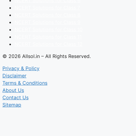
NCERT Solutions for Class 6
NCERT Solutions for Class 7
NCERT Solutions for Class 8
NCERT Solutions for Class 9
NCERT Solutions for Class 10
NCERT Solutions for Class 11
NCERT Solutions for Class 12
© 2026 Allsol.in – All Rights Reserved.
Privacy & Policy
Disclaimer
Terms & Conditions
About Us
Contact Us
Sitemap