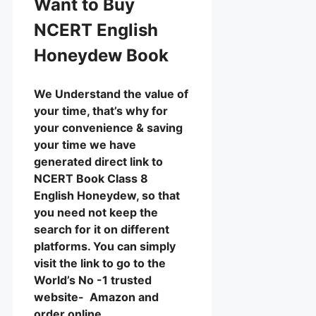
Want to Buy
NCERT English
Honeydew Book
We Understand the value of
your time, that’s why for
your convenience & saving
your time we have
generated direct link to
NCERT Book Class 8
English Honeydew, so that
you need not keep the
search for it on different
platforms. You can simply
visit the link to go to the
World’s No -1 trusted
website- Amazon and
order online.