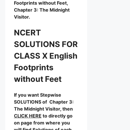
Footprints without Feet,
Chapter 3: The Midnight
Visitor.
NCERT
SOLUTIONS FOR
CLASS X English
Footprints
without Feet
If you want Stepwise
SOLUTIONS of Chapter 3:
The Midnight Visitor, then
CLICK HERE
to directly go
on page from where you
will find Solutions of each