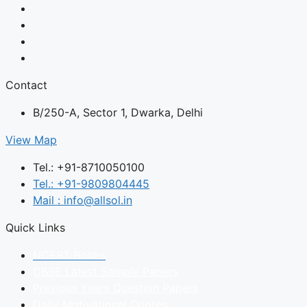
Contact
B/250-A, Sector 1, Dwarka, Delhi
View Map
Tel.: +91-8710050100
Tel.: +91-9809804445
Mail : info@allsol.in
Quick Links
NCERT Books
CBSE Latest Sample Papers
Previous Years Question Papers
Daily Motivational Quotes