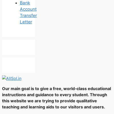
Bank
Account
Transfer
Letter
Our main goal is to give a free, world‑class educational
instructions and guidance to every student. Through
this website we are trying to provide qualitative
teaching and learning aids to our visitors and users.