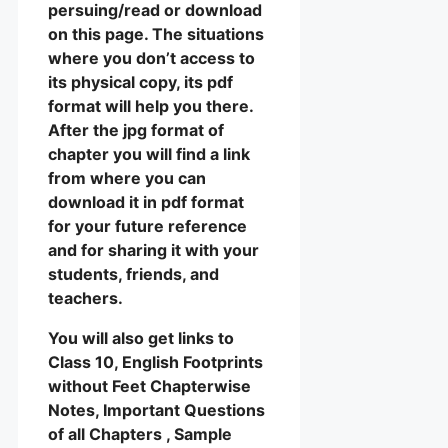
persuing/read or download
on this page. The situations
where you don’t access to
its physical copy, its pdf
format will help you there.
After the jpg format of
chapter you will find a link
from where you can
download it in pdf format
for your future reference
and for sharing it with your
students, friends, and
teachers.
You will also get links to
Class 10, English Footprints
without Feet Chapterwise
Notes, Important Questions
of all Chapters , Sample