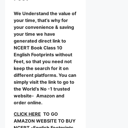
We Understand the value of
your time, that’s why for
your convenience & saving
your time we have
generated direct link to
NCERT Book Class 10
English Footprints without
Feet, so that you need not
keep the search for it on
different platforms. You can
simply visit the link to go to
the World’s No -1 trusted
website- Amazon and
order online.
CLICK HERE
TO GO
AMAZON WEBSITE TO BUY
NCERT -English Footprints