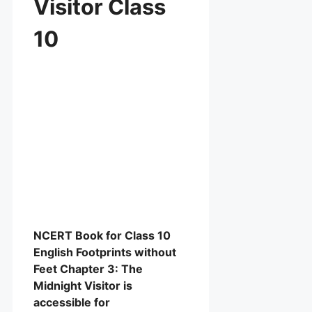
Visitor Class
10
NCERT Book for Class 10
English Footprints without
Feet Chapter 3: The
Midnight Visitor is
accessible for