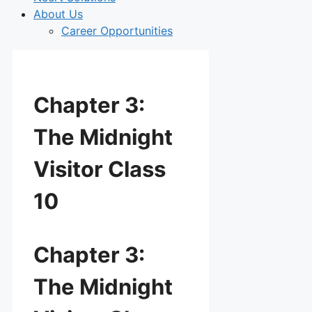
About Us
Career Opportunities
Chapter 3:
The Midnight
Visitor Class
10
Chapter 3:
The Midnight