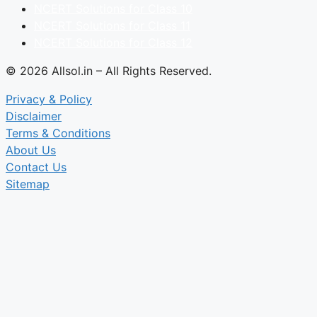
NCERT Solutions for Class 10
NCERT Solutions for Class 11
NCERT Solutions for Class 12
© 2026 Allsol.in – All Rights Reserved.
Privacy & Policy
Disclaimer
Terms & Conditions
About Us
Contact Us
Sitemap