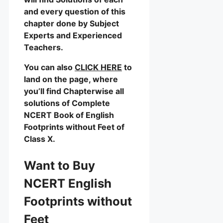
and every question of this
chapter done by Subject
Experts and Experienced
Teachers.
You can also
CLICK HERE
to
land on the page, where
you’ll find Chapterwise all
solutions of Complete
NCERT Book of English
Footprints without Feet of
Class X.
Want to Buy
NCERT English
Footprints without
Feet