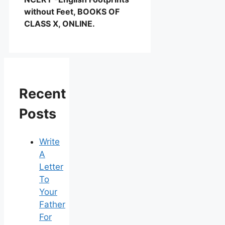
without Feet, BOOKS OF
CLASS X, ONLINE.
Recent
Posts
Write
A
Letter
To
Your
Father
For