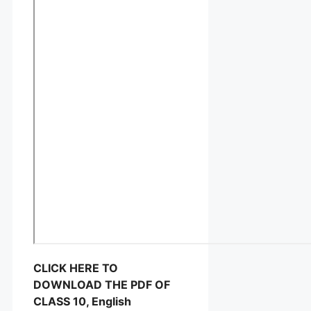
CLICK HERE TO
DOWNLOAD THE PDF OF
CLASS 10, English