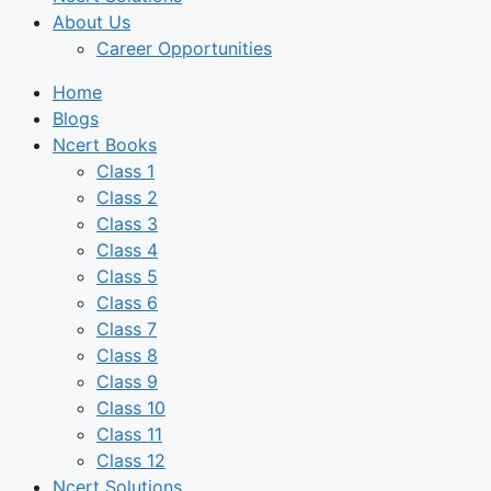
About Us
Career Opportunities
Home
Blogs
Ncert Books
Class 1
Class 2
Class 3
Class 4
Class 5
Class 6
Class 7
Class 8
Class 9
Class 10
Class 11
Class 12
Ncert Solutions