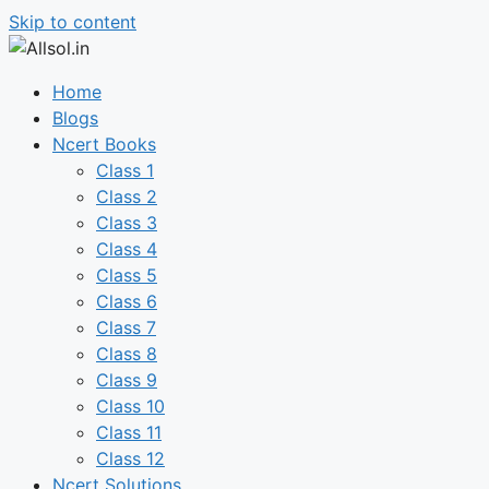
Skip to content
Home
Blogs
Ncert Books
Class 1
Class 2
Class 3
Class 4
Class 5
Class 6
Class 7
Class 8
Class 9
Class 10
Class 11
Class 12
Ncert Solutions