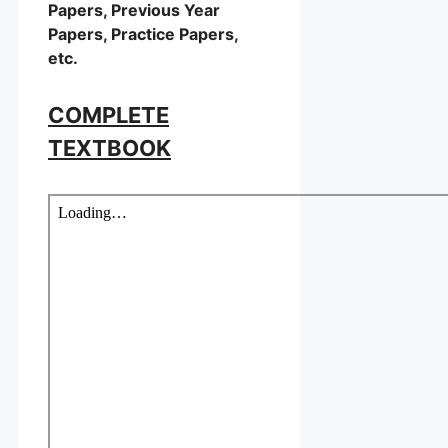
Papers, Previous Year
Papers, Practice Papers,
etc.
COMPLETE
TEXTBOOK