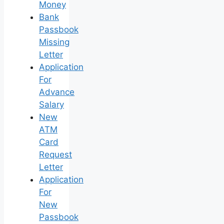
Money
Bank
Passbook
Missing
Letter
Application
For
Advance
Salary
New
ATM
Card
Request
Letter
Application
For
New
Passbook