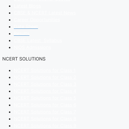
Latest Blogs
CBSE & NCERT Latest News
Career Opportunities
Date Sheet
Results
CBSE Latest Syllabus
NIOS Admissions
NCERT SOLUTIONS
NCERT Solutions for Class 1
NCERT Solutions for Class 2
NCERT Solutions for Class 3
NCERT Solutions for Class 4
NCERT Solutions for Class 5
NCERT Solutions for Class 6
NCERT Solutions for Class 7
NCERT Solutions for Class 8
NCERT Solutions for Class 9