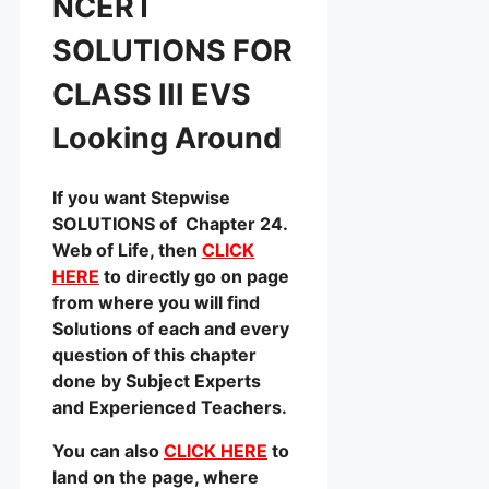
NCERT
SOLUTIONS FOR
CLASS III EVS
Looking Around
If you want Stepwise
SOLUTIONS of Chapter 24.
Web of Life, then
CLICK
HERE
to directly go on page
from where you will find
Solutions of each and every
question of this chapter
done by Subject Experts
and Experienced Teachers.
You can also
CLICK HERE
to
land on the page, where