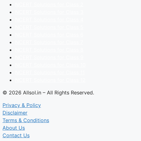
NCERT Solutions for Class 2
NCERT Solutions for Class 3
NCERT Solutions for Class 4
NCERT Solutions for Class 5
NCERT Solutions for Class 6
NCERT Solutions for Class 7
NCERT Solutions for Class 8
NCERT Solutions for Class 9
NCERT Solutions for Class 10
NCERT Solutions for Class 11
NCERT Solutions for Class 12
© 2026 Allsol.in – All Rights Reserved.
Privacy & Policy
Disclaimer
Terms & Conditions
About Us
Contact Us