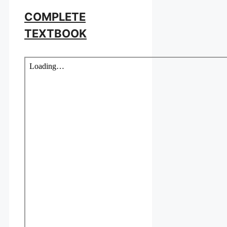
COMPLETE
TEXTBOOK