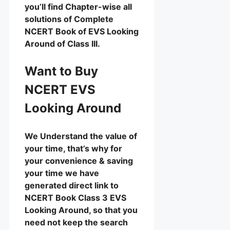
you’ll find Chapter-wise all
solutions of Complete
NCERT Book of EVS Looking
Around of Class III.
Want to Buy
NCERT EVS
Looking Around
We Understand the value of
your time, that’s why for
your convenience & saving
your time we have
generated direct link to
NCERT Book Class 3 EVS
Looking Around, so that you
need not keep the search