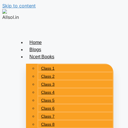
Skip to content
Home
Blogs
Ncert Books
Class 1
Class 2
Class 3
Class 4
Class 5
Class 6
Class 7
Class 8