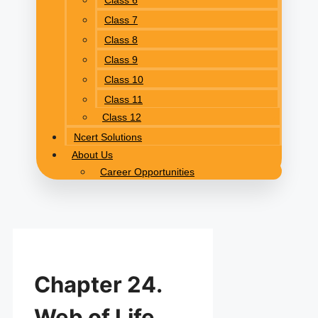
Class 6
Class 7
Class 8
Class 9
Class 10
Class 11
Class 12
Ncert Solutions
About Us
Career Opportunities
Chapter 24.
Web of Life