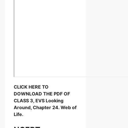
CLICK HERE TO
DOWNLOAD THE PDF OF
CLASS 3, EVS Looking
Around, Chapter 24. Web of
Life.