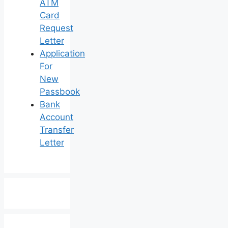
ATM
Card
Request
Letter
Application
For
New
Passbook
Bank
Account
Transfer
Letter