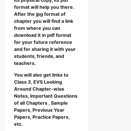
format will help you there.
After the jpg format of
chapter you will find a link
from where you can
download it in pdf format
for your future reference
and for sharing it with your
students, friends, and
teachers.
You will also get links to
Class 3, EVS Looking
Around Chapter-wise
Notes, Important Questions
of all Chapters , Sample
Papers, Previous Year
Papers, Practice Papers,
etc.