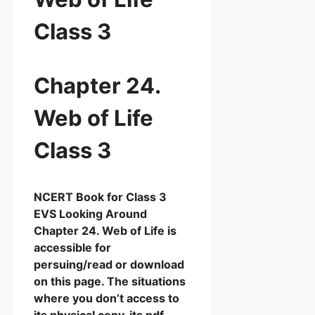
Class 3
Chapter 24.
Web of Life
Class 3
NCERT Book for Class 3
EVS Looking Around
Chapter 24. Web of Life is
accessible for
persuing/read or download
on this page. The situations
where you don’t access to
its physical copy, its pdf