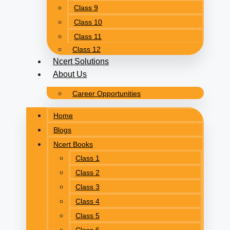
Class 9
Class 10
Class 11
Class 12
Ncert Solutions
About Us
Career Opportunities
Home
Blogs
Ncert Books
Class 1
Class 2
Class 3
Class 4
Class 5