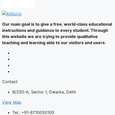
Our main goal is to give a free, world‑class educational
instructions and guidance to every student. Through
this website we are trying to provide qualitative
teaching and learning aids to our visitors and users.
Contact
B/250-A, Sector 1, Dwarka, Delhi
View Map
Tel.: +91-8710050100