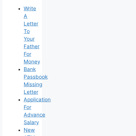
Write
A
Letter
To
Your
Father
For
Money
Bank
Passbook
Missing
Letter
Application
For
Advance
Salary
New