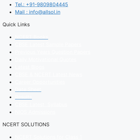
Tel.: +91-9809804445
Mail : info@allsol.in
Quick Links
NCERT Books
CBSE Latest Sample Papers
Previous Years Question Papers
Daily Motivational Quotes
Latest Blogs
CBSE & NCERT Latest News
Career Opportunities
Date Sheet
Results
CBSE Latest Syllabus
NIOS Admissions
NCERT SOLUTIONS
NCERT Solutions for Class 1