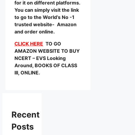
for it on different platforms.
You can simply visit the link
to go to the World’s No -1
trusted website- Amazon
and order online.
CLICK HERE
TO GO
AMAZON WEBSITE TO BUY
NCERT – EVS Looking
Around, BOOKS OF CLASS
III, ONLINE.
Recent
Posts