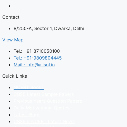
Contact
B/250-A, Sector 1, Dwarka, Delhi
View Map
Tel.: +91-8710050100
Tel.: +91-9809804445
Mail : info@allsol.in
Quick Links
NCERT Books
CBSE Latest Sample Papers
Previous Years Question Papers
Daily Motivational Quotes
Latest Blogs
CBSE & NCERT Latest News