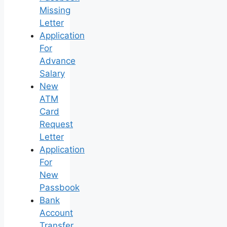
Missing
Letter
Application
For
Advance
Salary
New
ATM
Card
Request
Letter
Application
For
New
Passbook
Bank
Account
Transfer