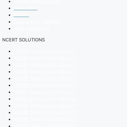
Career Opportunities
Date Sheet
Results
CBSE Latest Syllabus
NIOS Admissions
NCERT SOLUTIONS
NCERT Solutions for Class 1
NCERT Solutions for Class 2
NCERT Solutions for Class 3
NCERT Solutions for Class 4
NCERT Solutions for Class 5
NCERT Solutions for Class 6
NCERT Solutions for Class 7
NCERT Solutions for Class 8
NCERT Solutions for Class 9
NCERT Solutions for Class 10
NCERT Solutions for Class 11
NCERT Solutions for Class 12