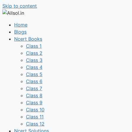
Skip to content
Home
Blogs
Ncert Books
Class 1
Class 2
Class 3
Class 4
Class 5
Class 6
Class 7
Class 8
Class 9
Class 10
Class 11
Class 12
Ncert Solutions