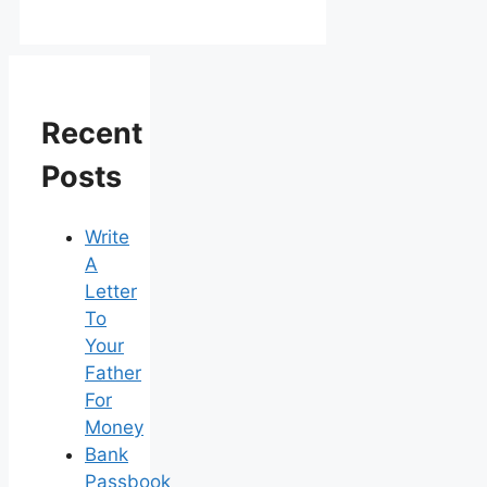
Recent
Posts
Write
A
Letter
To
Your
Father
For
Money
Bank
Passbook