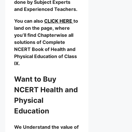
done by Subject Experts
and Experienced Teachers.
You can also
CLICK HERE
to
land on the page, where
you’ll find Chapterwise all
solutions of Complete
NCERT Book of Health and
Physical Education of Class
IX.
Want to Buy
NCERT Health and
Physical
Education
We Understand the value of