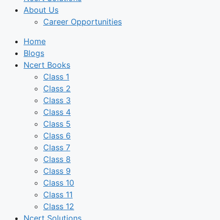
About Us
Career Opportunities
Home
Blogs
Ncert Books
Class 1
Class 2
Class 3
Class 4
Class 5
Class 6
Class 7
Class 8
Class 9
Class 10
Class 11
Class 12
Ncert Solutions