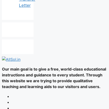
Letter
Our main goal is to give a free, world‑class educational
instructions and guidance to every student. Through
this website we are trying to provide qualitative
teaching and learning aids to our visitors and users.