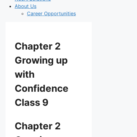
About Us
Career Opportunities
Chapter 2
Growing up
with
Confidence
Class 9
Chapter 2