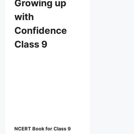
Growing up
with
Confidence
Class 9
NCERT Book for Class 9