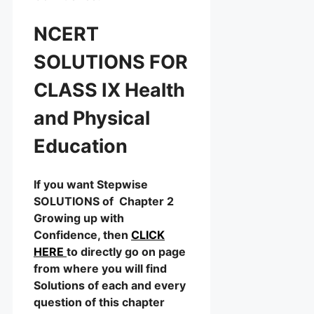
NCERT
SOLUTIONS FOR
CLASS IX Health
and Physical
Education
If you want Stepwise
SOLUTIONS of Chapter 2
Growing up with
Confidence, then
CLICK
HERE
to directly go on page
from where you will find
Solutions of each and every
question of this chapter