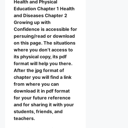
Health and Physical
Education Chapter 1 Health
and Diseases Chapter 2
Growing up with
Confidence is accessible for
persuing/read or download
on this page. The situations
where you don’t access to
its physical copy, its pdf
format will help you there.
After the jpg format of
chapter you will find a link
from where you can
download it in pdf format
for your future reference
and for sharing it with your
students, friends, and
teachers.