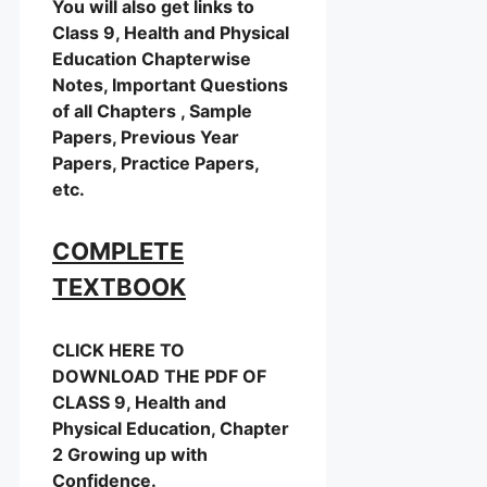
You will also get links to
Class 9, Health and Physical
Education Chapterwise
Notes, Important Questions
of all Chapters , Sample
Papers, Previous Year
Papers, Practice Papers,
etc.
COMPLETE
TEXTBOOK
CLICK HERE TO
DOWNLOAD THE PDF OF
CLASS 9, Health and
Physical Education, Chapter
2 Growing up with
Confidence.