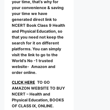
your time, that’s why for
your convenience & saving
your time we have
generated direct link to
NCERT Book Class 9 Health
and Physical Education, so
that you need not keep the
search for it on different
platforms. You can simply
visit the link to go to the
World’s No -1 trusted
website- Amazon and
order online.
CLICK HERE
TO GO
AMAZON WEBSITE TO BUY
NCERT – Health and
Physical Education, BOOKS
OF CLASS IX, ONLINE.