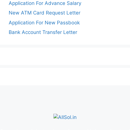
Application For Advance Salary
New ATM Card Request Letter
Application For New Passbook
Bank Account Transfer Letter