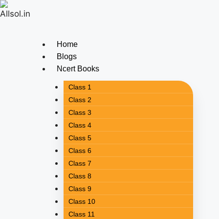
Home
Blogs
Ncert Books
Class 1
Class 2
Class 3
Class 4
Class 5
Class 6
Class 7
Class 8
Class 9
Class 10
Class 11