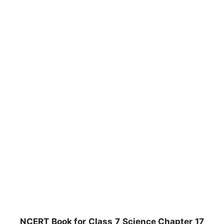
NCERT Book for Class 7 Science Chapter 17