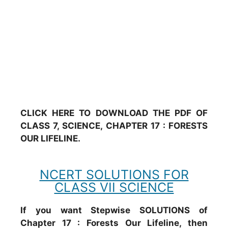
CLICK HERE TO DOWNLOAD THE PDF OF
CLASS 7, SCIENCE, CHAPTER 17 : FORESTS
OUR LIFELINE.
NCERT SOLUTIONS FOR
CLASS VII SCIENCE
If you want Stepwise SOLUTIONS of
Chapter 17 : Forests Our Lifeline, then