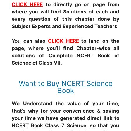
CLICK HERE
to directly go on page from
where you will find Solutions of each and
every question of this chapter done by
Subject Experts and Experienced Teachers.
You can also
CLICK HERE
to land on the
page, where you’ll find Chapter-wise all
solutions of Complete NCERT Book of
Science of Class VII.
Want to Buy NCERT Science
Book
We Understand the value of your time,
that’s why for your convenience & saving
your time we have generated direct link to
NCERT Book Class 7 Science, so that you