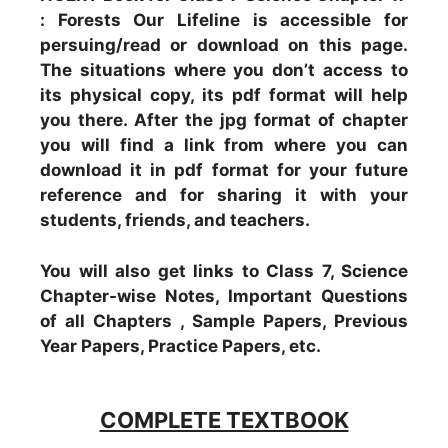
: Forests Our Lifeline is accessible for
persuing/read or download on this page.
The situations where you don’t access to
its physical copy, its pdf format will help
you there. After the jpg format of chapter
you will find a link from where you can
download it in pdf format for your future
reference and for sharing it with your
students, friends, and teachers.
You will also get links to Class 7, Science
Chapter-wise Notes, Important Questions
of all Chapters , Sample Papers, Previous
Year Papers, Practice Papers, etc.
COMPLETE TEXTBOOK