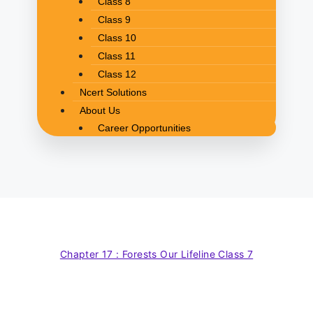
Class 8
Class 9
Class 10
Class 11
Class 12
Ncert Solutions
About Us
Career Opportunities
Chapter 17 : Forests Our Lifeline Class 7