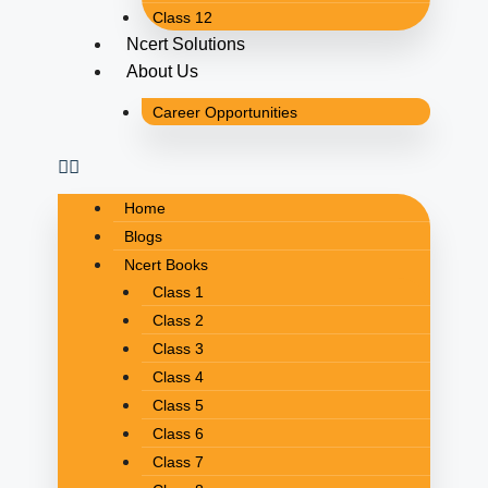
Class 12
Ncert Solutions
About Us
Career Opportunities
Home
Blogs
Ncert Books
Class 1
Class 2
Class 3
Class 4
Class 5
Class 6
Class 7