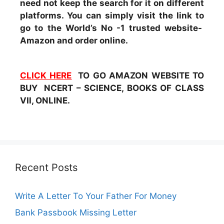
need not keep the search for it on different
platforms. You can simply visit the link to
go to the World’s No -1 trusted website-
Amazon and order online.
CLICK HERE
TO GO AMAZON WEBSITE TO
BUY NCERT – SCIENCE, BOOKS OF CLASS
VII, ONLINE.
Recent Posts
Write A Letter To Your Father For Money
Bank Passbook Missing Letter