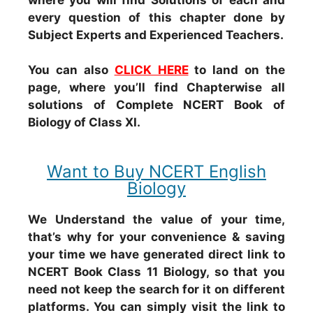
every question of this chapter done by
Subject Experts and Experienced Teachers.
You can also
CLICK HERE
to land on the
page, where you’ll find Chapterwise all
solutions of Complete NCERT Book of
Biology of Class XI.
Want to Buy NCERT English
Biology
We Understand the value of your time,
that’s why for your convenience & saving
your time we have generated direct link to
NCERT Book Class 11 Biology, so that you
need not keep the search for it on different
platforms. You can simply visit the link to