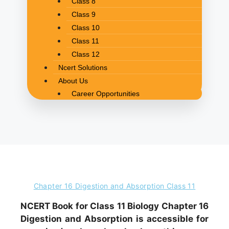
Class 8
Class 9
Class 10
Class 11
Class 12
Ncert Solutions
About Us
Career Opportunities
Chapter 16 Digestion and Absorption Class 11
NCERT Book for Class 11 Biology Chapter 16
Digestion and Absorption is accessible for