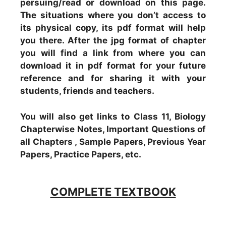
persuing/read or download on this page.
The situations where you don’t access to
its physical copy, its pdf format will help
you there. After the jpg format of chapter
you will find a link from where you can
download it in pdf format for your future
reference and for sharing it with your
students, friends and teachers.
You will also get links to Class 11, Biology
Chapterwise Notes, Important Questions of
all Chapters , Sample Papers, Previous Year
Papers, Practice Papers, etc.
COMPLETE TEXTBOOK