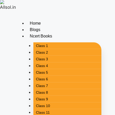
Home
Blogs
Ncert Books
Class 1
Class 2
Class 3
Class 4
Class 5
Class 6
Class 7
Class 8
Class 9
Class 10
Class 11