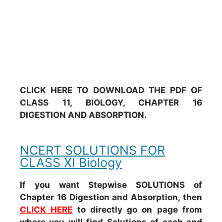
CLICK HERE TO DOWNLOAD THE PDF OF
CLASS 11, BIOLOGY, CHAPTER 16
DIGESTION AND ABSORPTION.
NCERT SOLUTIONS FOR
CLASS XI Biology
If you want Stepwise SOLUTIONS of
Chapter 16 Digestion and Absorption, then
CLICK HERE
to directly go on page from
where you will find Solutions of each and