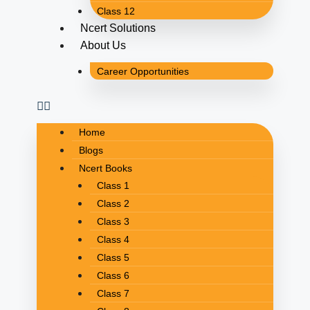
Class 12
Ncert Solutions
About Us
Career Opportunities
Home
Blogs
Ncert Books
Class 1
Class 2
Class 3
Class 4
Class 5
Class 6
Class 7