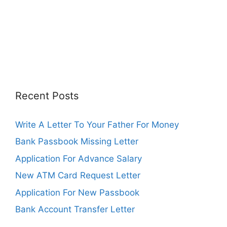
Recent Posts
Write A Letter To Your Father For Money
Bank Passbook Missing Letter
Application For Advance Salary
New ATM Card Request Letter
Application For New Passbook
Bank Account Transfer Letter