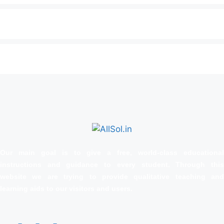
Our main goal is to give a free, world‑class educational
instructions and guidance to every student. Through this
website we are trying to provide qualitative teaching and
learning aids to our visitors and users.