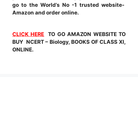
go to the World’s No -1 trusted website-
Amazon and order online.
CLICK HERE
TO GO AMAZON WEBSITE TO
BUY NCERT – Biology, BOOKS OF CLASS XI,
ONLINE.