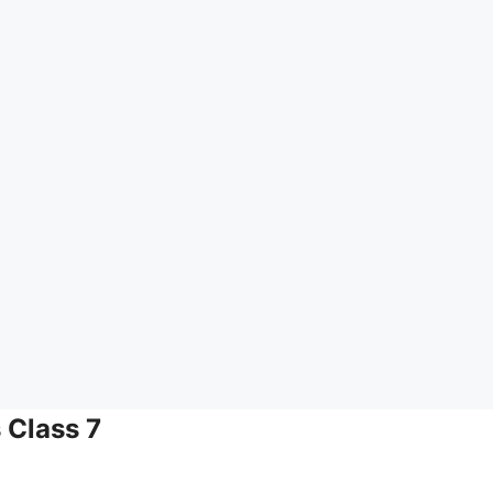
 Class 7