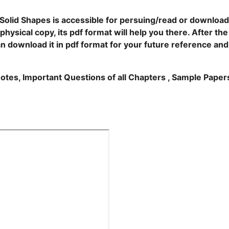
Solid Shapes is accessible for persuing/read or download
hysical copy, its pdf format will help you there. After the
an download it in pdf format for your future reference and
Notes, Important Questions of all Chapters , Sample Paper