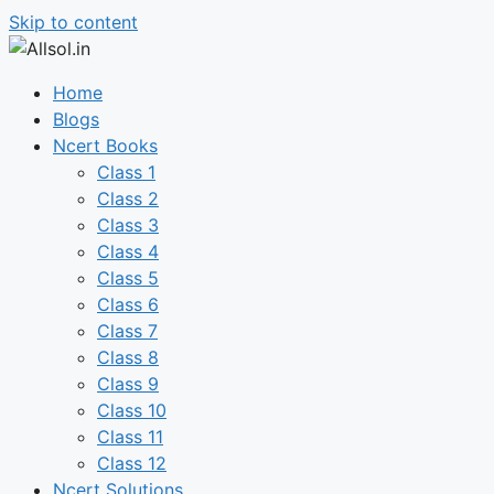
Skip to content
Home
Blogs
Ncert Books
Class 1
Class 2
Class 3
Class 4
Class 5
Class 6
Class 7
Class 8
Class 9
Class 10
Class 11
Class 12
Ncert Solutions