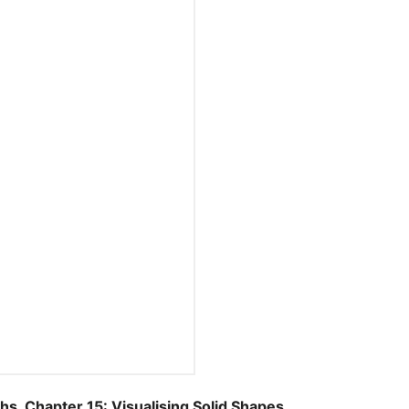
Chapter 15: Visualising Solid Shapes.