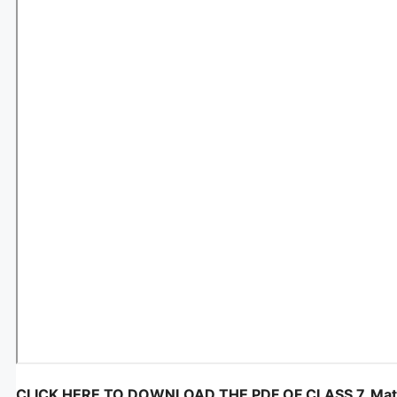
CLICK HERE TO DOWNLOAD THE PDF OF CLASS 7, Maths, 