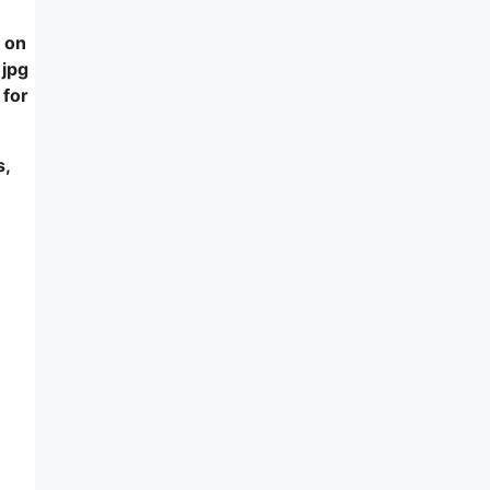
 on
 jpg
 for
s,