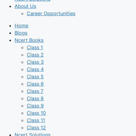
About Us
Career Opportunities
Home
Blogs
Ncert Books
Class 1
Class 2
Class 3
Class 4
Class 5
Class 6
Class 7
Class 8
Class 9
Class 10
Class 11
Class 12
Ncert Solutions