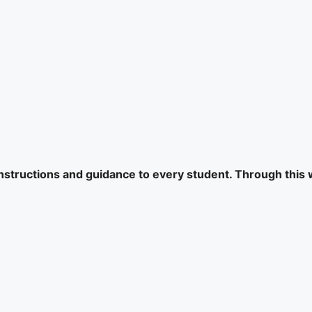
 instructions and guidance to every student. Through this 