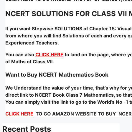
NCERT SOLUTIONS FOR CLASS VII 
If you want Stepwise SOLUTIONS of Chapter 15: Visual
from where you will find Solutions of each and every q
Experienced Teachers.
You can also
CLICK HERE
to land on the page, where yo
of Maths of Class VII.
Want to Buy NCERT Mathematics Book
We Understand the value of your time, that’s why for
direct link to NCERT Book Class 7 Mathematics, so that 
You can simply visit the link to go to the World’s No -
CLICK HERE
TO GO AMAZON WEBSITE TO BUY NCERT –
Recent Posts