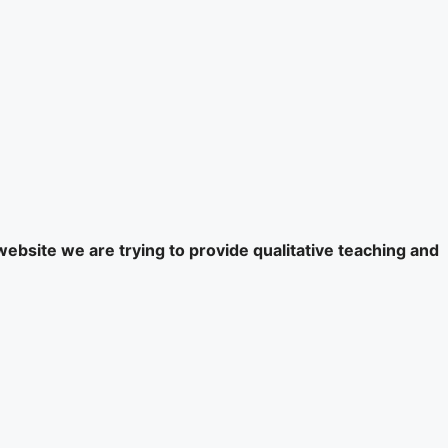
website we are trying to provide qualitative teaching and