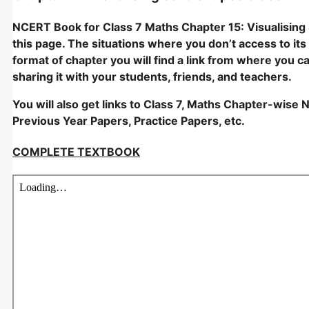
NCERT Book for Class 7 Maths Chapter 15: Visualising 
this page. The situations where you don’t access to its p
format of chapter you will find a link from where you c
sharing it with your students, friends, and teachers.
You will also get links to Class 7, Maths Chapter-wise 
Previous Year Papers, Practice Papers, etc.
COMPLETE TEXTBOOK