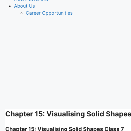
About Us
Career Opportunities
Chapter 15: Visualising Solid Shapes
Chapter 15: Visualising Solid Shapes Class 7