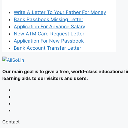
Write A Letter To Your Father For Money
Bank Passbook Missing Letter
Application For Advance Salary
New ATM Card Request Letter
Application For New Passbook
Bank Account Transfer Letter
Our main goal is to give a free, world‑class educational
learning aids to our visitors and users.
Contact