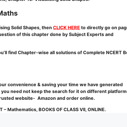
Maths
ising Solid Shapes, then
CLICK HERE
to directly go on pa
uestion of this chapter done by Subject Experts and
u’ll find Chapter-wise all solutions of Complete NCERT 
 your convenience & saving your time we have generated
you need not keep the search for it on different platform
1 trusted website- Amazon and order online.
 Mathematics, BOOKS OF CLASS VII, ONLINE.