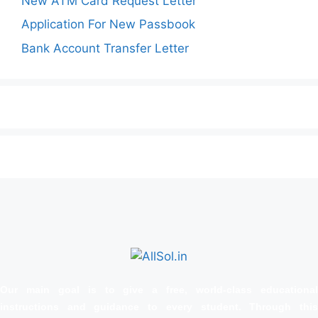
New ATM Card Request Letter
Application For New Passbook
Bank Account Transfer Letter
Our main goal is to give a free, world‑class educational
instructions and guidance to every student. Through this