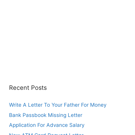
Recent Posts
Write A Letter To Your Father For Money
Bank Passbook Missing Letter
Application For Advance Salary