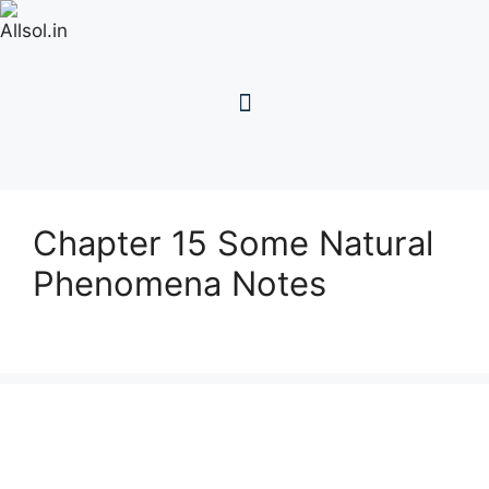
Chapter 15 Some Natural
Phenomena Notes