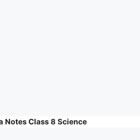
 Notes Class 8 Science