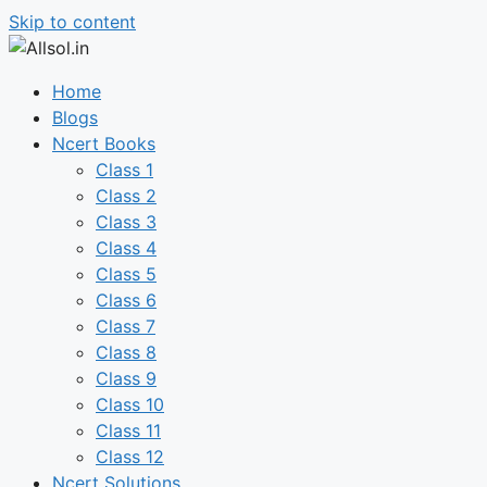
Skip to content
Home
Blogs
Ncert Books
Class 1
Class 2
Class 3
Class 4
Class 5
Class 6
Class 7
Class 8
Class 9
Class 10
Class 11
Class 12
Ncert Solutions