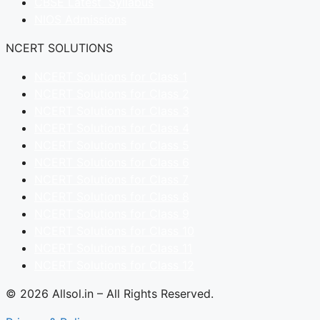
CBSE Latest Syllabus
NIOS Admissions
NCERT SOLUTIONS
NCERT Solutions for Class 1
NCERT Solutions for Class 2
NCERT Solutions for Class 3
NCERT Solutions for Class 4
NCERT Solutions for Class 5
NCERT Solutions for Class 6
NCERT Solutions for Class 7
NCERT Solutions for Class 8
NCERT Solutions for Class 9
NCERT Solutions for Class 10
NCERT Solutions for Class 11
NCERT Solutions for Class 12
© 2026 Allsol.in – All Rights Reserved.