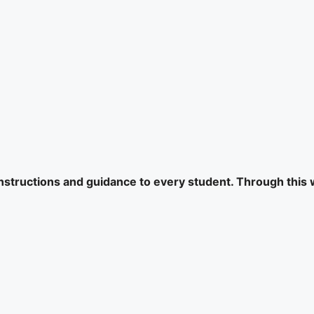
 instructions and guidance to every student. Through this 