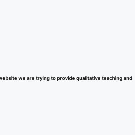
website we are trying to provide qualitative teaching and