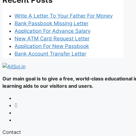
Write A Letter To Your Father For Money
Bank Passbook Missing Letter
Application For Advance Salary
New ATM Card Request Letter
Application For New Passbook
Bank Account Transfer Letter
Our main goal is to give a free, world‑class educational
learning aids to our visitors and users.
Contact