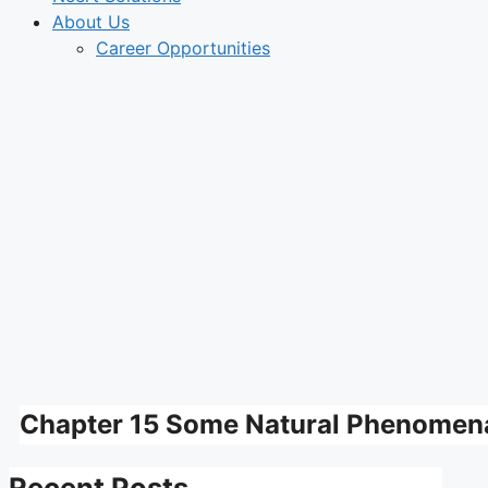
About Us
Career Opportunities
Chapter 15 Some Natural Phenomena
Recent Posts