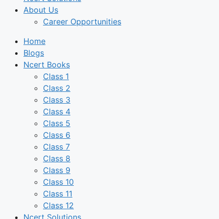
About Us
Career Opportunities
Home
Blogs
Ncert Books
Class 1
Class 2
Class 3
Class 4
Class 5
Class 6
Class 7
Class 8
Class 9
Class 10
Class 11
Class 12
Ncert Solutions