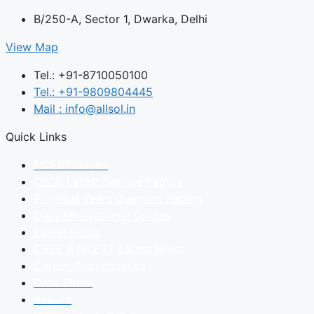
B/250-A, Sector 1, Dwarka, Delhi
View Map
Tel.: +91-8710050100
Tel.: +91-9809804445
Mail : info@allsol.in
Quick Links
NCERT Books
CBSE Latest Sample Papers
Previous Years Question Papers
Daily Motivational Quotes
Latest Blogs
CBSE & NCERT Latest News
Career Opportunities
Date Sheet
Results