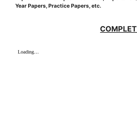
Year Papers, Practice Papers, etc.
COMPLET