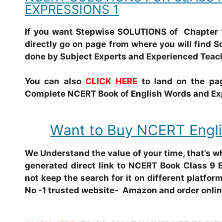
EXPRESSIONS 1
If you want Stepwise SOLUTIONS of Chapter 
directly go on page from where you will find S
done by Subject Experts and Experienced Teac
You can also
CLICK HERE
to land on the pag
Complete NCERT Book of English Words and Expr
Want to Buy NCERT Engli
We Understand the value of your time, that’s 
generated direct link to NCERT Book Class 9 
not keep the search for it on different platform
No -1 trusted website- Amazon and order onlin