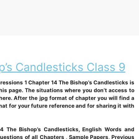
’s Candlesticks Class 9
essions 1 Chapter 14 The Bishop’s Candlesticks is
his page. The situations where you don’t access to
there. After the jpg format of chapter you will find a
at for your future reference and for sharing it with
 14 The Bishop’s Candlesticks, English Words and
estions of all Chapters , Sample Papers, Previous