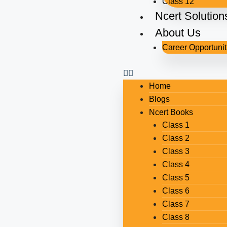
Class 12
Ncert Solution
About Us
Career Opportunit
Home
Blogs
Ncert Books
Class 1
Class 2
Class 3
Class 4
Class 5
Class 6
Class 7
Class 8