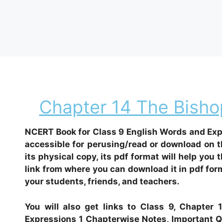
Chapter 14 The Bishop
NCERT Book for Class 9 English Words and Expr
accessible for perusing/read or download on t
its physical copy, its pdf format will help you 
link from where you can download it in pdf form
your students, friends, and teachers.
You will also get links to Class 9, Chapter
Expressions 1 Chapterwise Notes, Important Qu