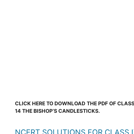
CLICK HERE TO DOWNLOAD THE PDF OF CLASS
14 THE BISHOP’S CANDLESTICKS.
NCERT SOLUTIONS FOR CLASS 