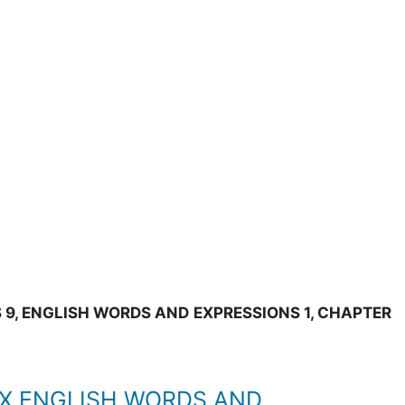
 9, ENGLISH WORDS AND EXPRESSIONS 1, CHAPTER
IX ENGLISH WORDS AND