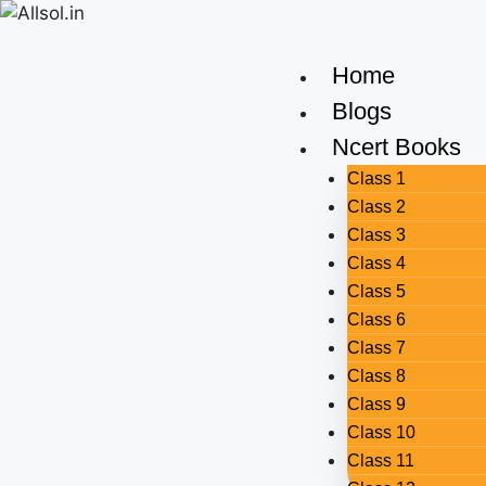
Home
Blogs
Ncert Books
Class 1
Class 2
Class 3
Class 4
Class 5
Class 6
Class 7
Class 8
Class 9
Class 10
Class 11