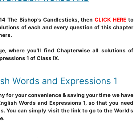
14 The Bishop’s Candlesticks, then
CLICK HERE
to
olutions of each and every question of this chapter
hers.
e, where you’ll find Chapterwise all solutions of
essions 1 of Class IX.
sh Words and Expressions 1
why for your convenience & saving your time we have
English Words and Expressions 1, so that you need
s. You can simply visit the link to go to the World’s
e.