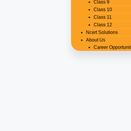
Class 9
Class 10
Class 11
Class 12
Ncert Solutions
About Us
Career Opportunit