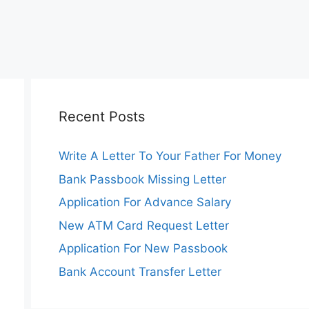
Recent Posts
Write A Letter To Your Father For Money
Bank Passbook Missing Letter
Application For Advance Salary
New ATM Card Request Letter
Application For New Passbook
Bank Account Transfer Letter