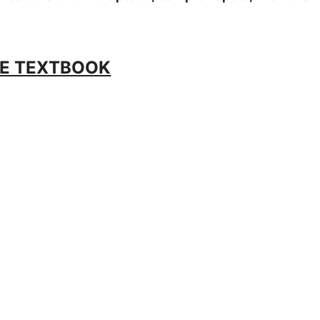
E TEXTBOOK