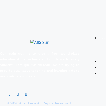
B/2
Our main goal is to give a free, world‑class
educational instructions and guidance to every
student. Through this website we are trying to
provide qualitative teaching and learning aids to
our visitors and users.
© 2026 Allsol.in – All Rights Reserved.