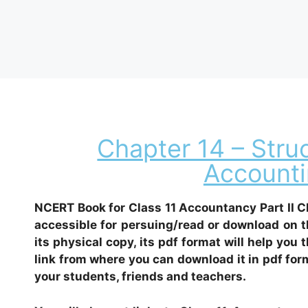
Chapter 14 – Stru
Accounti
NCERT Book for Class 11 Accountancy Part II C
accessible for persuing/read or download on t
its physical copy, its pdf format will help you 
link from where you can download it in pdf form
your students, friends and teachers.