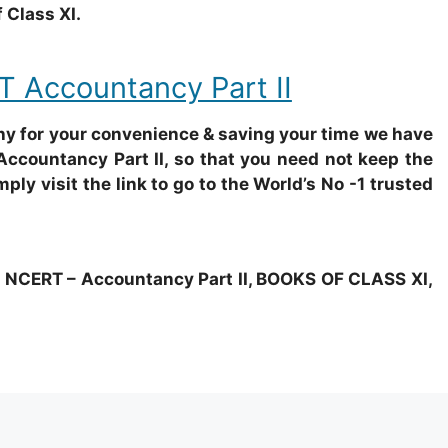
 Class XI.
 Accountancy Part II
why for your convenience & saving your time we have
Accountancy Part II, so that you need not keep the
mply visit the link to go to the World’s No -1 trusted
ERT – Accountancy Part II, BOOKS OF CLASS XI,