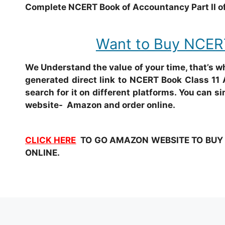
Complete NCERT Book of Accountancy Part II of
Want to Buy NCERT
We Understand the value of your time, that’s 
generated direct link to NCERT Book Class 11 
search for it on different platforms. You can si
website- Amazon and order online.
CLICK HERE
TO GO AMAZON WEBSITE TO BUY NC
ONLINE.