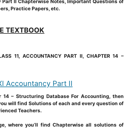
cy Part II Chapterwise Notes, Important Questions of
ers, Practice Papers, etc.
E TEXTBOOK
ASS 11, ACCOUNTANCY PART II, CHAPTER 14 –
Accountancy Part II
14 – Structuring Database For Accounting, then
ou will find Solutions of each and every question of
rienced Teachers.
e, where you’ll find Chapterwise all solutions of