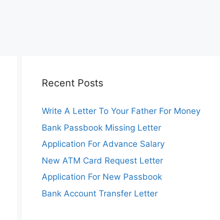
Recent Posts
Write A Letter To Your Father For Money
Bank Passbook Missing Letter
Application For Advance Salary
New ATM Card Request Letter
Application For New Passbook
Bank Account Transfer Letter