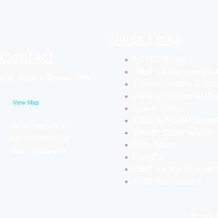
Quick Links
Contact
NCERT Books
CBSE Latest Sample 
50-A, Sector 1, Dwarka, Delhi
Previous Years Quest
Daily Motivational Qu
View Map
Latest Blogs
CBSE & NCERT Lates
Tel.: +91-8710050100
Career Opportunities
Tel.: +91-9809804445
Date Sheet
Mail : info@allsol.in
Results
CBSE Latest Syllabu
NIOS Admissions
Privacy 