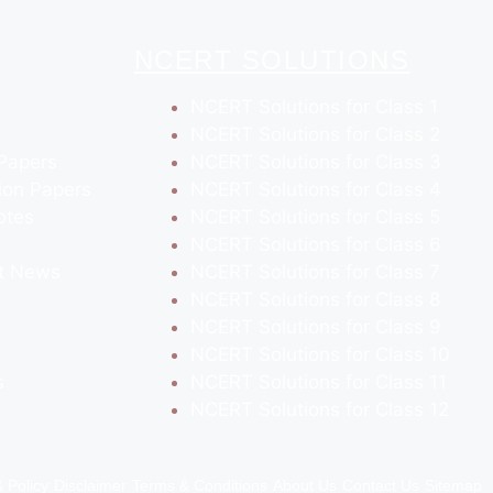
NCERT SOLUTIONS
NCERT Solutions for Class 1
NCERT Solutions for Class 2
Papers
NCERT Solutions for Class 3
ion Papers
NCERT Solutions for Class 4
otes
NCERT Solutions for Class 5
NCERT Solutions for Class 6
t News
NCERT Solutions for Class 7
NCERT Solutions for Class 8
NCERT Solutions for Class 9
NCERT Solutions for Class 10
s
NCERT Solutions for Class 11
NCERT Solutions for Class 12
& Policy
Disclaimer
Terms & Conditions
About Us
Contact Us
Sitemap