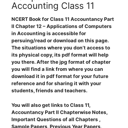
Accounting Class 11
NCERT Book for Class 11 Accountancy Part
II Chapter 12 – Applications of Computers
in Accounting is accessible for
persuing/read or download on this page.
The situations where you don’t access to
its physical copy, its pdf format will help
you there. After the jpg format of chapter
you will find a link from where you can
download it in pdf format for your future
reference and for sharing it with your
students, friends and teachers.
You will also get links to Class 11,
Accountancy Part II Chapterwise Notes,
Important Questions of all Chapters ,
Sample Papers, Previous Year Papers,