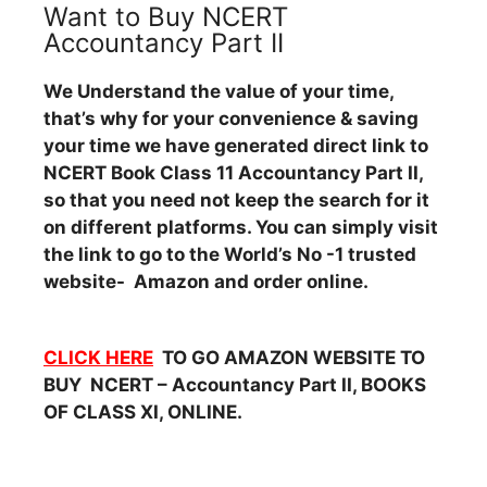
Want to Buy NCERT
Accountancy Part II
We Understand the value of your time,
that’s why for your convenience & saving
your time we have generated direct link to
NCERT Book Class 11 Accountancy Part II,
so that you need not keep the search for it
on different platforms. You can simply visit
the link to go to the World’s No -1 trusted
website- Amazon and order online.
CLICK HERE
TO GO AMAZON WEBSITE TO
BUY NCERT – Accountancy Part II, BOOKS
OF CLASS XI, ONLINE.