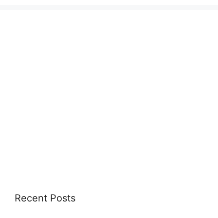
Recent Posts