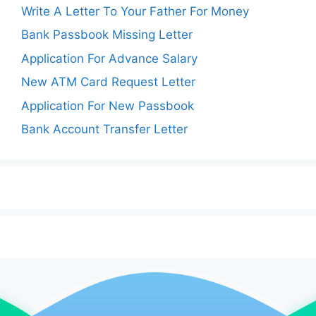
Write A Letter To Your Father For Money
Bank Passbook Missing Letter
Application For Advance Salary
New ATM Card Request Letter
Application For New Passbook
Bank Account Transfer Letter