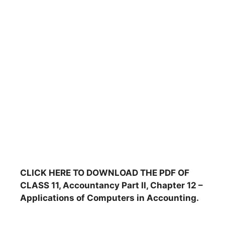
CLICK HERE TO DOWNLOAD THE PDF OF
CLASS 11, Accountancy Part II, Chapter 12 –
Applications of Computers in Accounting.