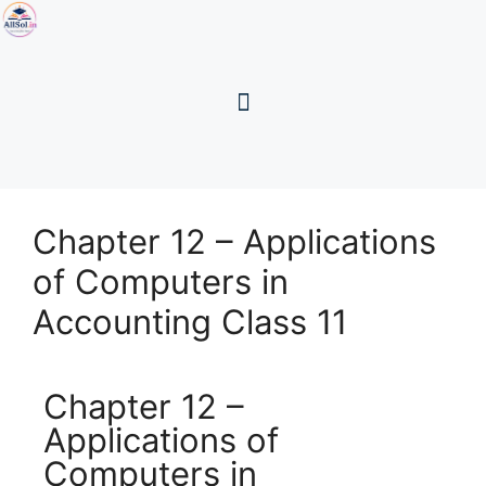
Chapter 12 – Applications
of Computers in
Accounting Class 11
Chapter 12 –
Applications of
Computers in