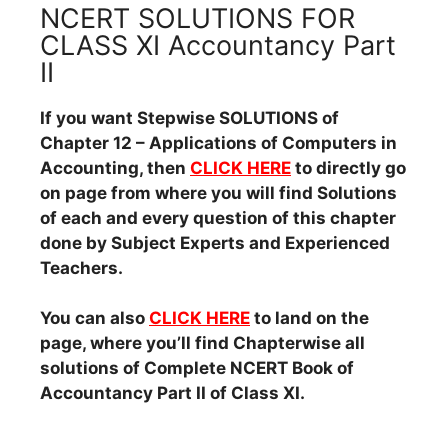
NCERT SOLUTIONS FOR
CLASS XI Accountancy Part
II
If you want Stepwise SOLUTIONS of
Chapter 12 – Applications of Computers in
Accounting, then
CLICK HERE
to directly go
on page from where you will find Solutions
of each and every question of this chapter
done by Subject Experts and Experienced
Teachers.
You can also
CLICK HERE
to land on the
page, where you’ll find Chapterwise all
solutions of Complete NCERT Book of
Accountancy Part II of Class XI.