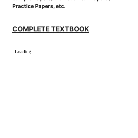
Practice Papers, etc.
COMPLETE TEXTBOOK