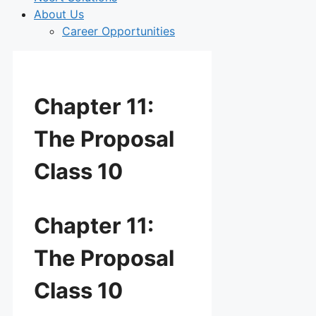
About Us
Career Opportunities
Chapter 11:
The Proposal
Class 10
Chapter 11:
The Proposal
Class 10