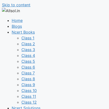
Skip to content
Home
Blogs
Ncert Books
Class 1
Class 2
Class 3
Class 4
Class 5
Class 6
Class 7
Class 8
Class 9
Class 10
Class 11
Class 12
Ncert Solutions