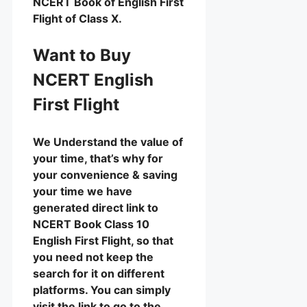
NCERT Book of English First
Flight of Class X.
Want to Buy
NCERT English
First Flight
We Understand the value of
your time, that’s why for
your convenience & saving
your time we have
generated direct link to
NCERT Book Class 10
English First Flight, so that
you need not keep the
search for it on different
platforms. You can simply
visit the link to go to the