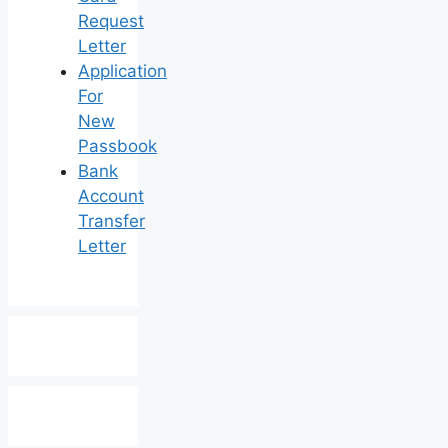
Request
Letter
Application
For
New
Passbook
Bank
Account
Transfer
Letter