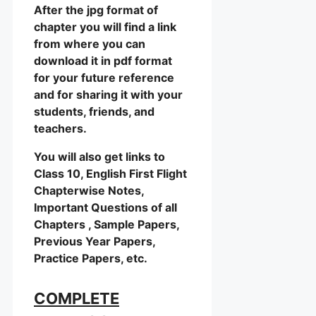
After the jpg format of
chapter you will find a link
from where you can
download it in pdf format
for your future reference
and for sharing it with your
students, friends, and
teachers.
You will also get links to
Class 10, English First Flight
Chapterwise Notes,
Important Questions of all
Chapters , Sample Papers,
Previous Year Papers,
Practice Papers, etc.
COMPLETE