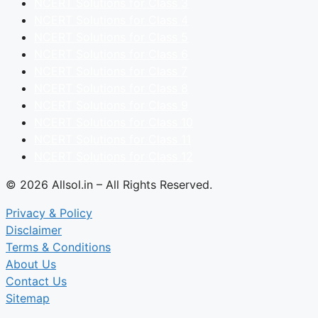
NCERT Solutions for Class 3
NCERT Solutions for Class 4
NCERT Solutions for Class 5
NCERT Solutions for Class 6
NCERT Solutions for Class 7
NCERT Solutions for Class 8
NCERT Solutions for Class 9
NCERT Solutions for Class 10
NCERT Solutions for Class 11
NCERT Solutions for Class 12
© 2026 Allsol.in – All Rights Reserved.
Privacy & Policy
Disclaimer
Terms & Conditions
About Us
Contact Us
Sitemap