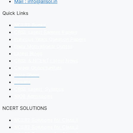
Mail : info@allsol.in
Quick Links
NCERT Books
CBSE Latest Sample Papers
Previous Years Question Papers
Daily Motivational Quotes
Latest Blogs
CBSE & NCERT Latest News
Career Opportunities
Date Sheet
Results
CBSE Latest Syllabus
NIOS Admissions
NCERT SOLUTIONS
NCERT Solutions for Class 1
NCERT Solutions for Class 2