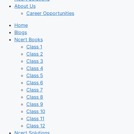
About Us
Career Opportunities
Home
Blogs
Ncert Books
Class 1
Class 2
Class 3
Class 4
Class 5
Class 6
Class 7
Class 8
Class 9
Class 10
Class 11
Class 12
Ncert Solutions