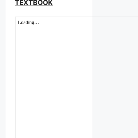
TEXTBOOK