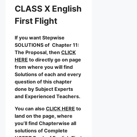
CLASS X English
First Flight
If you want Stepwise
SOLUTIONS of Chapter 11:
The Proposal, then
CLICK
HERE
to directly go on page
from where you will find
Solutions of each and every
question of this chapter
done by Subject Experts
and Experienced Teachers.
You can also
CLICK HERE
to
land on the page, where
you’ll find Chapterwise all
solutions of Complete