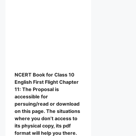
NCERT Book for Class 10
English First Flight Chapter
11: The Proposal is
accessible for
persuing/read or download
on this page. The situations
where you don’t access to
its physical copy, its pdf
format will help you there.