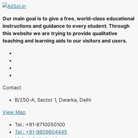
Our main goal is to give a free, world‑class educational
instructions and guidance to every student. Through
this website we are trying to provide qualitative
teaching and learning aids to our visitors and users.
Contact
B/250-A, Sector 1, Dwarka, Delhi
View Map
Tel.: +91-8710050100
Tel.: +91-9809804445