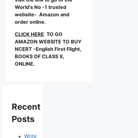
World’s No -1 trusted
website- Amazon and
order online.
CLICK HERE
TO GO
AMAZON WEBSITE TO BUY
NCERT -English First Flight,
BOOKS OF CLASS X,
ONLINE.
Recent
Posts
Write