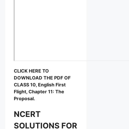
CLICK HERE TO
DOWNLOAD THE PDF OF
CLASS 10, English First
Flight, Chapter 11: The
Proposal.
NCERT
SOLUTIONS FOR