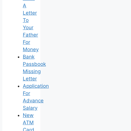
A
Letter
To
Your
Father
For
Money
Bank
Passbook
Missing
Letter
Application
For
Advance
Salary
New
ATM
Card