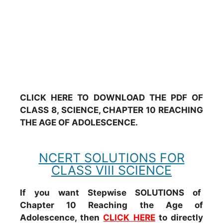
CLICK HERE TO DOWNLOAD THE PDF OF
CLASS 8, SCIENCE, CHAPTER 10 REACHING
THE AGE OF ADOLESCENCE.
NCERT SOLUTIONS FOR
CLASS VIII SCIENCE
If you want Stepwise SOLUTIONS of
Chapter 10 Reaching the Age of
Adolescence, then
CLICK HERE
to directly