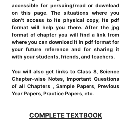
accessible for persuing/read or download
on this page. The situations where you
don’t access to its physical copy, its pdf
format will help you there. After the jpg
format of chapter you will find a link from
where you can download it in pdf format for
your future reference and for sharing it
with your students, friends, and teachers.
You will also get links to Class 8, Science
Chapter-wise Notes, Important Questions
of all Chapters , Sample Papers, Previous
Year Papers, Practice Papers, etc.
COMPLETE TEXTBOOK