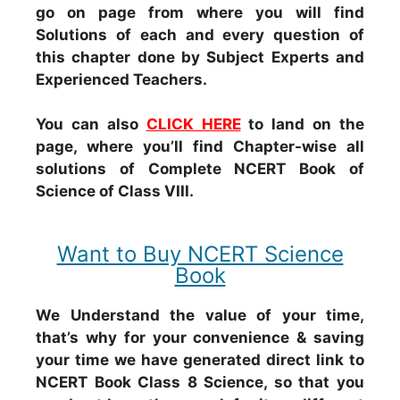
go on page from where you will find
Solutions of each and every question of
this chapter done by Subject Experts and
Experienced Teachers.
You can also
CLICK HERE
to land on the
page, where you’ll find Chapter-wise all
solutions of Complete NCERT Book of
Science of Class VIII.
Want to Buy NCERT Science
Book
We Understand the value of your time,
that’s why for your convenience & saving
your time we have generated direct link to
NCERT Book Class 8 Science, so that you