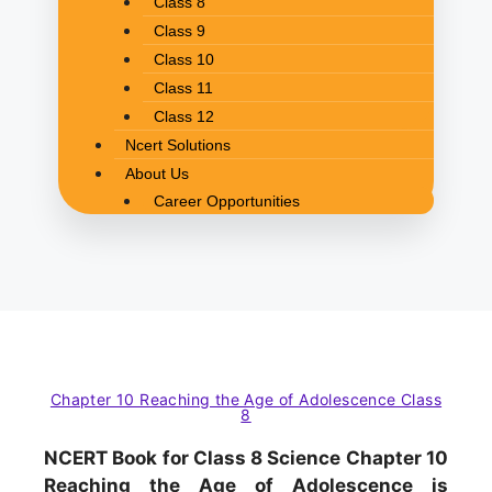
Class 8
Class 9
Class 10
Class 11
Class 12
Ncert Solutions
About Us
Career Opportunities
Chapter 10 Reaching the Age of Adolescence Class
8
NCERT Book for Class 8 Science Chapter 10
Reaching the Age of Adolescence is