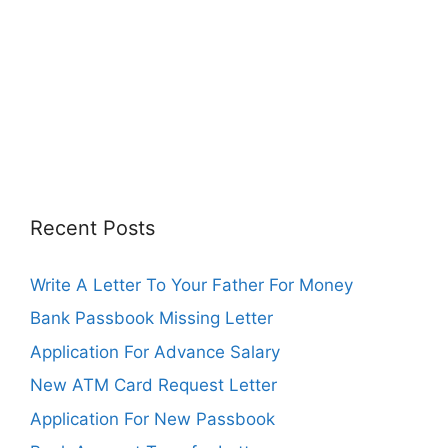
Recent Posts
Write A Letter To Your Father For Money
Bank Passbook Missing Letter
Application For Advance Salary
New ATM Card Request Letter
Application For New Passbook