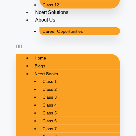
Class 12
Ncert Solutions
About Us
Career Opportunities
Home
Blogs
Ncert Books
Class 1
Class 2
Class 3
Class 4
Class 5
Class 6
Class 7