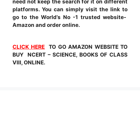
need not keep the search for it on different
platforms. You can simply visit the link to
go to the World’s No -1 trusted website-
Amazon and order online.
CLICK HERE
TO GO AMAZON WEBSITE TO
BUY NCERT – SCIENCE, BOOKS OF CLASS
VIII, ONLINE.