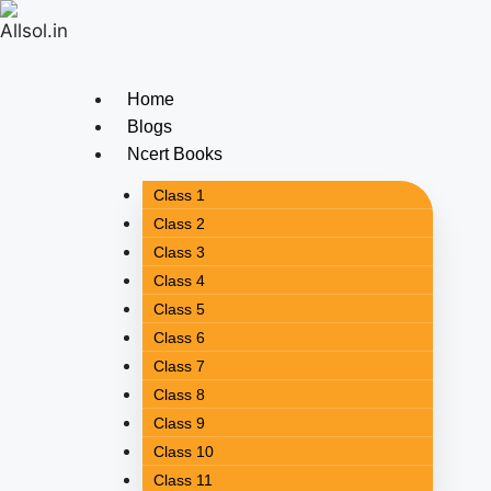
Home
Blogs
Ncert Books
Class 1
Class 2
Class 3
Class 4
Class 5
Class 6
Class 7
Class 8
Class 9
Class 10
Class 11