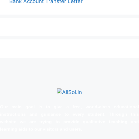
Bank Account Transfer Letter
Our main goal is to give a free, world‑class educational
instructions and guidance to every student. Through this
website we are trying to provide qualitative teaching and
learning aids to our visitors and users.