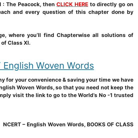
 : The Peacock, then
CLICK HERE
to directly go on
each and every question of this chapter done by
e, where you’ll find Chapterwise all solutions of
f Class XI.
 English Woven Words
why for your convenience & saving your time we have
English Woven Words, so that you need not keep the
mply visit the link to go to the World’s No -1 trusted
NCERT – English Woven Words, BOOKS OF CLASS