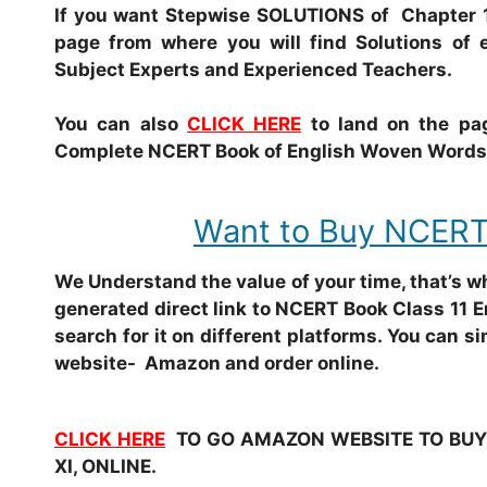
If you want Stepwise SOLUTIONS of Chapter 1
page from where you will find Solutions of 
Subject Experts and Experienced Teachers.
You can also
CLICK HERE
to land on the pag
Complete NCERT Book of English Woven Words o
Want to Buy NCERT
We Understand the value of your time, that’s 
generated direct link to NCERT Book Class 11 
search for it on different platforms. You can si
website- Amazon and order online.
CLICK HERE
TO GO AMAZON WEBSITE TO BUY 
XI, ONLINE.