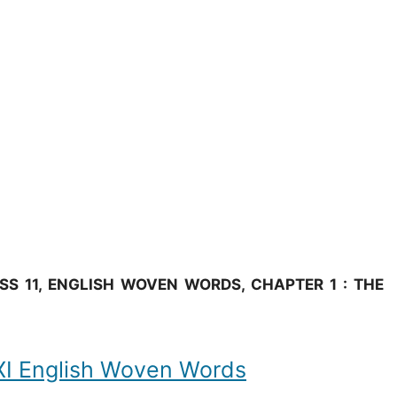
S 11, ENGLISH WOVEN WORDS, CHAPTER 1 : THE
 English Woven Words