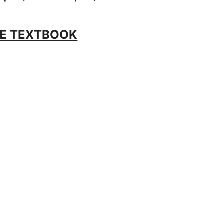
E TEXTBOOK