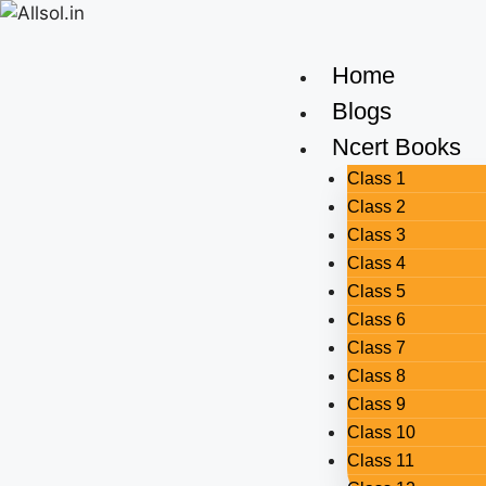
Home
Blogs
Ncert Books
Class 1
Class 2
Class 3
Class 4
Class 5
Class 6
Class 7
Class 8
Class 9
Class 10
Class 11