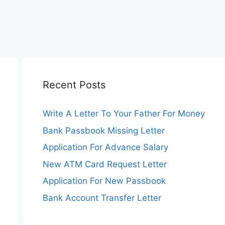
Recent Posts
Write A Letter To Your Father For Money
Bank Passbook Missing Letter
Application For Advance Salary
New ATM Card Request Letter
Application For New Passbook
Bank Account Transfer Letter