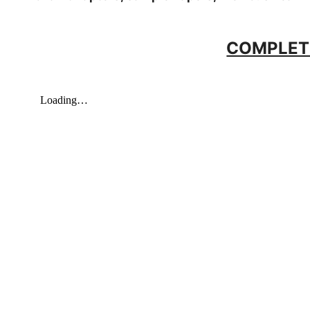
COMPLET