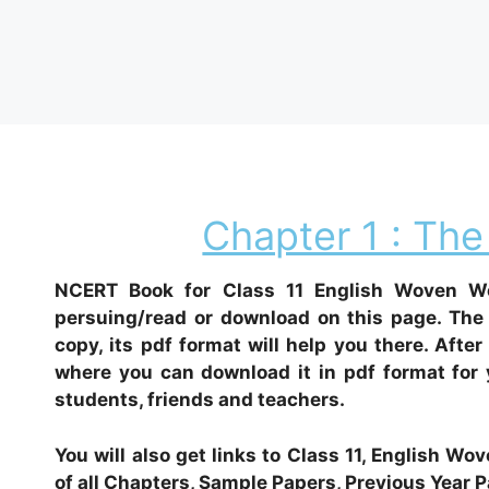
Chapter 1 : The
NCERT Book for Class 11 English Woven Wo
persuing/read or download on this page. The 
copy, its pdf format will help you there. After
where you can download it in pdf format for y
students, friends and teachers.
You will also get links to Class 11, English 
of all Chapters, Sample Papers, Previous Year P