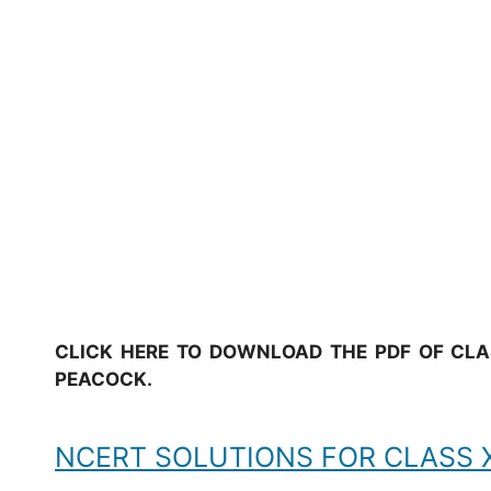
CLICK HERE TO DOWNLOAD THE PDF OF CLAS
PEACOCK.
NCERT SOLUTIONS FOR CLASS XI