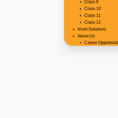
Class 9
Class 10
Class 11
Class 12
Ncert Solutions
About Us
Career Opportunit