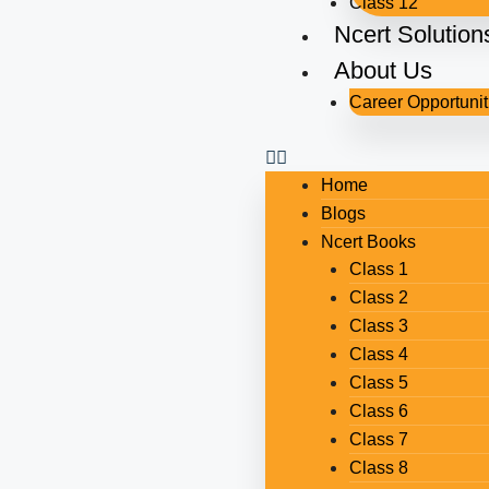
Class 12
Ncert Solution
About Us
Career Opportunit
Home
Blogs
Ncert Books
Class 1
Class 2
Class 3
Class 4
Class 5
Class 6
Class 7
Class 8