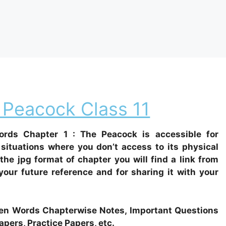
 Peacock Class 11
rds Chapter 1 : The Peacock is accessible for
situations where you don’t access to its physical
 the jpg format of chapter you will find a link from
our future reference and for sharing it with your
Woven Words Chapterwise Notes, Important Questions
apers, Practice Papers, etc.