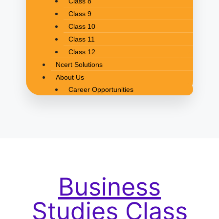
Class 8
Class 9
Class 10
Class 11
Class 12
Ncert Solutions
About Us
Career Opportunities
Business
Studies Class