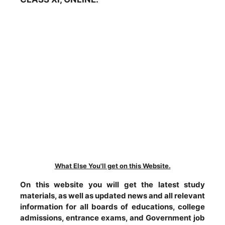
What Else You'll get on this Website.
On this website you will get the latest study
materials, as well as updated news and all relevant
information for all boards of educations, college
admissions, entrance exams, and Government job