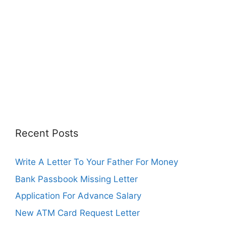
Recent Posts
Write A Letter To Your Father For Money
Bank Passbook Missing Letter
Application For Advance Salary
New ATM Card Request Letter