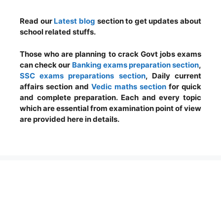
Read our
Latest blog
section to get updates about
school related stuffs.
Those who are planning to crack Govt jobs exams
can check our
Banking exams preparation section
,
SSC exams preparations section
, Daily current
affairs section and
Vedic maths section
for quick
and complete preparation. Each and every topic
which are essential from examination point of view
are provided here in details.