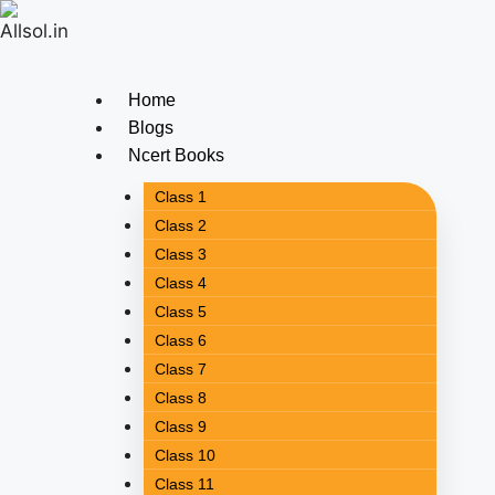
Home
Blogs
Ncert Books
Class 1
Class 2
Class 3
Class 4
Class 5
Class 6
Class 7
Class 8
Class 9
Class 10
Class 11