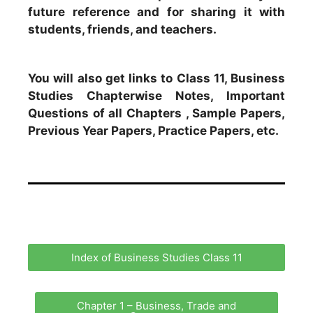
future reference and for sharing it with
students, friends, and teachers.
You will also get links to Class 11, Business
Studies Chapterwise Notes, Important
Questions of all Chapters , Sample Papers,
Previous Year Papers, Practice Papers, etc.
Index of Business Studies Class 11
Chapter 1 – Business, Trade and