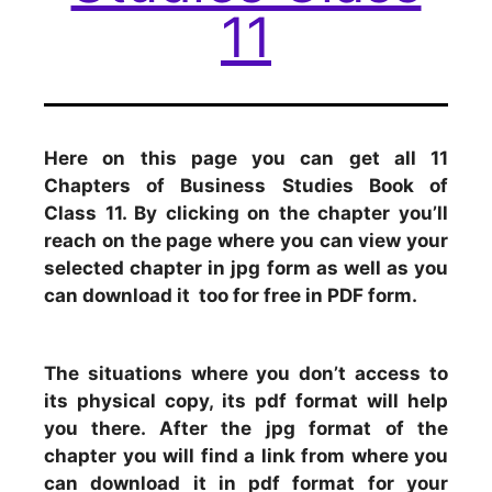
11
Here on this page you can get all 11
Chapters of Business Studies Book of
Class 11. By clicking on the chapter you’ll
reach on the page where you can view your
selected chapter in jpg form as well as you
can download it too for free in PDF form.
The situations where you don’t access to
its physical copy, its pdf format will help
you there. After the jpg format of the
chapter you will find a link from where you
can download it in pdf format for your