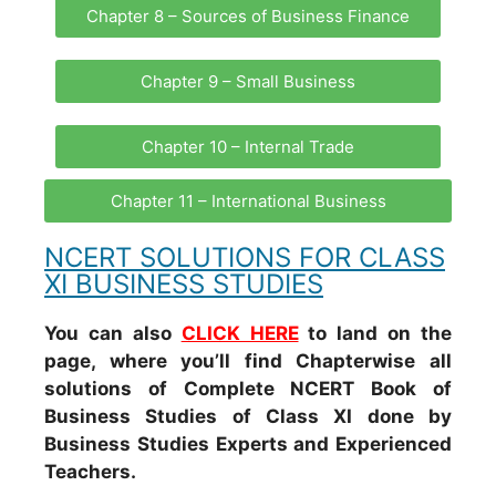
Chapter 8 – Sources of Business Finance
Chapter 9 – Small Business
Chapter 10 – Internal Trade
Chapter 11 – International Business
NCERT SOLUTIONS FOR CLASS
XI BUSINESS STUDIES
You can also
CLICK HERE
to land on the
page, where you’ll find Chapterwise all
solutions of Complete NCERT Book of
Business Studies of Class XI done by
Business Studies Experts and Experienced
Teachers.