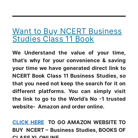
Want to Buy NCERT Business
Studies Class 11 Book
We Understand the value of your time,
that’s why for your convenience & saving
your time we have generated direct link to
NCERT Book Class 11 Business Studies, so
that you need not keep the search for it on
different platforms. You can simply visit
the link to go to the World’s No -1 trusted
website- Amazon and order online.
CLICK HERE
TO GO AMAZON WEBSITE TO
BUY NCERT – Business Studies, BOOKS OF
CLASS XI, ONLINE.