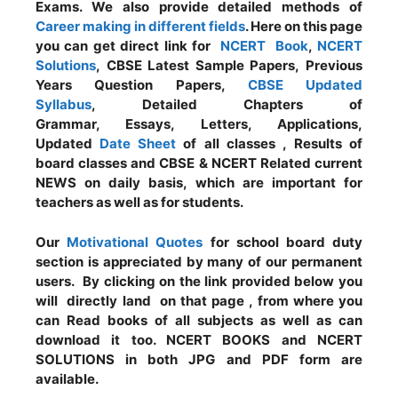
Exams. We also provide detailed methods of
Career making in different fields
. Here on this page
you can get direct link for
NCERT Book
,
NCERT
Solutions
, CBSE Latest Sample Papers, Previous
Years Question Papers,
CBSE Updated
Syllabus
, Detailed Chapters of
Grammar, Essays, Letters, Applications,
Updated
Date Sheet
of all classes , Results of
board classes and CBSE & NCERT Related current
NEWS on daily basis, which are important for
teachers as well as for students.
Our
Motivational Quotes
for school board duty
section is appreciated by many of our permanent
users. By clicking on the link provided below you
will directly land on that page , from where you
can Read books of all subjects as well as can
download it too. NCERT BOOKS and NCERT
SOLUTIONS in both JPG and PDF form are
available.