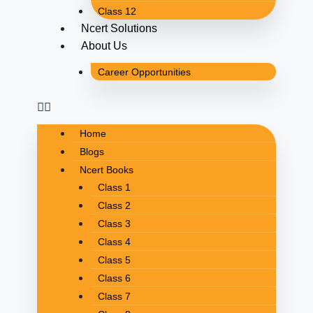
Class 12
Ncert Solutions
About Us
Career Opportunities
Home
Blogs
Ncert Books
Class 1
Class 2
Class 3
Class 4
Class 5
Class 6
Class 7