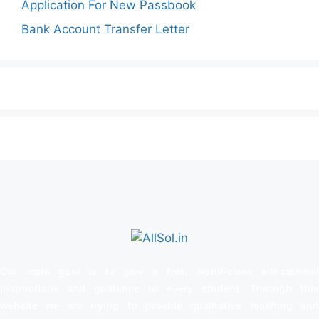
Application For New Passbook
Bank Account Transfer Letter
Our main goal is to give a free, world‑class educational
instructions and guidance to every student. Through this
website we are trying to provide qualitative teaching and