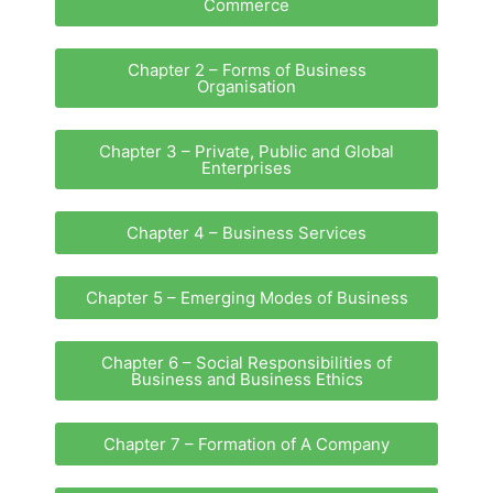
Commerce
Chapter 2 – Forms of Business
Organisation
Chapter 3 – Private, Public and Global
Enterprises
Chapter 4 – Business Services
Chapter 5 – Emerging Modes of Business
Chapter 6 – Social Responsibilities of
Business and Business Ethics
Chapter 7 – Formation of A Company