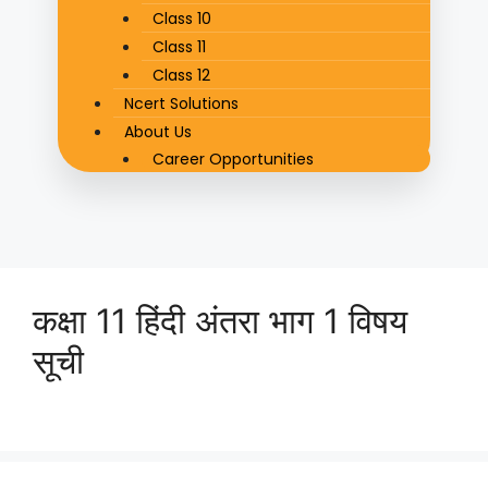
Class 10
Class 11
Class 12
Ncert Solutions
About Us
Career Opportunities
कक्षा 11 हिंदी अंतरा भाग 1 विषय
सूची