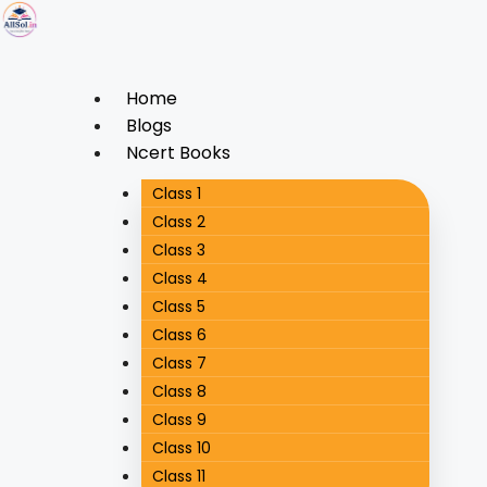
Home
Blogs
Ncert Books
Class 1
Class 2
Class 3
Class 4
Class 5
Class 6
Class 7
Class 8
Class 9
Class 10
Class 11