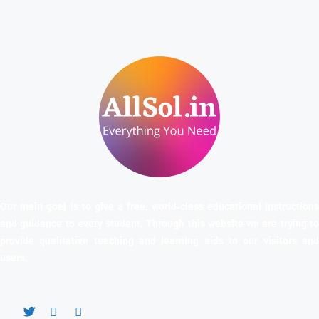
Our main goal is to give a free, world‑class educational instructions
and guidance to every student. Through this website we are trying to
provide qualitative teaching and learning aids to our visitors and
users.