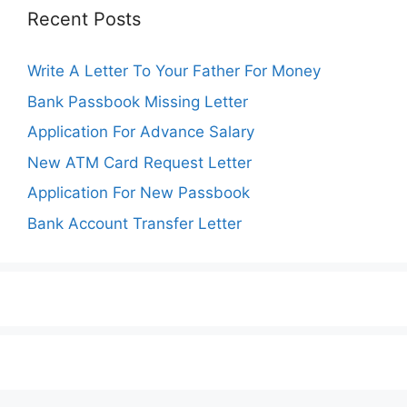
Recent Posts
Write A Letter To Your Father For Money
Bank Passbook Missing Letter
Application For Advance Salary
New ATM Card Request Letter
Application For New Passbook
Bank Account Transfer Letter