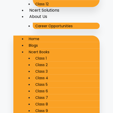
Class 12
Ncert Solutions
About Us
Career Opportunities
Home
Blogs
Ncert Books
Class 1
Class 2
Class 3
Class 4
Class 5
Class 6
Class 7
Class 8
Class 9