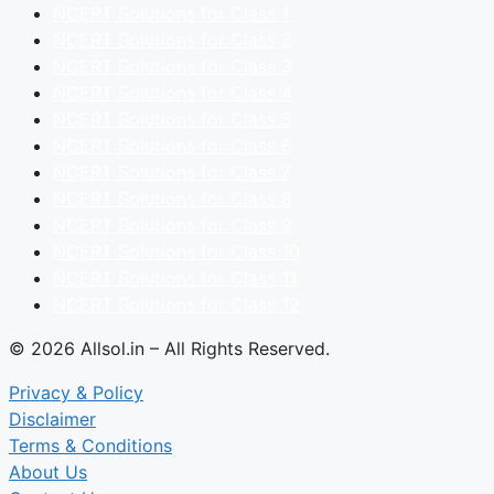
NCERT Solutions for Class 1
NCERT Solutions for Class 2
NCERT Solutions for Class 3
NCERT Solutions for Class 4
NCERT Solutions for Class 5
NCERT Solutions for Class 6
NCERT Solutions for Class 7
NCERT Solutions for Class 8
NCERT Solutions for Class 9
NCERT Solutions for Class 10
NCERT Solutions for Class 11
NCERT Solutions for Class 12
© 2026 Allsol.in – All Rights Reserved.
Privacy & Policy
Disclaimer
Terms & Conditions
About Us