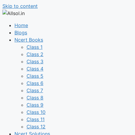
Skip to content
Home
Blogs
Ncert Books
Class 1
Class 2
Class 3
Class 4
Class 5
Class 6
Class 7
Class 8
Class 9
Class 10
Class 11
Class 12
Ncert Solutions