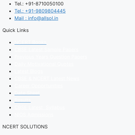
Tel.: +91-8710050100
Tel.: +91-9809804445
Mail : info@allsol.in
Quick Links
NCERT Books
CBSE Latest Sample Papers
Previous Years Question Papers
Daily Motivational Quotes
Latest Blogs
CBSE & NCERT Latest News
Career Opportunities
Date Sheet
Results
CBSE Latest Syllabus
NIOS Admissions
NCERT SOLUTIONS