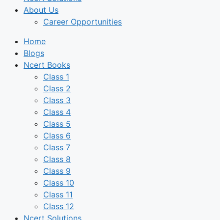
About Us
Career Opportunities
Home
Blogs
Ncert Books
Class 1
Class 2
Class 3
Class 4
Class 5
Class 6
Class 7
Class 8
Class 9
Class 10
Class 11
Class 12
Ncert Solutions