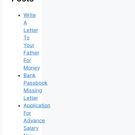
Write
A
Letter
To
Your
Father
For
Money
Bank
Passbook
Missing
Letter
Application
For
Advance
Salary