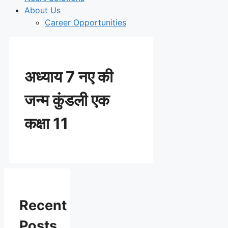
About Us
Career Opportunities
अध्याय 7 नए की
जन्म कुंडली एक
कक्षा 11
Recent
Posts