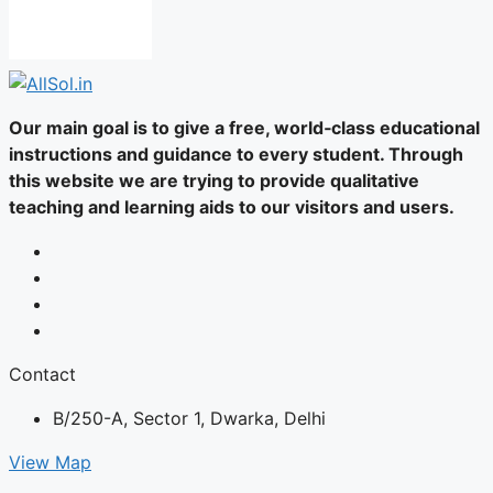
Our main goal is to give a free, world‑class educational
instructions and guidance to every student. Through
this website we are trying to provide qualitative
teaching and learning aids to our visitors and users.
Contact
B/250-A, Sector 1, Dwarka, Delhi
View Map