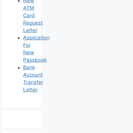
New
ATM
Card
Request
Letter
Application
For
New
Passbook
Bank
Account
Transfer
Letter