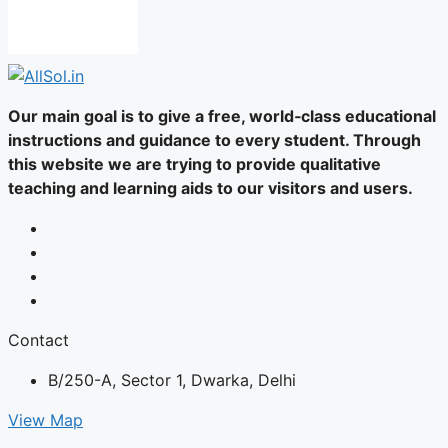
Our main goal is to give a free, world‑class educational
instructions and guidance to every student. Through
this website we are trying to provide qualitative
teaching and learning aids to our visitors and users.
Contact
B/250-A, Sector 1, Dwarka, Delhi
View Map