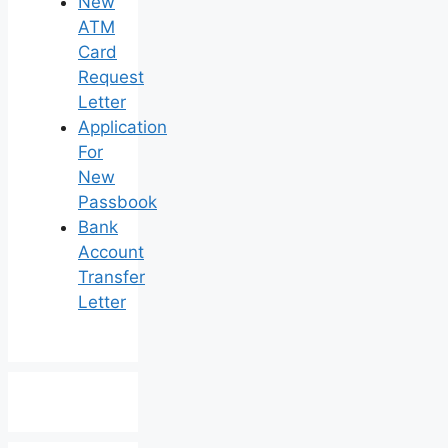
New
ATM
Card
Request
Letter
Application
For
New
Passbook
Bank
Account
Transfer
Letter