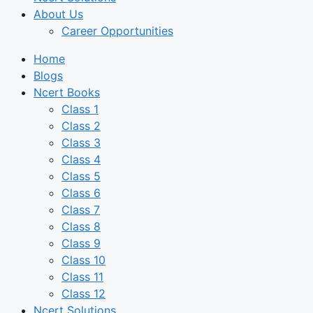
About Us
Career Opportunities
Home
Blogs
Ncert Books
Class 1
Class 2
Class 3
Class 4
Class 5
Class 6
Class 7
Class 8
Class 9
Class 10
Class 11
Class 12
Ncert Solutions