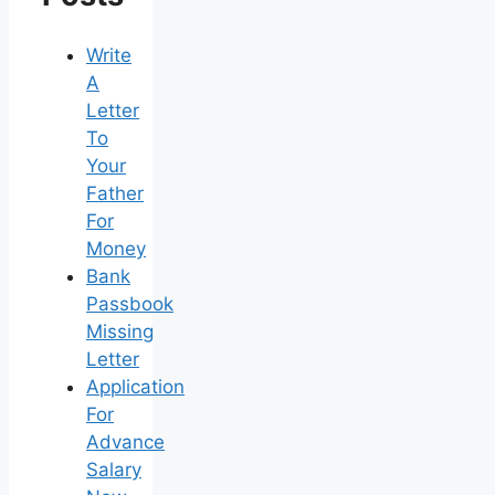
Write
A
Letter
To
Your
Father
For
Money
Bank
Passbook
Missing
Letter
Application
For
Advance
Salary