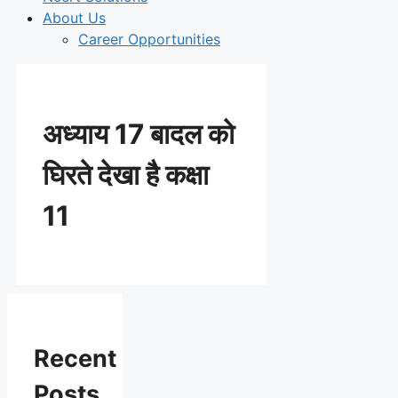
About Us
Career Opportunities
अध्याय 17 बादल को
घिरते देखा है कक्षा
11
Recent
Posts