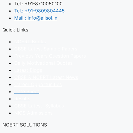
Tel.: +91-8710050100
Tel.: +91-9809804445
Mail : info@allsol.in
Quick Links
NCERT Books
CBSE Latest Sample Papers
Previous Years Question Papers
Daily Motivational Quotes
Latest Blogs
CBSE & NCERT Latest News
Career Opportunities
Date Sheet
Results
CBSE Latest Syllabus
NIOS Admissions
NCERT SOLUTIONS