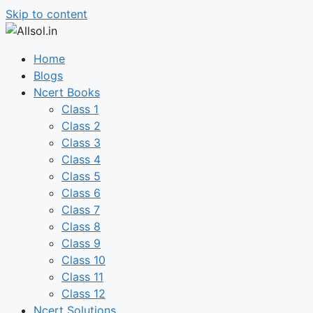
Skip to content
Home
Blogs
Ncert Books
Class 1
Class 2
Class 3
Class 4
Class 5
Class 6
Class 7
Class 8
Class 9
Class 10
Class 11
Class 12
Ncert Solutions