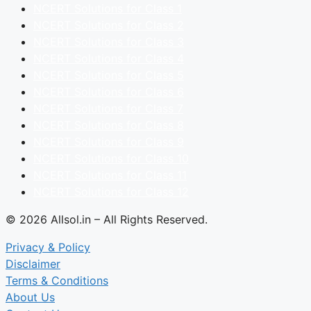
NCERT Solutions for Class 1
NCERT Solutions for Class 2
NCERT Solutions for Class 3
NCERT Solutions for Class 4
NCERT Solutions for Class 5
NCERT Solutions for Class 6
NCERT Solutions for Class 7
NCERT Solutions for Class 8
NCERT Solutions for Class 9
NCERT Solutions for Class 10
NCERT Solutions for Class 11
NCERT Solutions for Class 12
© 2026 Allsol.in – All Rights Reserved.
Privacy & Policy
Disclaimer
Terms & Conditions
About Us