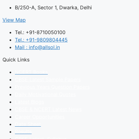
B/250-A, Sector 1, Dwarka, Delhi
View Map
Tel.: +91-8710050100
Tel.: +91-9809804445
Mail : info@allsol.in
Quick Links
NCERT Books
CBSE Latest Sample Papers
Previous Years Question Papers
Daily Motivational Quotes
Latest Blogs
CBSE & NCERT Latest News
Career Opportunities
Date Sheet
Results