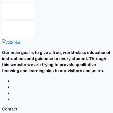
Our main goal is to give a free, world‑class educational
instructions and guidance to every student. Through
this website we are trying to provide qualitative
teaching and learning aids to our visitors and users.
Contact