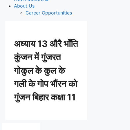
About Us
Career Opportunities
अध्याय 13 औरै भाँति
कुंजन में गुंजरत
गोकुल के कुल के
गली के गोप भाैंरन को
गुंजन बिहार कक्षा 11