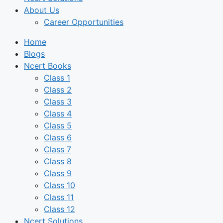
About Us
Career Opportunities
Home
Blogs
Ncert Books
Class 1
Class 2
Class 3
Class 4
Class 5
Class 6
Class 7
Class 8
Class 9
Class 10
Class 11
Class 12
Ncert Solutions