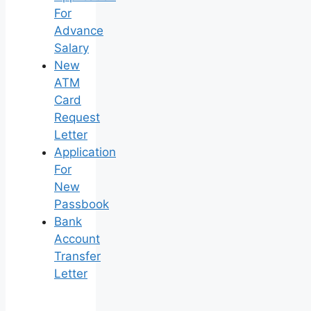
For
Advance
Salary
New
ATM
Card
Request
Letter
Application
For
New
Passbook
Bank
Account
Transfer
Letter