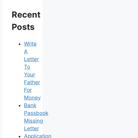
Recent
Posts
Write
A
Letter
To
Your
Father
For
Money
Bank
Passbook
Missing
Letter
Application