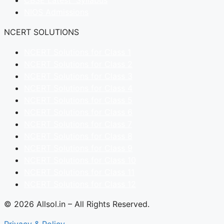
CBSE Latest Syllabus
NIOS Admissions
NCERT SOLUTIONS
NCERT Solutions for Class 1
NCERT Solutions for Class 2
NCERT Solutions for Class 3
NCERT Solutions for Class 4
NCERT Solutions for Class 5
NCERT Solutions for Class 6
NCERT Solutions for Class 7
NCERT Solutions for Class 8
NCERT Solutions for Class 9
NCERT Solutions for Class 10
NCERT Solutions for Class 11
NCERT Solutions for Class 12
© 2026 Allsol.in – All Rights Reserved.