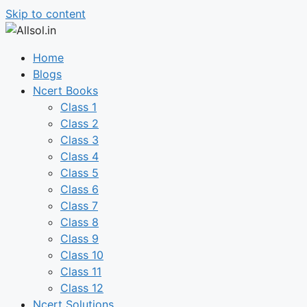
Skip to content
Home
Blogs
Ncert Books
Class 1
Class 2
Class 3
Class 4
Class 5
Class 6
Class 7
Class 8
Class 9
Class 10
Class 11
Class 12
Ncert Solutions