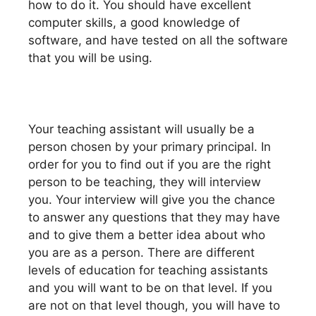
how to do it. You should have excellent
computer skills, a good knowledge of
software, and have tested on all the software
that you will be using.
Your teaching assistant will usually be a
person chosen by your primary principal. In
order for you to find out if you are the right
person to be teaching, they will interview
you. Your interview will give you the chance
to answer any questions that they may have
and to give them a better idea about who
you are as a person. There are different
levels of education for teaching assistants
and you will want to be on that level. If you
are not on that level though, you will have to