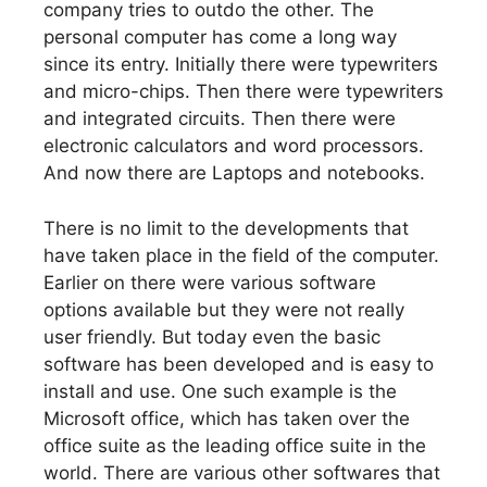
company tries to outdo the other. The
personal computer has come a long way
since its entry. Initially there were typewriters
and micro-chips. Then there were typewriters
and integrated circuits. Then there were
electronic calculators and word processors.
And now there are Laptops and notebooks.
There is no limit to the developments that
have taken place in the field of the computer.
Earlier on there were various software
options available but they were not really
user friendly. But today even the basic
software has been developed and is easy to
install and use. One such example is the
Microsoft office, which has taken over the
office suite as the leading office suite in the
world. There are various other softwares that