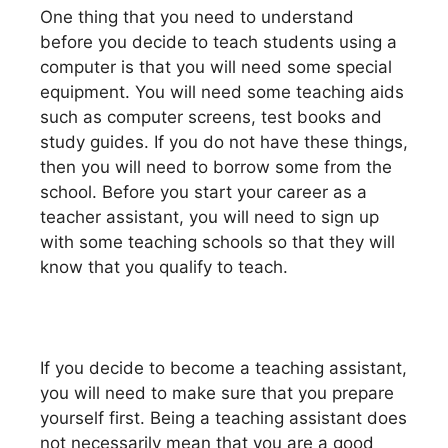
One thing that you need to understand
before you decide to teach students using a
computer is that you will need some special
equipment. You will need some teaching aids
such as computer screens, test books and
study guides. If you do not have these things,
then you will need to borrow some from the
school. Before you start your career as a
teacher assistant, you will need to sign up
with some teaching schools so that they will
know that you qualify to teach.
If you decide to become a teaching assistant,
you will need to make sure that you prepare
yourself first. Being a teaching assistant does
not necessarily mean that you are a good