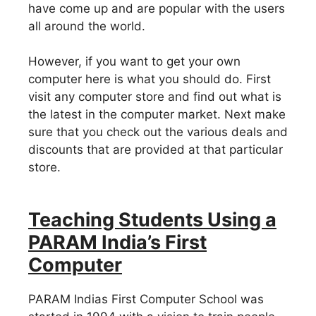
have come up and are popular with the users
all around the world.
However, if you want to get your own
computer here is what you should do. First
visit any computer store and find out what is
the latest in the computer market. Next make
sure that you check out the various deals and
discounts that are provided at that particular
store.
Teaching Students Using a
PARAM India’s First
Computer
PARAM Indias First Computer School was