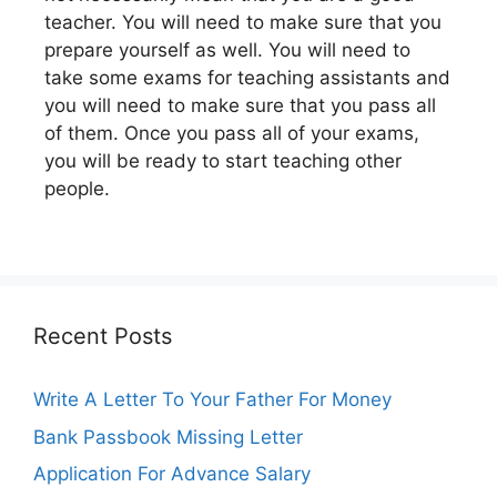
teacher. You will need to make sure that you
prepare yourself as well. You will need to
take some exams for teaching assistants and
you will need to make sure that you pass all
of them. Once you pass all of your exams,
you will be ready to start teaching other
people.
Recent Posts
Write A Letter To Your Father For Money
Bank Passbook Missing Letter
Application For Advance Salary