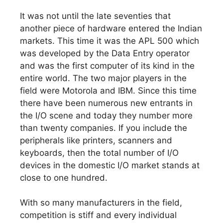
It was not until the late seventies that
another piece of hardware entered the Indian
markets. This time it was the APL 500 which
was developed by the Data Entry operator
and was the first computer of its kind in the
entire world. The two major players in the
field were Motorola and IBM. Since this time
there have been numerous new entrants in
the I/O scene and today they number more
than twenty companies. If you include the
peripherals like printers, scanners and
keyboards, then the total number of I/O
devices in the domestic I/O market stands at
close to one hundred.
With so many manufacturers in the field,
competition is stiff and every individual