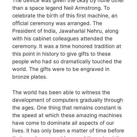
The device was given the okay by none other
than a space legend Neil Armstrong. To
celebrate the birth of this first machine, an
official ceremony was arranged. The
President of India, Jawaharlal Nehru, along
with his cabinet colleagues attended the
ceremony. It was a time honored tradition at
this point in history to give gifts to these
people who had so dramatically touched the
world. The gifts were to be engraved in
bronze plates.
The world has been able to witness the
development of computers gradually through
the ages. One thing that remains constant is
the speed at which these amazing machines
have come to dominate all aspects of our
lives. It has only been a matter of time before