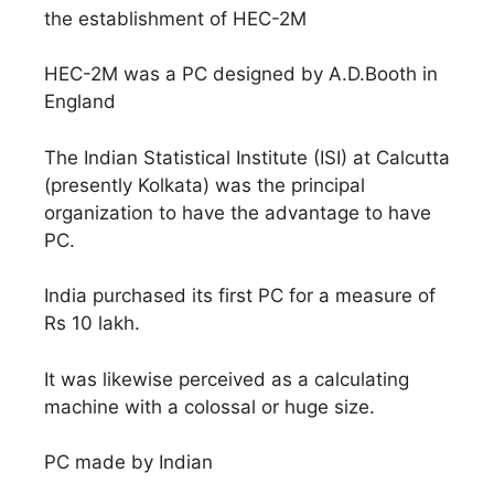
the establishment of HEC-2M
HEC-2M was a PC designed by A.D.Booth in
England
The Indian Statistical Institute (ISI) at Calcutta
(presently Kolkata) was the principal
organization to have the advantage to have
PC.
India purchased its first PC for a measure of
Rs 10 lakh.
It was likewise perceived as a calculating
machine with a colossal or huge size.
PC made by Indian