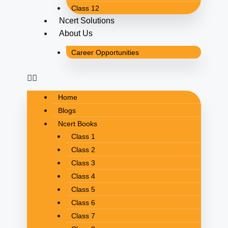
Class 12
Ncert Solutions
About Us
Career Opportunities
Home
Blogs
Ncert Books
Class 1
Class 2
Class 3
Class 4
Class 5
Class 6
Class 7