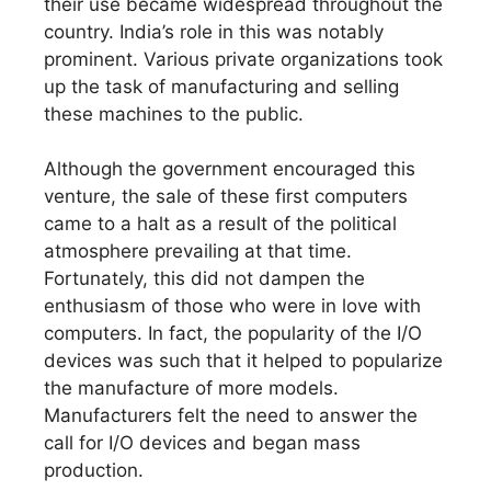
their use became widespread throughout the
country. India’s role in this was notably
prominent. Various private organizations took
up the task of manufacturing and selling
these machines to the public.
Although the government encouraged this
venture, the sale of these first computers
came to a halt as a result of the political
atmosphere prevailing at that time.
Fortunately, this did not dampen the
enthusiasm of those who were in love with
computers. In fact, the popularity of the I/O
devices was such that it helped to popularize
the manufacture of more models.
Manufacturers felt the need to answer the
call for I/O devices and began mass
production.