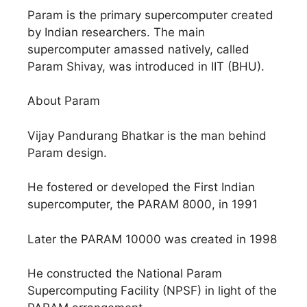
Param is the primary supercomputer created
by Indian researchers. The main
supercomputer amassed natively, called
Param Shivay, was introduced in IIT (BHU).
About Param
Vijay Pandurang Bhatkar is the man behind
Param design.
He fostered or developed the First Indian
supercomputer, the PARAM 8000, in 1991
Later the PARAM 10000 was created in 1998
He constructed the National Param
Supercomputing Facility (NPSF) in light of the