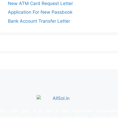
New ATM Card Request Letter
Application For New Passbook
Bank Account Transfer Letter
Our main goal is to give a free, world‑class educational
instructions and guidance to every student. Through this