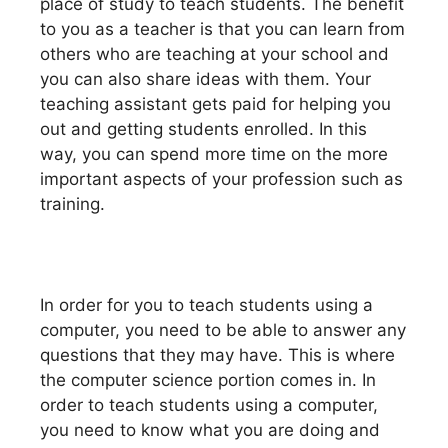
place of study to teach students. The benefit
to you as a teacher is that you can learn from
others who are teaching at your school and
you can also share ideas with them. Your
teaching assistant gets paid for helping you
out and getting students enrolled. In this
way, you can spend more time on the more
important aspects of your profession such as
training.
In order for you to teach students using a
computer, you need to be able to answer any
questions that they may have. This is where
the computer science portion comes in. In
order to teach students using a computer,
you need to know what you are doing and