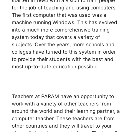
started in 1994 with a vision to train people
for the job of teaching and using computers.
The first computer that was used was a
machine running Windows. This has evolved
into a much more comprehensive training
system today that covers a variety of
subjects. Over the years, more schools and
colleges have turned to this system in order
to provide their students with the best and
most up-to-date education possible.
Teachers at PARAM have an opportunity to
work with a variety of other teachers from
around the world and their learning partner, a
computer teacher. These teachers are from
other countries and they will travel to your