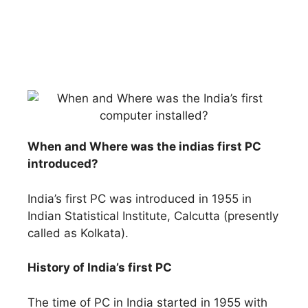
When and Where was the indias first PC
introduced?
India’s first PC was introduced in 1955 in
Indian Statistical Institute, Calcutta (presently
called as Kolkata).
History of India’s first PC
The time of PC in India started in 1955 with