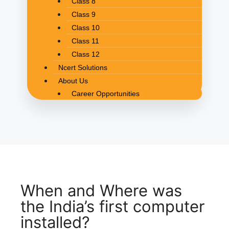
Class 8
Class 9
Class 10
Class 11
Class 12
Ncert Solutions
About Us
Career Opportunities
When and Where was
the India’s first computer
installed?