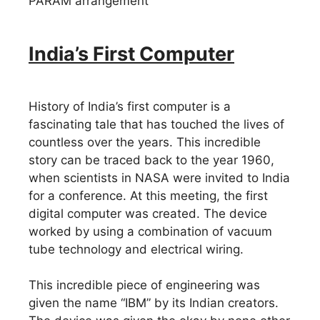
PARAM arrangement
India’s First Computer
History of India’s first computer is a
fascinating tale that has touched the lives of
countless over the years. This incredible
story can be traced back to the year 1960,
when scientists in NASA were invited to India
for a conference. At this meeting, the first
digital computer was created. The device
worked by using a combination of vacuum
tube technology and electrical wiring.
This incredible piece of engineering was
given the name “IBM” by its Indian creators.