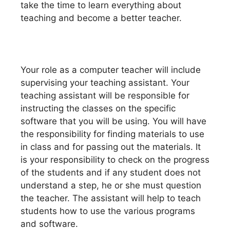
take the time to learn everything about
teaching and become a better teacher.
Your role as a computer teacher will include
supervising your teaching assistant. Your
teaching assistant will be responsible for
instructing the classes on the specific
software that you will be using. You will have
the responsibility for finding materials to use
in class and for passing out the materials. It
is your responsibility to check on the progress
of the students and if any student does not
understand a step, he or she must question
the teacher. The assistant will help to teach
students how to use the various programs
and software.