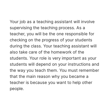
Your job as a teaching assistant will involve
supervising the teaching process. As a
teacher, you will be the one responsible for
checking on the progress of your students
during the class. Your teaching assistant will
also take care of the homework of the
students. Your role is very important as your
students will depend on your instructions and
the way you teach them. You must remember
that the main reason why you became a
teacher is because you want to help other
people.