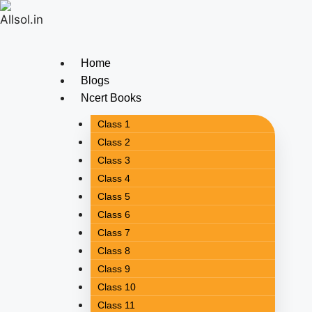
Home
Blogs
Ncert Books
Class 1
Class 2
Class 3
Class 4
Class 5
Class 6
Class 7
Class 8
Class 9
Class 10
Class 11