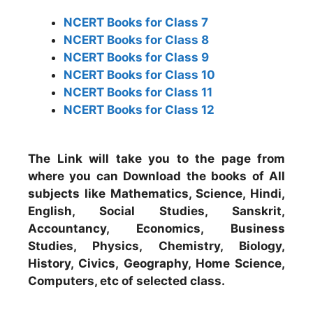
NCERT Books for Class 7
NCERT Books for Class 8
NCERT Books for Class 9
NCERT Books for Class 10
NCERT Books for Class 11
NCERT Books for Class 12
The Link will take you to the page from
where you can Download the books of All
subjects like Mathematics, Science, Hindi,
English, Social Studies, Sanskrit,
Accountancy, Economics, Business
Studies, Physics, Chemistry, Biology,
History, Civics, Geography, Home Science,
Computers, etc of selected class.