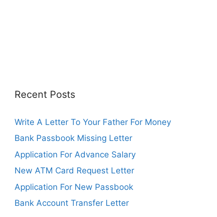
Recent Posts
Write A Letter To Your Father For Money
Bank Passbook Missing Letter
Application For Advance Salary
New ATM Card Request Letter
Application For New Passbook
Bank Account Transfer Letter