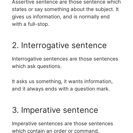
Assertive sentence are those sentence which
states or say something about the subject. It
gives us information, and is normally end
with a full-stop.
2. Interrogative sentence
Interrogative sentences are those sentences
which ask questions.
It asks us something, it wants information,
and it always ends with a question mark.
3. Imperative sentence
Imperative sentences are those sentences
which contain an order or command.