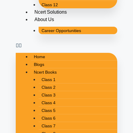
Class 12
Ncert Solutions
About Us
Career Opportunities
Home
Blogs
Ncert Books
Class 1
Class 2
Class 3
Class 4
Class 5
Class 6
Class 7