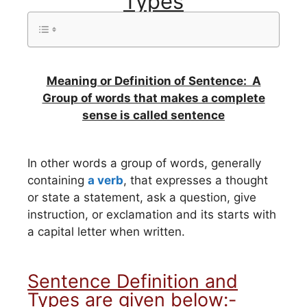
Types
Meaning or Definition of Sentence: A
Group of words that makes a complete
sense is called sentence
In other words a group of words, generally
containing
a verb
, that expresses a thought
or state a statement, ask a question, give
instruction, or exclamation and its starts with
a capital letter when written.
Sentence Definition and
Types are given below:-