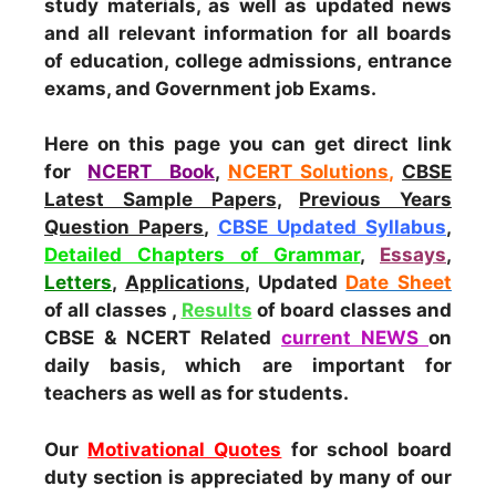
study materials, as well as updated news
and all relevant information for all boards
of education, college admissions, entrance
exams, and Government job Exams.
Here on this page you can get direct link
for
NCERT Book
,
NCERT Solutions
,
CBSE
Latest Sample Papers
,
Previous Years
Question Papers
,
CBSE Updated Syllabus
,
Detailed Chapters of Grammar
,
Essays
,
Letters
,
Applications
, Updated
Date Sheet
of all classes ,
Results
of board classes and
CBSE & NCERT Related
current NEWS
on
daily basis, which are important for
teachers as well as for students.
Our
Motivational Quotes
for school board
duty section is appreciated by many of our