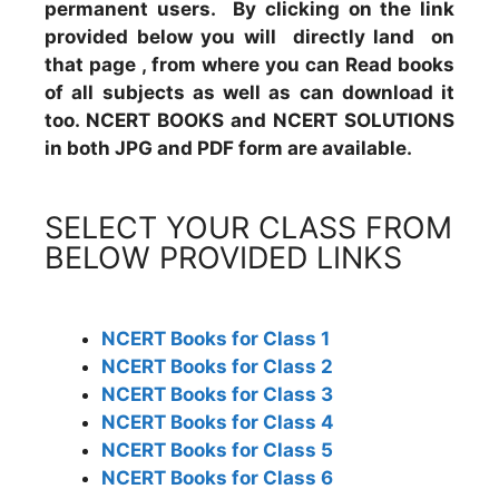
permanent users. By clicking on the link
provided below you will directly land on
that page , from where you can Read books
of all subjects as well as can download it
too. NCERT BOOKS and NCERT SOLUTIONS
in both JPG and PDF form are available.
SELECT YOUR CLASS FROM
BELOW PROVIDED LINKS
NCERT Books for Class 1
NCERT Books for Class 2
NCERT Books for Class 3
NCERT Books for Class 4
NCERT Books for Class 5
NCERT Books for Class 6