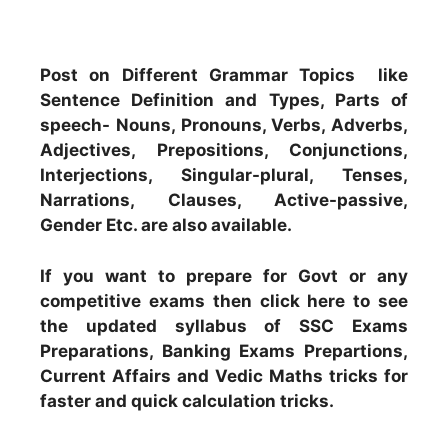
Post on Different Grammar Topics like
Sentence Definition and Types, Parts of
speech- Nouns, Pronouns, Verbs, Adverbs,
Adjectives, Prepositions, Conjunctions,
Interjections, Singular-plural, Tenses,
Narrations, Clauses, Active-passive,
Gender Etc. are also available.
If you want to prepare for Govt or any
competitive exams then click here to see
the updated syllabus of SSC Exams
Preparations, Banking Exams Prepartions,
Current Affairs and Vedic Maths tricks for
faster and quick calculation tricks.