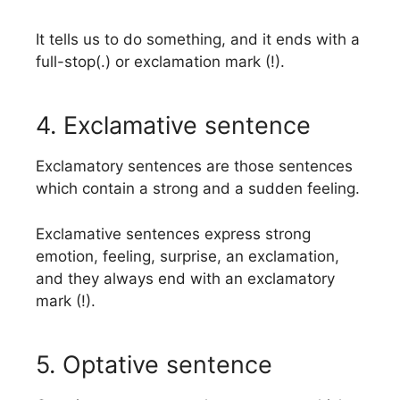
It tells us to do something, and it ends with a
full-stop(.) or exclamation mark (!).
4. Exclamative sentence
Exclamatory sentences are those sentences
which contain a strong and a sudden feeling.
Exclamative sentences express strong
emotion, feeling, surprise, an exclamation,
and they always end with an exclamatory
mark (!).
5. Optative sentence