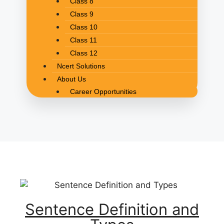
Class 8
Class 9
Class 10
Class 11
Class 12
Ncert Solutions
About Us
Career Opportunities
Sentence Definition and