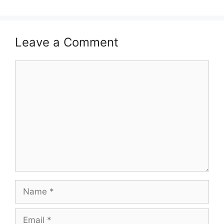
Leave a Comment