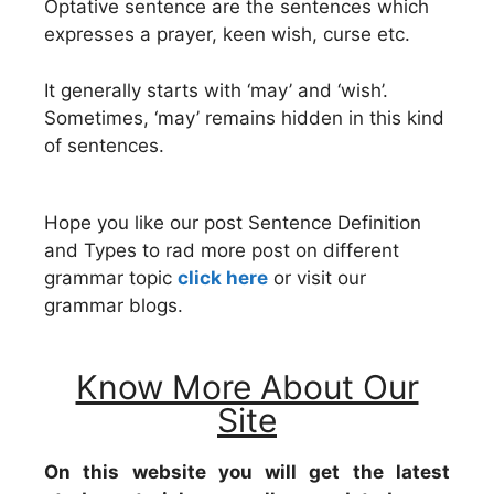
Optative sentence are the sentences which
expresses a prayer, keen wish, curse etc.
It generally starts with ‘may’ and ‘wish’.
Sometimes, ‘may’ remains hidden in this kind
of sentences.
Hope you like our post Sentence Definition
and Types to rad more post on different
grammar topic
click here
or visit our
grammar blogs.
Know More About Our
Site
On this website you will get the latest