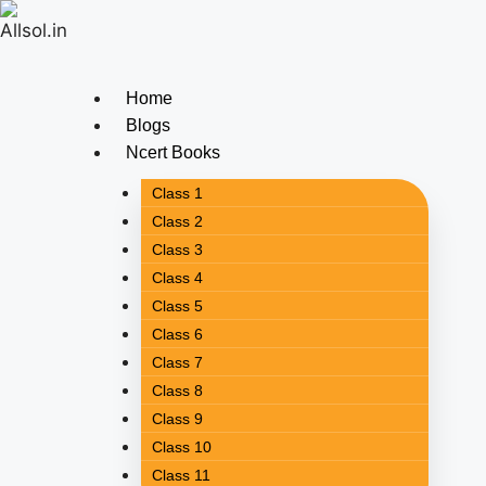
Home
Blogs
Ncert Books
Class 1
Class 2
Class 3
Class 4
Class 5
Class 6
Class 7
Class 8
Class 9
Class 10
Class 11