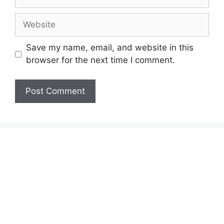
Save my name, email, and website in this
browser for the next time I comment.