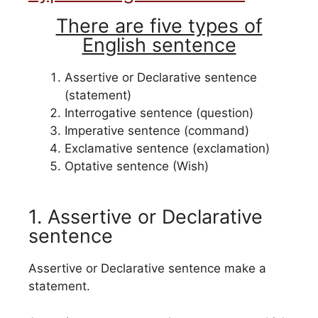
There are five types of
English sentence
Assertive or Declarative sentence
(statement)
Interrogative sentence (question)
Imperative sentence (command)
Exclamative sentence (exclamation)
Optative sentence (Wish)
1. Assertive or Declarative
sentence
Assertive or Declarative sentence make a
statement.