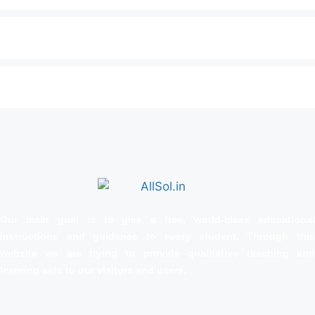
Our main goal is to give a free, world‑class educational
instructions and guidance to every student. Through this
website we are trying to provide qualitative teaching and
learning aids to our visitors and users.