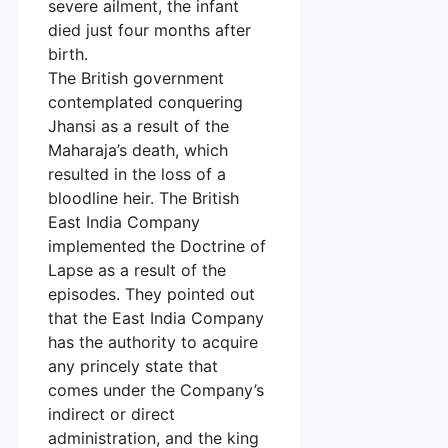
severe ailment, the infant
died just four months after
birth.
The British government
contemplated conquering
Jhansi as a result of the
Maharaja’s death, which
resulted in the loss of a
bloodline heir. The British
East India Company
implemented the Doctrine of
Lapse as a result of the
episodes. They pointed out
that the East India Company
has the authority to acquire
any princely state that
comes under the Company’s
indirect or direct
administration, and the king