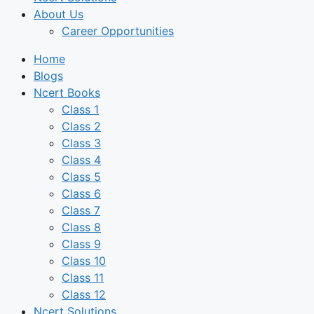
About Us
Career Opportunities
Home
Blogs
Ncert Books
Class 1
Class 2
Class 3
Class 4
Class 5
Class 6
Class 7
Class 8
Class 9
Class 10
Class 11
Class 12
Ncert Solutions