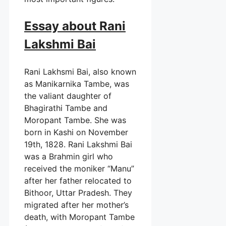
Essay about Rani
Lakshmi Bai
Rani Lakhsmi Bai, also known
as Manikarnika Tambe, was
the valiant daughter of
Bhagirathi Tambe and
Moropant Tambe. She was
born in Kashi on November
19th, 1828. Rani Lakshmi Bai
was a Brahmin girl who
received the moniker “Manu”
after her father relocated to
Bithoor, Uttar Pradesh. They
migrated after her mother’s
death, with Moropant Tambe