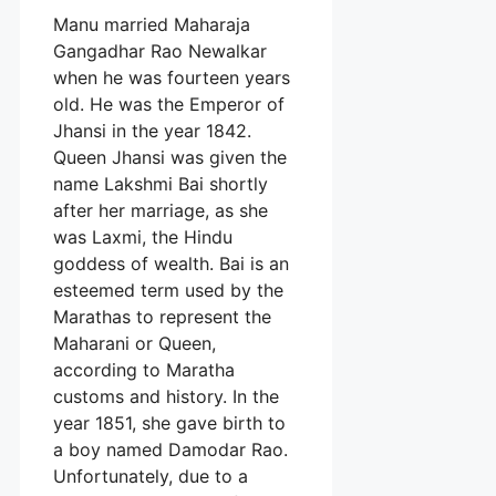
Manu married Maharaja
Gangadhar Rao Newalkar
when he was fourteen years
old. He was the Emperor of
Jhansi in the year 1842.
Queen Jhansi was given the
name Lakshmi Bai shortly
after her marriage, as she
was Laxmi, the Hindu
goddess of wealth. Bai is an
esteemed term used by the
Marathas to represent the
Maharani or Queen,
according to Maratha
customs and history. In the
year 1851, she gave birth to
a boy named Damodar Rao.
Unfortunately, due to a