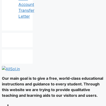
Account
Transfer
Letter
Our main goal is to give a free, world‑class educational
instructions and guidance to every student. Through
this website we are trying to provide qualitative
teaching and learning aids to our visitors and users.