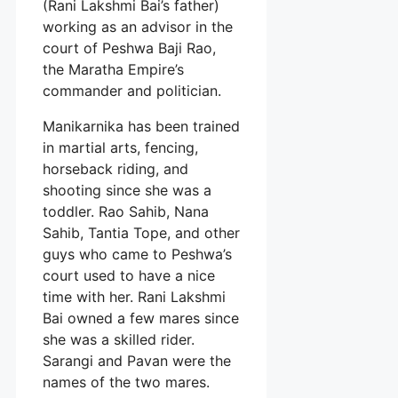
(Rani Lakshmi Bai’s father)
working as an advisor in the
court of Peshwa Baji Rao,
the Maratha Empire’s
commander and politician.
Manikarnika has been trained
in martial arts, fencing,
horseback riding, and
shooting since she was a
toddler. Rao Sahib, Nana
Sahib, Tantia Tope, and other
guys who came to Peshwa’s
court used to have a nice
time with her. Rani Lakshmi
Bai owned a few mares since
she was a skilled rider.
Sarangi and Pavan were the
names of the two mares.