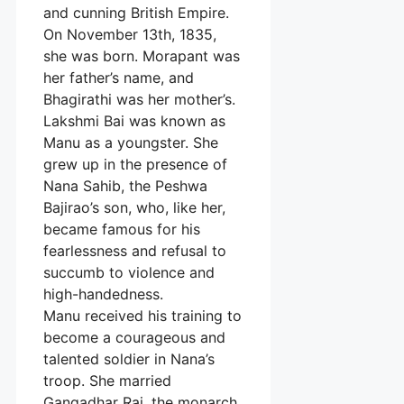
and cunning British Empire.
On November 13th, 1835,
she was born. Morapant was
her father’s name, and
Bhagirathi was her mother’s.
Lakshmi Bai was known as
Manu as a youngster. She
grew up in the presence of
Nana Sahib, the Peshwa
Bajirao’s son, who, like her,
became famous for his
fearlessness and refusal to
succumb to violence and
high-handedness.
Manu received his training to
become a courageous and
talented soldier in Nana’s
troop. She married
Gangadhar Rai, the monarch