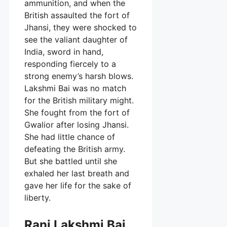
ammunition, and when the
British assaulted the fort of
Jhansi, they were shocked to
see the valiant daughter of
India, sword in hand,
responding fiercely to a
strong enemy’s harsh blows.
Lakshmi Bai was no match
for the British military might.
She fought from the fort of
Gwalior after losing Jhansi.
She had little chance of
defeating the British army.
But she battled until she
exhaled her last breath and
gave her life for the sake of
liberty.
Rani Lakshmi Bai