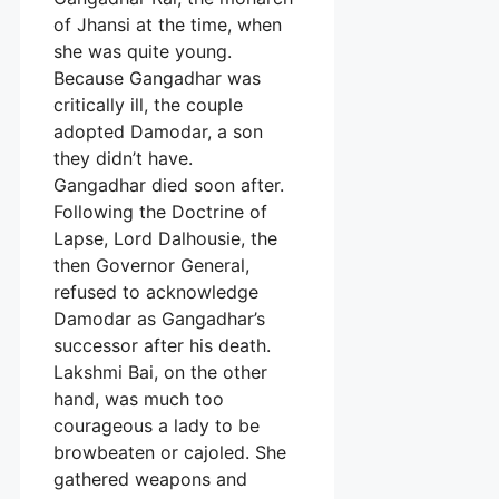
of Jhansi at the time, when
she was quite young.
Because Gangadhar was
critically ill, the couple
adopted Damodar, a son
they didn’t have.
Gangadhar died soon after.
Following the Doctrine of
Lapse, Lord Dalhousie, the
then Governor General,
refused to acknowledge
Damodar as Gangadhar’s
successor after his death.
Lakshmi Bai, on the other
hand, was much too
courageous a lady to be
browbeaten or cajoled. She
gathered weapons and