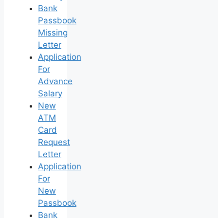
Bank
Passbook
Missing
Letter
Application
For
Advance
Salary
New
ATM
Card
Request
Letter
Application
For
New
Passbook
Bank