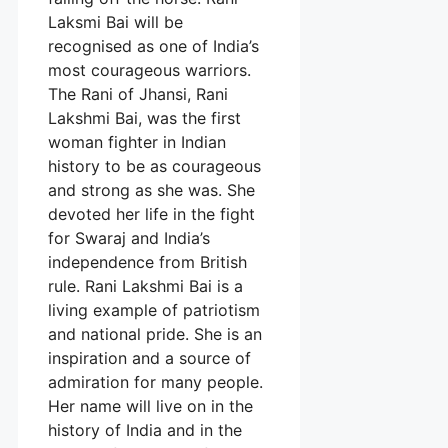
Laksmi Bai will be
recognised as one of India’s
most courageous warriors.
The Rani of Jhansi, Rani
Lakshmi Bai, was the first
woman fighter in Indian
history to be as courageous
and strong as she was. She
devoted her life in the fight
for Swaraj and India’s
independence from British
rule. Rani Lakshmi Bai is a
living example of patriotism
and national pride. She is an
inspiration and a source of
admiration for many people.
Her name will live on in the
history of India and in the