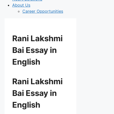
About Us
Career Opportunities
Rani Lakshmi
Bai Essay in
English
Rani Lakshmi
Bai Essay in
English