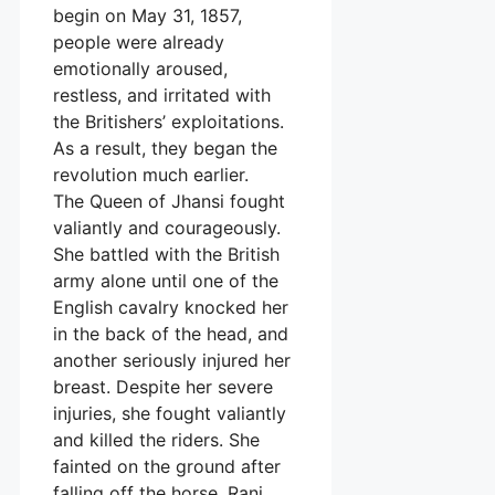
begin on May 31, 1857,
people were already
emotionally aroused,
restless, and irritated with
the Britishers’ exploitations.
As a result, they began the
revolution much earlier.
The Queen of Jhansi fought
valiantly and courageously.
She battled with the British
army alone until one of the
English cavalry knocked her
in the back of the head, and
another seriously injured her
breast. Despite her severe
injuries, she fought valiantly
and killed the riders. She
fainted on the ground after
falling off the horse. Rani