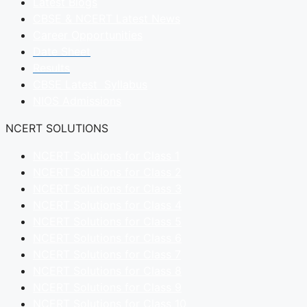
Latest Blogs
CBSE & NCERT Latest News
Career Opportunities
Date Sheet
Results
CBSE Latest Syllabus
NIOS Admissions
NCERT SOLUTIONS
NCERT Solutions for Class 1
NCERT Solutions for Class 2
NCERT Solutions for Class 3
NCERT Solutions for Class 4
NCERT Solutions for Class 5
NCERT Solutions for Class 6
NCERT Solutions for Class 7
NCERT Solutions for Class 8
NCERT Solutions for Class 9
NCERT Solutions for Class 10