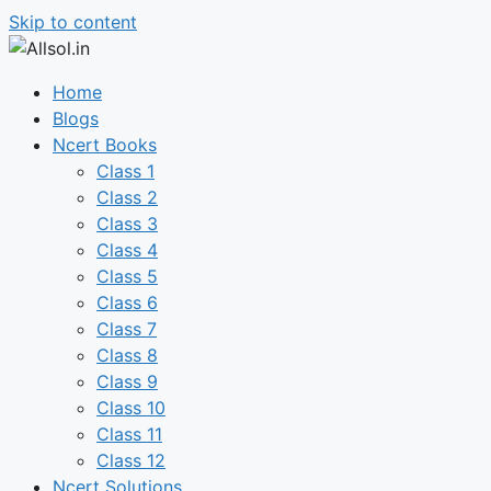
Skip to content
Home
Blogs
Ncert Books
Class 1
Class 2
Class 3
Class 4
Class 5
Class 6
Class 7
Class 8
Class 9
Class 10
Class 11
Class 12
Ncert Solutions