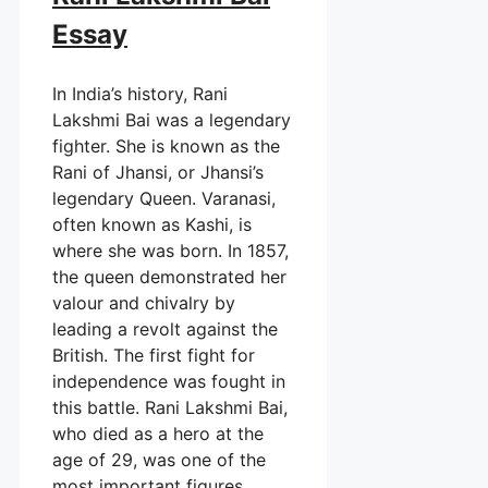
Essay
In India’s history, Rani
Lakshmi Bai was a legendary
fighter. She is known as the
Rani of Jhansi, or Jhansi’s
legendary Queen. Varanasi,
often known as Kashi, is
where she was born. In 1857,
the queen demonstrated her
valour and chivalry by
leading a revolt against the
British. The first fight for
independence was fought in
this battle. Rani Lakshmi Bai,
who died as a hero at the
age of 29, was one of the
most important figures.