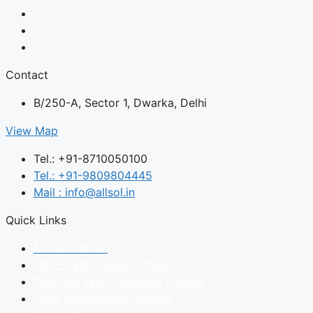
Contact
B/250-A, Sector 1, Dwarka, Delhi
View Map
Tel.: +91-8710050100
Tel.: +91-9809804445
Mail : info@allsol.in
Quick Links
NCERT Books
CBSE Latest Sample Papers
Previous Years Question Papers
Daily Motivational Quotes