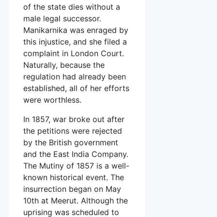
of the state dies without a
male legal successor.
Manikarnika was enraged by
this injustice, and she filed a
complaint in London Court.
Naturally, because the
regulation had already been
established, all of her efforts
were worthless.
In 1857, war broke out after
the petitions were rejected
by the British government
and the East India Company.
The Mutiny of 1857 is a well-
known historical event. The
insurrection began on May
10th at Meerut. Although the
uprising was scheduled to