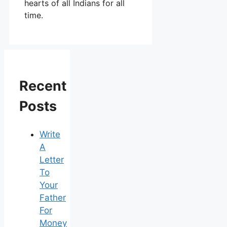
hearts of all Indians for all
time.
Recent
Posts
Write
A
Letter
To
Your
Father
For
Money