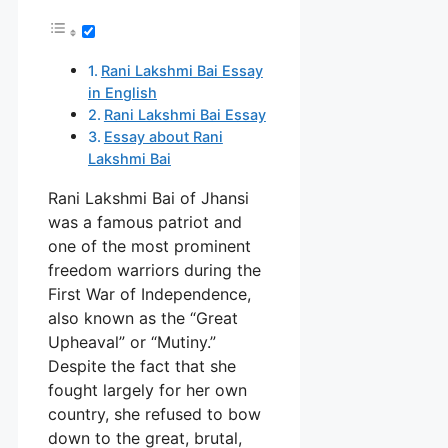
Rani Lakshmi Bai Essay
in English
Rani Lakshmi Bai Essay
Essay about Rani
Lakshmi Bai
Rani Lakshmi Bai of Jhansi
was a famous patriot and
one of the most prominent
freedom warriors during the
First War of Independence,
also known as the “Great
Upheaval” or “Mutiny.”
Despite the fact that she
fought largely for her own
country, she refused to bow
down to the great, brutal,