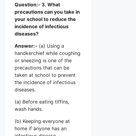
Question:- 3. What
precautions can you take in
your school to reduce the
incidence of infectious
diseases?
Answer:-
(a) Using a
handkerchief while coughing
or sneezing is one of the
precautions that can be
taken at school to prevent
the incidence of infectious
diseases.
(a) Before eating tiffins,
wash hands.
(b) Keeping everyone at
home if anyone has an
infectious disease.