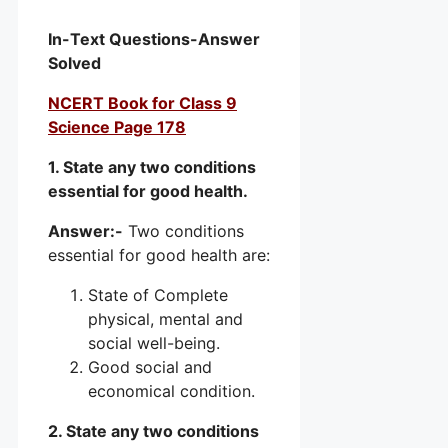
In-Text Questions-Answer
Solved
NCERT Book for Class 9
Science Page 178
1. State any two conditions
essential for good health.
Answer:-
Two conditions
essential for good health are:
State of Complete
physical, mental and
social well-being.
Good social and
economical condition.
2. State any two conditions