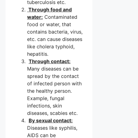
tuberculosis etc.
Through food and
water:
Contaminated
food or water, that
contains bacteria, virus,
etc. can cause diseases
like cholera typhoid,
hepatitis.
Through contact:
Many diseases can be
spread by the contact
of infected person with
the healthy person.
Example, fungal
infections, skin
diseases, scabies etc.
By sexual contact:
Diseases like syphilis,
AIDS can be