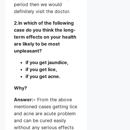
period then we would
definitely visit the doctor.
2.In which of the following
case do you think the long-
term effects on your health
are likely to be most
unpleasant?
if you get jaundice,
if you get lice,
if you get acne.
Why?
Answer:-
From the above
mentioned cases getting lice
and acne are acute problem
and can be cured easily
without any serious effects