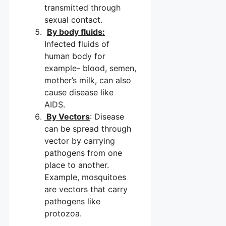
transmitted through
sexual contact.
By body fluids:
Infected fluids of
human body for
example- blood, semen,
mother’s milk, can also
cause disease like
AIDS.
By Vectors
: Disease
can be spread through
vector by carrying
pathogens from one
place to another.
Example, mosquitoes
are vectors that carry
pathogens like
protozoa.