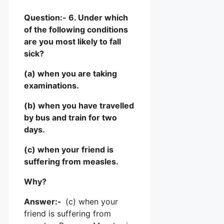
Question:- 6. Under which
of the following conditions
are you most likely to fall
sick?
(a) when you are taking
examinations.
(b) when you have travelled
by bus and train for two
days.
(c) when your friend is
suffering from measles.
Why?
Answer:-
(c) when your
friend is suffering from