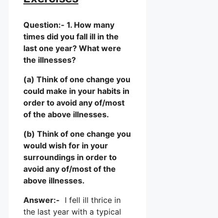
Question:- 1. How many
times did you fall ill in the
last one year? What were
the illnesses?
(a) Think of one change you
could make in your habits in
order to avoid any of/most
of the above illnesses.
(b) Think of one change you
would wish for in your
surroundings in order to
avoid any of/most of the
above illnesses.
Answer:-
I fell ill thrice in
the last year with a typical