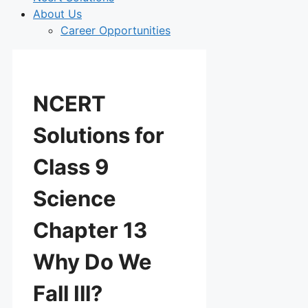
About Us
Career Opportunities
NCERT
Solutions for
Class 9
Science
Chapter 13
Why Do We
Fall Ill?