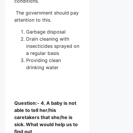
conditions.
The government should pay
attention to this.
Garbage disposal
Drain cleaning with
insecticides sprayed on
a regular basis
Providing clean
drinking water
Question:- 4. A baby is not
able to tell her/his
caretakers that she/he is
sick. What would help us to
find out