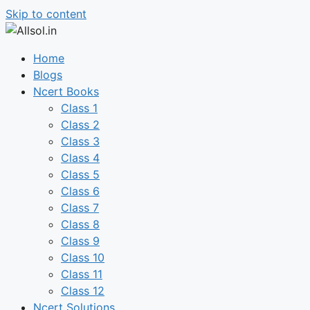
Skip to content
Home
Blogs
Ncert Books
Class 1
Class 2
Class 3
Class 4
Class 5
Class 6
Class 7
Class 8
Class 9
Class 10
Class 11
Class 12
Ncert Solutions