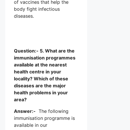
of vaccines that help the
body fight infectious
diseases.
Question:- 5. What are the
immunisation programmes
available at the nearest
health centre in your
locality? Which of these
diseases are the major
health problems in your
area?
Answer:-
The following
immunisation programme is
available in our