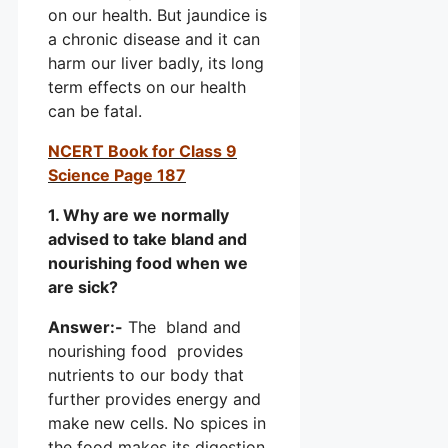
on our health. But jaundice is
a chronic disease and it can
harm our liver badly, its long
term effects on our health
can be fatal.
NCERT Book for Class 9
Science Page 187
1. Why are we normally
advised to take bland and
nourishing food when we
are sick?
Answer:-
The bland and
nourishing food provides
nutrients to our body that
further provides energy and
make new cells. No spices in
the food makes its digestion