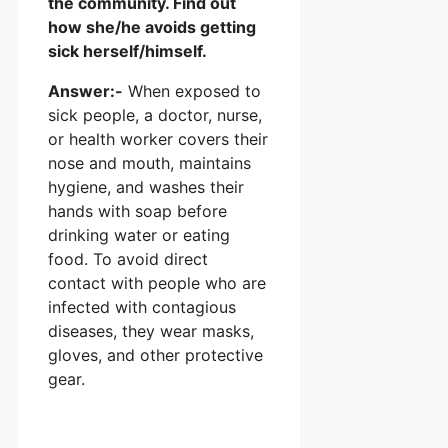
the community. Find out
how she/he avoids getting
sick herself/himself.
Answer:-
When exposed to
sick people, a doctor, nurse,
or health worker covers their
nose and mouth, maintains
hygiene, and washes their
hands with soap before
drinking water or eating
food. To avoid direct
contact with people who are
infected with contagious
diseases, they wear masks,
gloves, and other protective
gear.