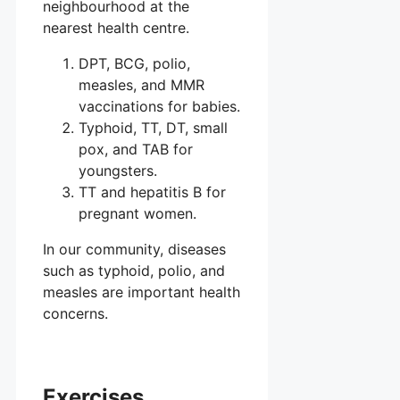
neighbourhood at the
nearest health centre.
DPT, BCG, polio,
measles, and MMR
vaccinations for babies.
Typhoid, TT, DT, small
pox, and TAB for
youngsters.
TT and hepatitis B for
pregnant women.
In our community, diseases
such as typhoid, polio, and
measles are important health
concerns.
Exercises