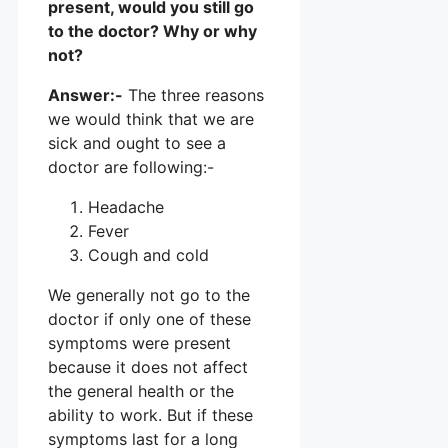
present, would you still go
to the doctor? Why or why
not?
Answer:-
The three reasons
we would think that we are
sick and ought to see a
doctor are following:-
Headache
Fever
Cough and cold
We generally not go to the
doctor if only one of these
symptoms were present
because it does not affect
the general health or the
ability to work. But if these
symptoms last for a long