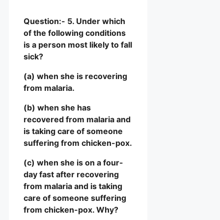
Question:- 5. Under which
of the following conditions
is a person most likely to fall
sick?
(a) when she is recovering
from malaria.
(b) when she has
recovered from malaria and
is taking care of someone
suffering from chicken-pox.
(c) when she is on a four-
day fast after recovering
from malaria and is taking
care of someone suffering
from chicken-pox. Why?