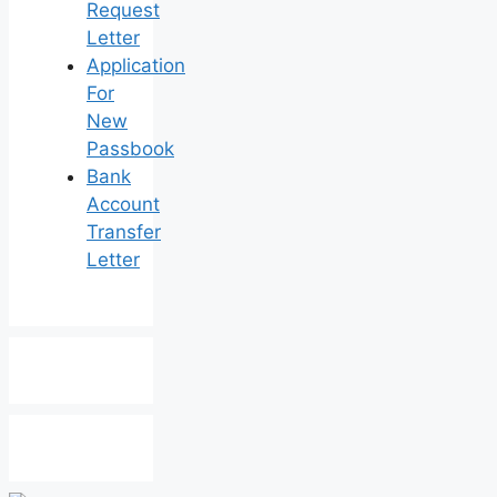
Request
Letter
Application
For
New
Passbook
Bank
Account
Transfer
Letter