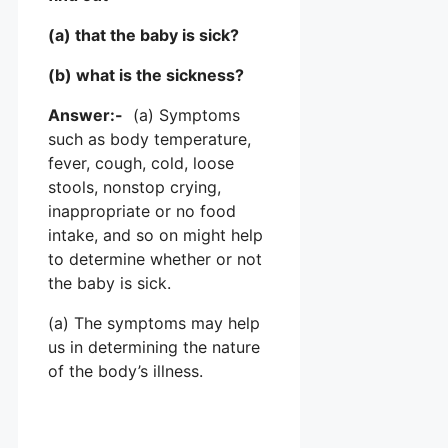
(a) that the baby is sick?
(b) what is the sickness?
Answer:-
(a) Symptoms
such as body temperature,
fever, cough, cold, loose
stools, nonstop crying,
inappropriate or no food
intake, and so on might help
to determine whether or not
the baby is sick.
(a) The symptoms may help
us in determining the nature
of the body’s illness.