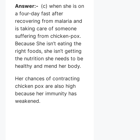
Answer:-
(c) when she is on
a four-day fast after
recovering from malaria and
is taking care of someone
suffering from chicken-pox.
Because She isn’t eating the
right foods, she isn’t getting
the nutrition she needs to be
healthy and mend her body.
Her chances of contracting
chicken pox are also high
because her immunity has
weakened.