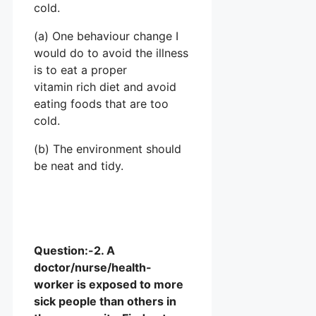
cold.
(a) One behaviour change I
would do to avoid the illness
is to eat a proper
vitamin rich diet and avoid
eating foods that are too
cold.
(b) The environment should
be neat and tidy.
Question:-2. A
doctor/nurse/health-
worker is exposed to more
sick people than others in