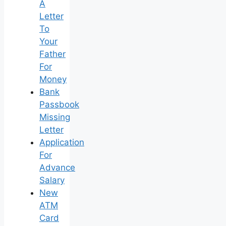
A
Letter
To
Your
Father
For
Money
Bank
Passbook
Missing
Letter
Application
For
Advance
Salary
New
ATM
Card