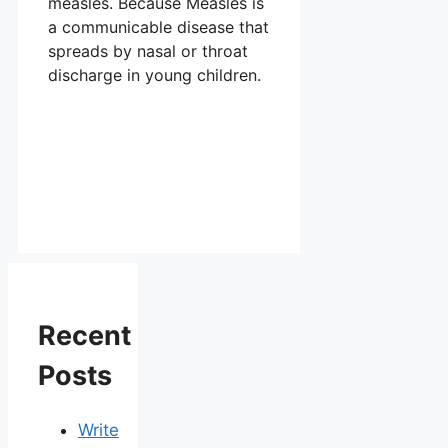
measles. Because Measles is
a communicable disease that
spreads by nasal or throat
discharge in young children.
Recent
Posts
Write