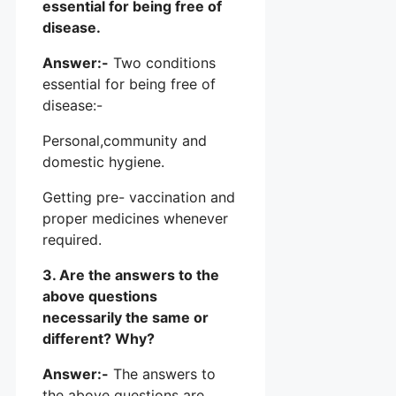
essential for being free of
disease.
Answer:-
Two conditions
essential for being free of
disease:-
Personal,community and
domestic hygiene.
Getting pre- vaccination and
proper medicines whenever
required.
3. Are the answers to the
above questions
necessarily the same or
different? Why?
Answer:-
The answers to
the above questions are