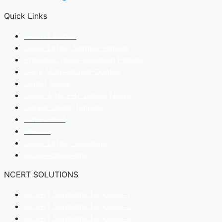
Quick Links
NCERT Books
CBSE Latest Sample Papers
Previous Years Question Papers
Daily Motivational Quotes
Latest Blogs
CBSE & NCERT Latest News
Career Opportunities
Date Sheet
Results
CBSE Latest Syllabus
NIOS Admissions
NCERT SOLUTIONS
NCERT Solutions for Class 1
NCERT Solutions for Class 2
NCERT Solutions for Class 3