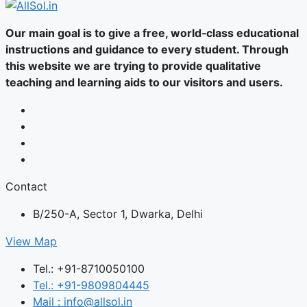
Our main goal is to give a free, world‑class educational
instructions and guidance to every student. Through
this website we are trying to provide qualitative
teaching and learning aids to our visitors and users.
Contact
B/250-A, Sector 1, Dwarka, Delhi
View Map
Tel.: +91-8710050100
Tel.: +91-9809804445
Mail : info@allsol.in