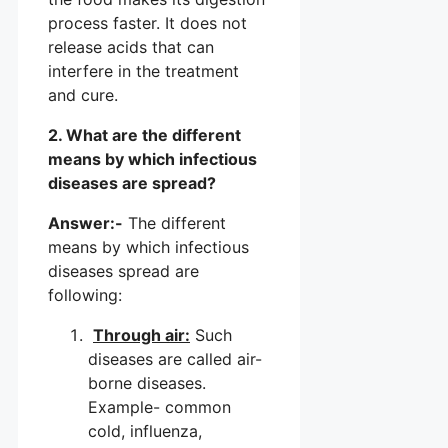
process faster. It does not
release acids that can
interfere in the treatment
and cure.
2. What are the different
means by which infectious
diseases are spread?
Answer:-
The different
means by which infectious
diseases spread are
following:
Through air:
Such
diseases are called air-
borne diseases.
Example- common
cold, influenza,