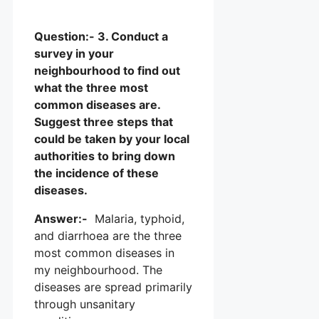
Question:- 3. Conduct a
survey in your
neighbourhood to find out
what the three most
common diseases are.
Suggest three steps that
could be taken by your local
authorities to bring down
the incidence of these
diseases.
Answer:-
Malaria, typhoid,
and diarrhoea are the three
most common diseases in
my neighbourhood. The
diseases are spread primarily
through unsanitary