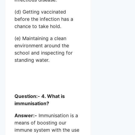
(d) Getting vaccinated
before the infection has a
chance to take hold.
(e) Maintaining a clean
environment around the
school and inspecting for
standing water.
Question:- 4. What is
immunisation?
Answer:-
Immunisation is a
means of boosting our
immune system with the use