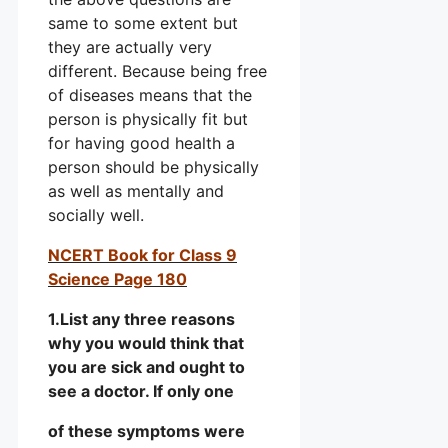
same to some extent but
they are actually very
different. Because being free
of diseases means that the
person is physically fit but
for having good health a
person should be physically
as well as mentally and
socially well.
NCERT Book for Class 9
Science Page 180
1.List any three reasons
why you would think that
you are sick and ought to
see a doctor. If only one
of these symptoms were