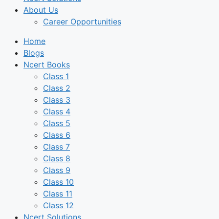
About Us
Career Opportunities
Home
Blogs
Ncert Books
Class 1
Class 2
Class 3
Class 4
Class 5
Class 6
Class 7
Class 8
Class 9
Class 10
Class 11
Class 12
Ncert Solutions