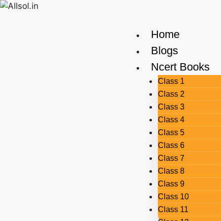
Home
Blogs
Ncert Books
Class 1
Class 2
Class 3
Class 4
Class 5
Class 6
Class 7
Class 8
Class 9
Class 10
Class 11