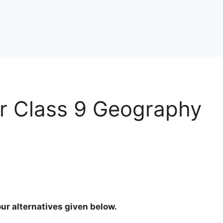
r Class 9 Geography
ur alternatives given below.