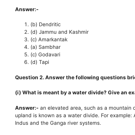
Answer:-
(b) Dendritic
(d) Jammu and Kashmir
(c) Amarkantak
(a) Sambhar
(c) Godavari
(d) Tapi
Question 2. Answer the following questions brie
(i) What is meant by a water divide? Give an e
Answer:-
an elevated area, such as a mountain o
upland is known as a water divide. For example:
Indus and the Ganga river systems.