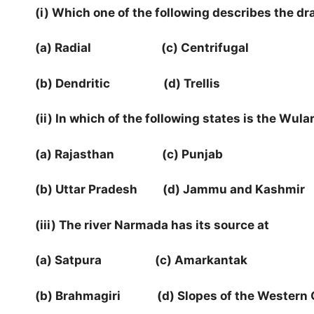
(i) Which one of the following describes the d
(a) Radial (c) Centrifugal
(b) Dendritic (d) Trellis
(ii) In which of the following states is the Wula
(a) Rajasthan (c) Punjab
(b) Uttar Pradesh (d) Jammu and Kashmir
(iii) The river Narmada has its source at
(a) Satpura (c) Amarkantak
(b) Brahmagiri (d) Slopes of the Western 