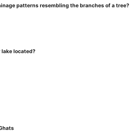
rainage patterns resembling the branches of a tree?
r lake located?
Ghats