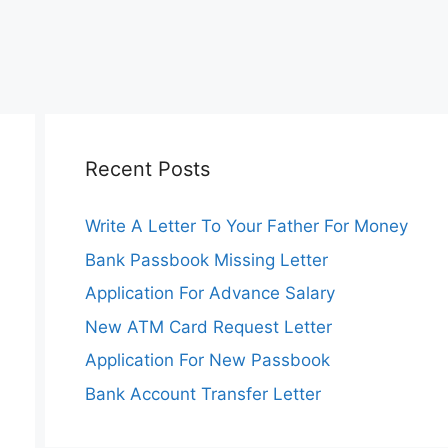
Recent Posts
Write A Letter To Your Father For Money
Bank Passbook Missing Letter
Application For Advance Salary
New ATM Card Request Letter
Application For New Passbook
Bank Account Transfer Letter