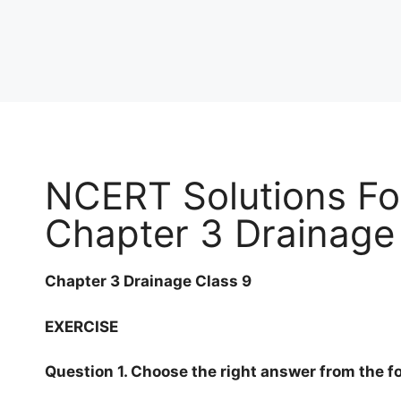
NCERT Solutions Fo
Chapter 3 Drainage
Chapter 3 Drainage Class 9
EXERCISE
Question 1. Choose the right answer from the fo