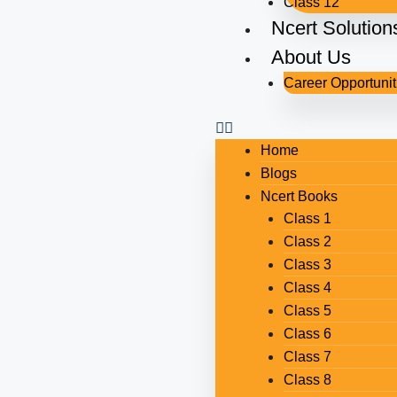
Class 12
Ncert Solution
About Us
Career Opportunit
Home
Blogs
Ncert Books
Class 1
Class 2
Class 3
Class 4
Class 5
Class 6
Class 7
Class 8