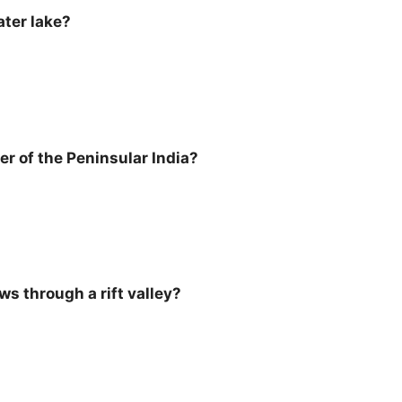
ater lake?
ver of the Peninsular India?
ws through a rift valley?