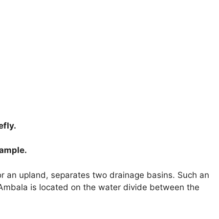
fly.
xample.
r an upland, separates two drainage basins. Such an
 Ambala is located on the water divide between the