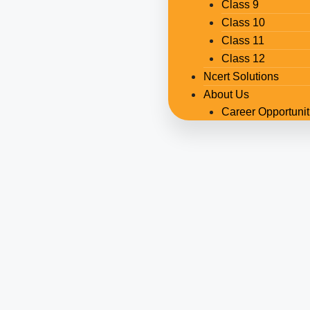
Class 9
Class 10
Class 11
Class 12
Ncert Solutions
About Us
Career Opportunit