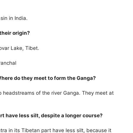
sin in India.
their origin?
ovar Lake, Tibet.
aranchal
Where do they meet to form the Ganga?
 headstreams of the river Ganga. They meet at
t have less silt, despite a longer course?
a in its Tibetan part have less silt, because it