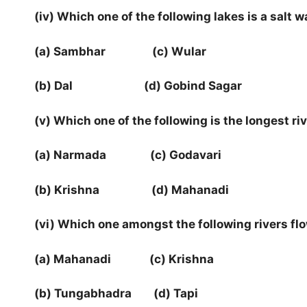
(iv) Which one of the following lakes is a salt w
(a) Sambhar (c) Wular
(b) Dal (d) Gobind Sagar
(v) Which one of the following is the longest ri
(a) Narmada (c) Godavari
(b) Krishna (d) Mahanadi
(vi) Which one amongst the following rivers flo
(a) Mahanadi (c) Krishna
(b) Tungabhadra (d) Tapi