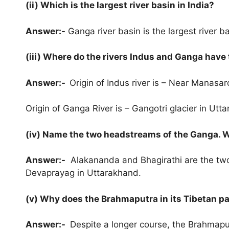
(ii) Which is the largest river basin in India?
Answer:-
Ganga river basin is the largest river ba
(iii) Where do the rivers Indus and Ganga have 
Answer:-
Origin of Indus river is – Near Manasar
Origin of Ganga River is – Gangotri glacier in Utt
(iv) Name the two headstreams of the Ganga. 
Answer:-
Alakananda and Bhagirathi are the two
Devaprayag in Uttarakhand.
(v) Why does the Brahmaputra in its Tibetan par
Answer:-
Despite a longer course, the Brahmaputr