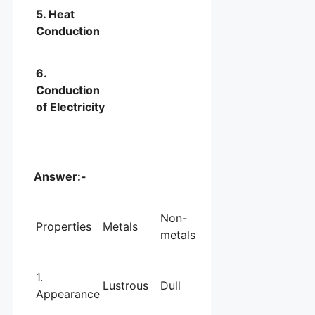
5. Heat
Conduction
6.
Conduction
of Electricity
Answer:-
Non-
Properties
Metals
metals
1.
Lustrous
Dull
Appearance