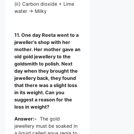
(ii) Carbon dioxide + Lime
water → Milky
11. One day Reeta went to a
jeweller’s shop with her
mother. Her mother gave an
old gold jewellery to the
goldsmith to polish. Next
day when they brought the
jewellery back, they found
that there was a slight loss
in its weight. Can you
suggest a reason for the
loss in weight?
Answer:-
The gold
jewellery must be soaked in
a liquid called aqua regia to