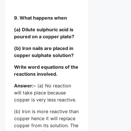
9. What happens when
(a) Dilute sulphuric acid is
poured on a copper plate?
(b) Iron nails are placed in
copper sulphate solution?
Write word equations of the
reactions involved.
Answer:-
(a) No reaction
will take place because
copper is very less reactive.
(b) Iron is more reactive than
copper hence it will replace
copper from its solution. The