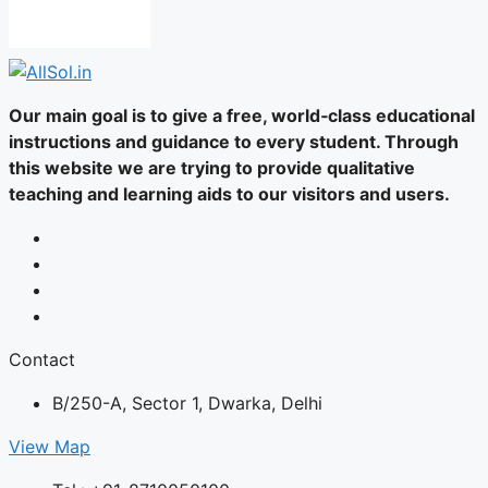
Our main goal is to give a free, world‑class educational
instructions and guidance to every student. Through
this website we are trying to provide qualitative
teaching and learning aids to our visitors and users.
Contact
B/250-A, Sector 1, Dwarka, Delhi
View Map