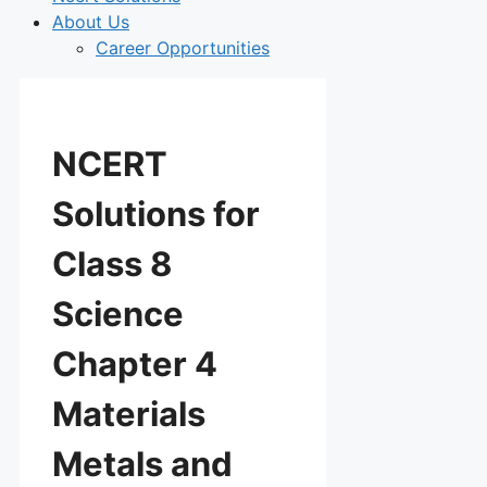
About Us
Career Opportunities
NCERT
Solutions for
Class 8
Science
Chapter 4
Materials
Metals and