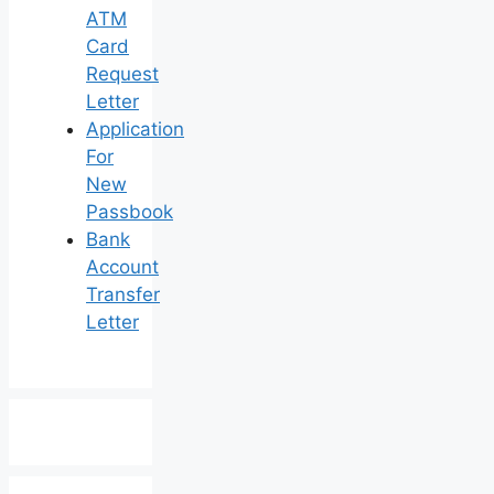
ATM
Card
Request
Letter
Application
For
New
Passbook
Bank
Account
Transfer
Letter