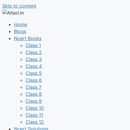
Skip to content
Home
Blogs
Ncert Books
Class 1
Class 2
Class 3
Class 4
Class 5
Class 6
Class 7
Class 8
Class 9
Class 10
Class 11
Class 12
Ncert Solutions