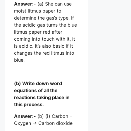
Answer:-
(a) She can use
moist litmus paper to
determine the gas’s type. If
the acidic gas turns the blue
litmus paper red after
coming into touch with it, it
is acidic. It’s also basic if it
changes the red litmus into
blue.
(b) Write down word
equations of all the
reactions taking place in
this process.
Answer:-
(b) (i) Carbon +
Oxygen → Carbon dioxide