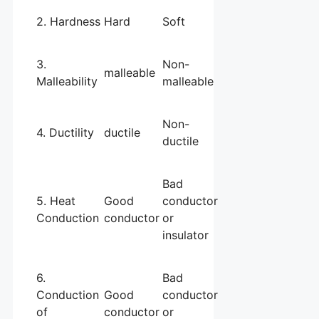
2. Hardness
Hard
Soft
3.
Non-
malleable
Malleability
malleable
Non-
4. Ductility
ductile
ductile
Bad
5. Heat
Good
conductor
Conduction
conductor
or
insulator
6.
Bad
Conduction
Good
conductor
of
conductor
or