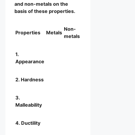
and non-metals on the
basis of these properties.
Non-
Properties
Metals
metals
1.
Appearance
2. Hardness
3.
Malleability
4. Ductility