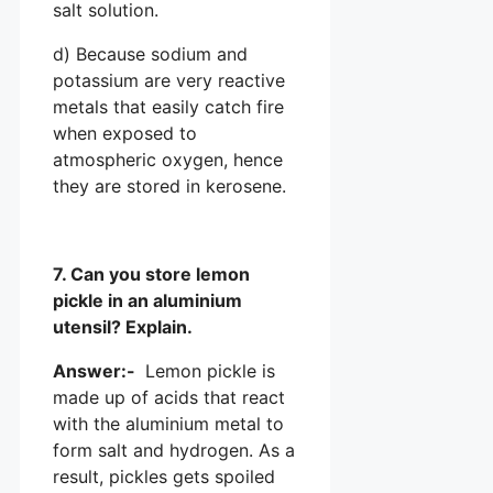
salt solution.
d) Because sodium and
potassium are very reactive
metals that easily catch fire
when exposed to
atmospheric oxygen, hence
they are stored in kerosene.
7. Can you store lemon
pickle in an aluminium
utensil? Explain.
Answer:-
Lemon pickle is
made up of acids that react
with the aluminium metal to
form salt and hydrogen. As a
result, pickles gets spoiled