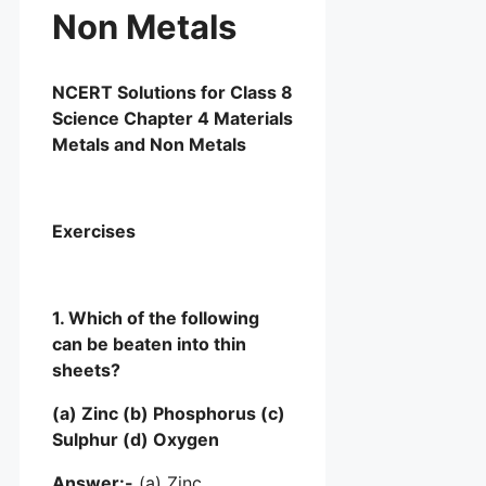
Non Metals
NCERT Solutions for Class 8
Science Chapter 4 Materials
Metals and Non Metals
Exercises
1. Which of the following
can be beaten into thin
sheets?
(a) Zinc (b) Phosphorus (c)
Sulphur (d) Oxygen
Answer:-
(a) Zinc