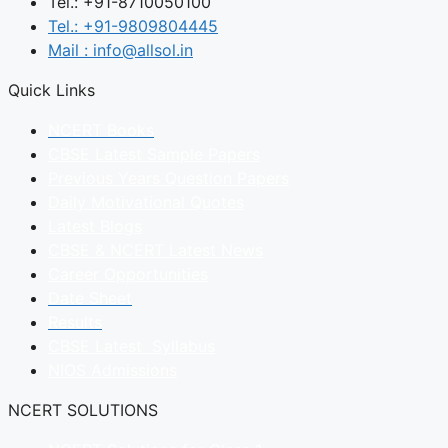
Tel.: +91-8710050100
Tel.: +91-9809804445
Mail : info@allsol.in
Quick Links
NCERT Books
CBSE Latest Sample Papers
Previous Years Question Papers
Daily Motivational Quotes
Latest Blogs
CBSE & NCERT Latest News
Career Opportunities
Date Sheet
Results
CBSE Latest Syllabus
NIOS Admissions
NCERT SOLUTIONS