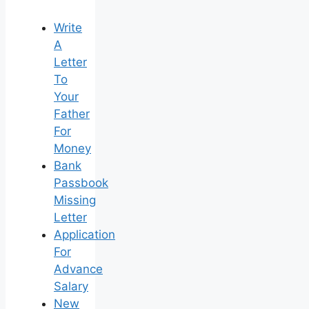
Write
A
Letter
To
Your
Father
For
Money
Bank
Passbook
Missing
Letter
Application
For
Advance
Salary
New