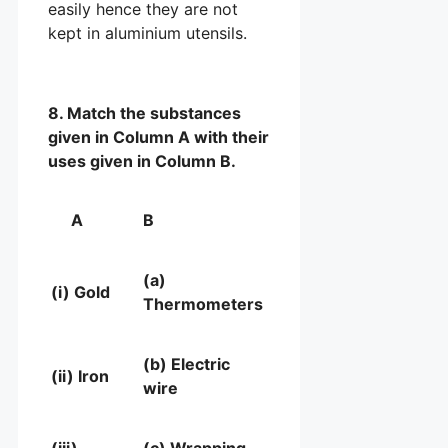
easily hence they are not
kept in aluminium utensils.
8. Match the substances
given in Column A with their
uses given in Column B.
A
B
(a)
(i) Gold
Thermometers
(b) Electric
(ii) Iron
wire