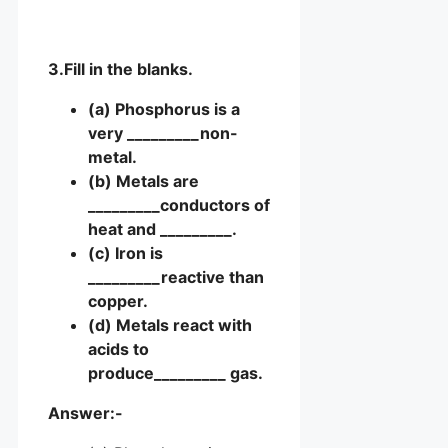
3.Fill in the blanks.
(a) Phosphorus is a
very _________non-
metal.
(b) Metals are
_________conductors of
heat and _________.
(c) Iron is
_________reactive than
copper.
(d) Metals react with
acids to
produce_________ gas.
Answer:-