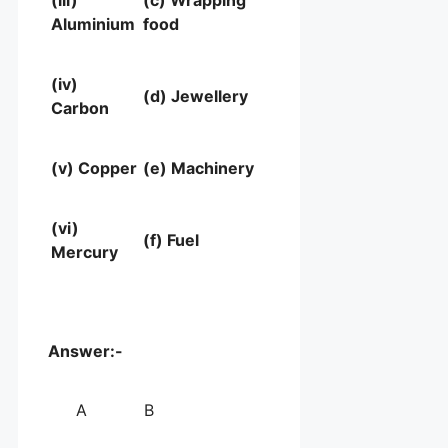
(iii)
(c) Wrapping
Aluminium
food
(iv)
(d) Jewellery
Carbon
(v) Copper
(e) Machinery
(vi)
(f) Fuel
Mercury
Answer:-
A
B