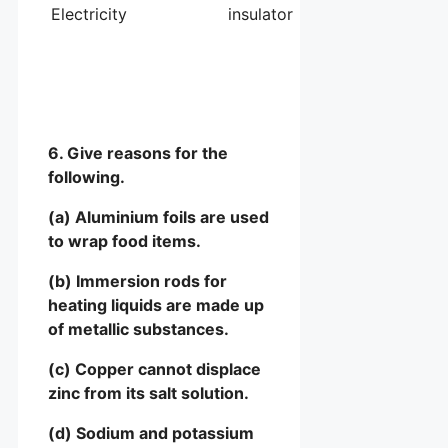
Electricity
insulator
6. Give reasons for the
following.
(a) Aluminium foils are used
to wrap food items.
(b) Immersion rods for
heating liquids are made up
of metallic substances.
(c) Copper cannot displace
zinc from its salt solution.
(d) Sodium and potassium