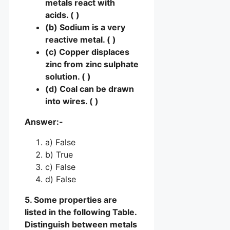
metals react with
acids. ( )
(b) Sodium is a very
reactive metal. ( )
(c) Copper displaces
zinc from zinc sulphate
solution. ( )
(d) Coal can be drawn
into wires. ( )
Answer:-
a) False
b) True
c) False
d) False
5. Some properties are
listed in the following Table.
Distinguish between metals