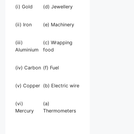
(i) Gold
(d) Jewellery
(ii) Iron
(e) Machinery
(iii)
(c) Wrapping
Aluminium
food
(iv) Carbon
(f) Fuel
(v) Copper
(b) Electric wire
(vi)
(a)
Mercury
Thermometers