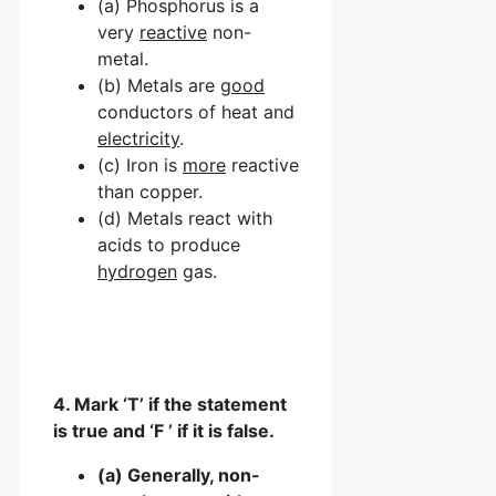
(a) Phosphorus is a
very
reactive
non-
metal.
(b) Metals are
good
conductors of heat and
electricity
.
(c) Iron is
more
reactive
than copper.
(d) Metals react with
acids to produce
hydrogen
gas.
4. Mark ‘T’ if the statement
is true and ‘F ’ if it is false.
(a) Generally, non-