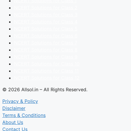
NCERT Solutions for Class 1
NCERT Solutions for Class 2
NCERT Solutions for Class 3
NCERT Solutions for Class 4
NCERT Solutions for Class 5
NCERT Solutions for Class 6
NCERT Solutions for Class 7
NCERT Solutions for Class 8
NCERT Solutions for Class 9
NCERT Solutions for Class 10
NCERT Solutions for Class 11
NCERT Solutions for Class 12
© 2026 Allsol.in – All Rights Reserved.
Privacy & Policy
Disclaimer
Terms & Conditions
About Us
Contact Us