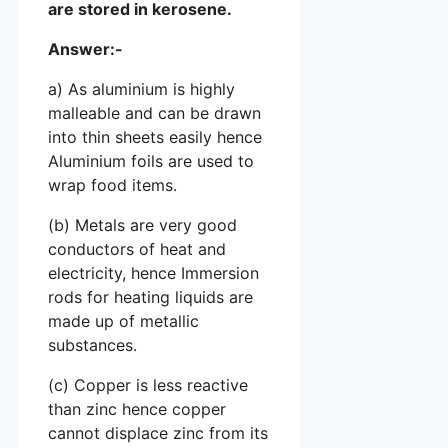
are stored in kerosene.
Answer:-
a) As aluminium is highly
malleable and can be drawn
into thin sheets easily hence
Aluminium foils are used to
wrap food items.
(b) Metals are very good
conductors of heat and
electricity, hence Immersion
rods for heating liquids are
made up of metallic
substances.
(c) Copper is less reactive
than zinc hence copper
cannot displace zinc from its