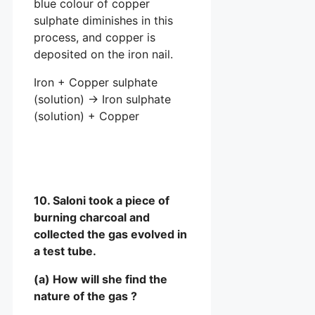
blue colour of copper
sulphate diminishes in this
process, and copper is
deposited on the iron nail.
Iron + Copper sulphate
(solution) → Iron sulphate
(solution) + Copper
10. Saloni took a piece of
burning charcoal and
collected the gas evolved in
a test tube.
(a) How will she find the
nature of the gas ?