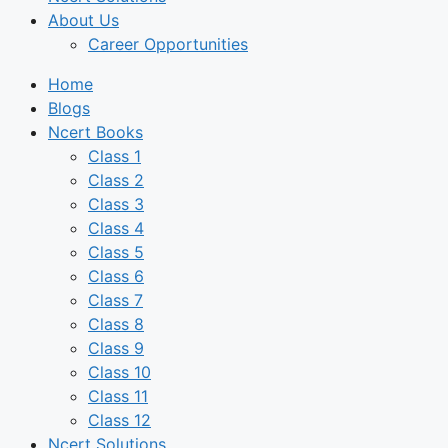
About Us
Career Opportunities
Home
Blogs
Ncert Books
Class 1
Class 2
Class 3
Class 4
Class 5
Class 6
Class 7
Class 8
Class 9
Class 10
Class 11
Class 12
Ncert Solutions