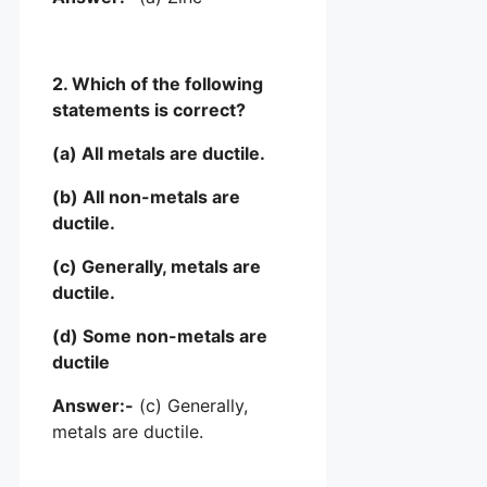
2. Which of the following
statements is correct?
(a) All metals are ductile.
(b) All non-metals are
ductile.
(c) Generally, metals are
ductile.
(d) Some non-metals are
ductile
Answer:-
(c) Generally,
metals are ductile.