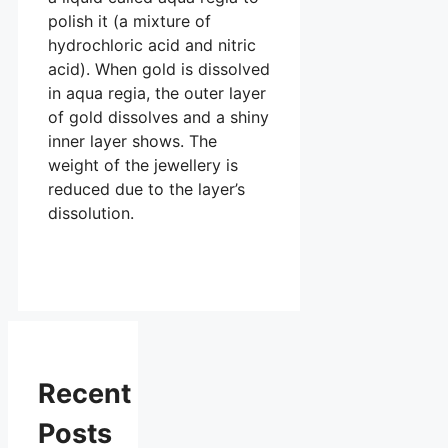
polish it (a mixture of
hydrochloric acid and nitric
acid). When gold is dissolved
in aqua regia, the outer layer
of gold dissolves and a shiny
inner layer shows. The
weight of the jewellery is
reduced due to the layer’s
dissolution.
Recent
Posts