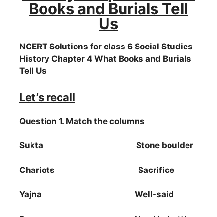
Books and Burials Tell
Us
NCERT Solutions for class 6 Social Studies
History Chapter 4 What Books and Burials
Tell Us
Let’s recall
Question 1. Match the columns
Sukta Stone boulder
Chariots Sacrifice
Yajna Well-said