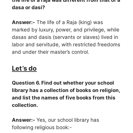
dasa or dasi?
Answer:-
The life of a Raja (king) was
marked by luxury, power, and privilege, while
dasas and dasis (servants or slaves) lived in
labor and servitude, with restricted freedoms
and under their master’s control.
Let’s do
Question 6. Find out whether your school
library has a collection of books on religion,
and list the names of five books from this
collection.
Answer:-
Yes, our school library has
following religious book:-