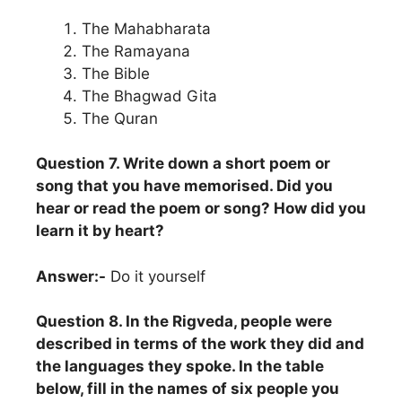
The Mahabharata
The Ramayana
The Bible
The Bhagwad Gita
The Quran
Question 7. Write down a short poem or
song that you have memorised. Did you
hear or read the poem or song? How did you
learn it by heart?
Answer:-
Do it yourself
Question 8. In the Rigveda, people were
described in terms of the work they did and
the languages they spoke. In the table
below, fill in the names of six people you