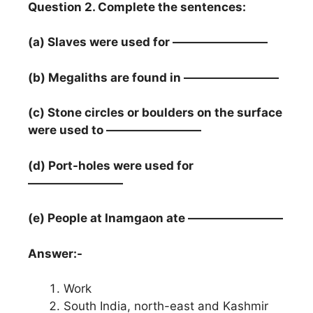
Question 2. Complete the sentences:
(a) Slaves were used for ————————
(b) Megaliths are found in ————————
(c) Stone circles or boulders on the surface
were used to ————————
(d) Port-holes were used for
————————
(e) People at Inamgaon ate ————————
Answer:-
Work
South India, north-east and Kashmir