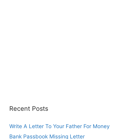
Recent Posts
Write A Letter To Your Father For Money
Bank Passbook Missing Letter