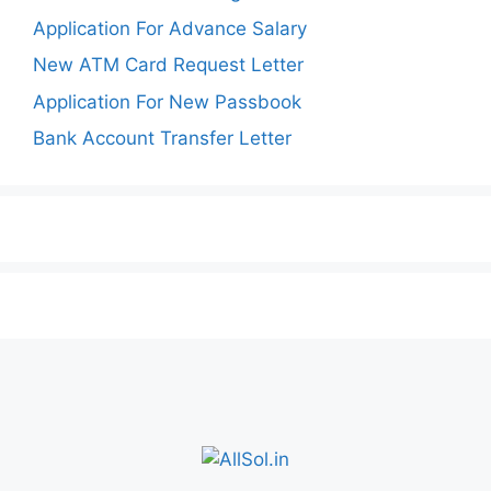
Application For Advance Salary
New ATM Card Request Letter
Application For New Passbook
Bank Account Transfer Letter