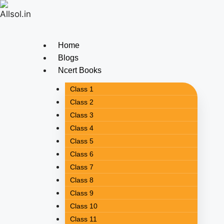
Home
Blogs
Ncert Books
Class 1
Class 2
Class 3
Class 4
Class 5
Class 6
Class 7
Class 8
Class 9
Class 10
Class 11