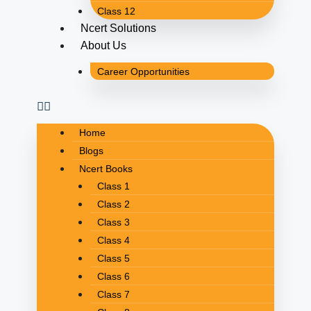
Class 12
Ncert Solutions
About Us
Career Opportunities
Home
Blogs
Ncert Books
Class 1
Class 2
Class 3
Class 4
Class 5
Class 6
Class 7