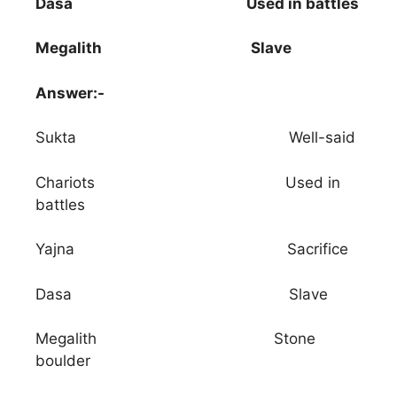
Dasa Used in battles
Megalith Slave
Answer:-
Sukta Well-said
Chariots Used in
battles
Yajna Sacrifice
Dasa Slave
Megalith Stone
boulder