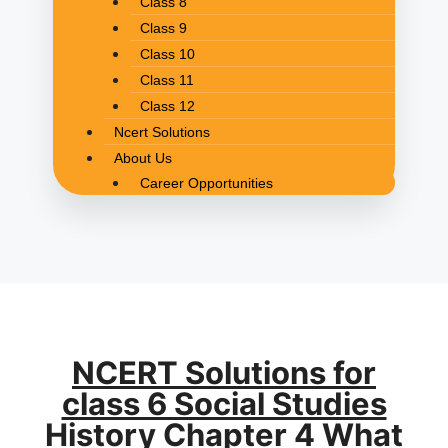
Class 8
Class 9
Class 10
Class 11
Class 12
Ncert Solutions
About Us
Career Opportunities
NCERT Solutions for
class 6 Social Studies
History Chapter 4 What