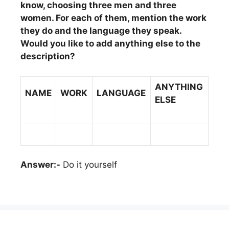
know, choosing three men and three
women. For each of them, mention the work
they do and the language they speak.
Would you like to add anything else to the
description?
ANYTHING
NAME
WORK
LANGUAGE
ELSE
Answer:-
Do it yourself