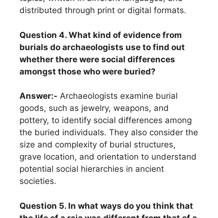
distributed through print or digital formats.
Question 4. What kind of evidence from
burials do archaeologists use to find out
whether there were social differences
amongst those who were buried?
Answer:-
Archaeologists examine burial
goods, such as jewelry, weapons, and
pottery, to identify social differences among
the buried individuals. They also consider the
size and complexity of burial structures,
grave location, and orientation to understand
potential social hierarchies in ancient
societies.
Question 5. In what ways do you think that
the life of a raja was different from that of a