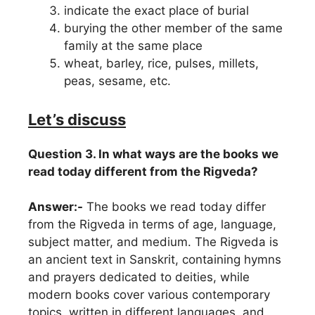
indicate the exact place of burial
burying the other member of the same
family at the same place
wheat, barley, rice, pulses, millets,
peas, sesame, etc.
Let’s discuss
Question 3. In what ways are the books we
read today different from the Rigveda?
Answer:-
The books we read today differ
from the Rigveda in terms of age, language,
subject matter, and medium. The Rigveda is
an ancient text in Sanskrit, containing hymns
and prayers dedicated to deities, while
modern books cover various contemporary
topics, written in different languages, and