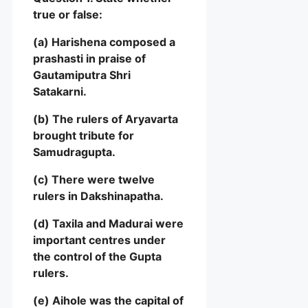
true or false:
(a) Harishena composed a
prashasti in praise of
Gautamiputra Shri
Satakarni.
(b) The rulers of Aryavarta
brought tribute for
Samudragupta.
(c) There were twelve
rulers in Dakshinapatha.
(d) Taxila and Madurai were
important centres under
the control of the Gupta
rulers.
(e) Aihole was the capital of