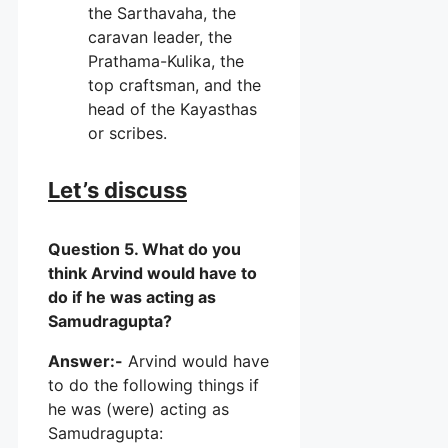
the Sarthavaha, the
caravan leader, the
Prathama-Kulika, the
top craftsman, and the
head of the Kayasthas
or scribes.
Let’s discuss
Question 5. What do you
think Arvind would have to
do if he was acting as
Samudragupta?
Answer:-
Arvind would have
to do the following things if
he was (were) acting as
Samudragupta: