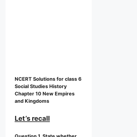
NCERT Solutions for class 6
Social Studies History
Chapter 10 New Empires
and Kingdoms
Let’s recall
Question 1. State whether