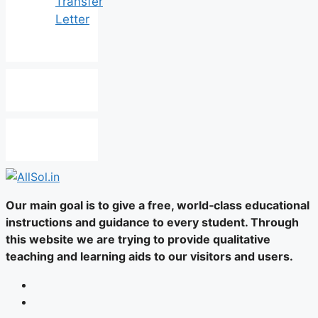
Transfer
Letter
Our main goal is to give a free, world‑class educational
instructions and guidance to every student. Through
this website we are trying to provide qualitative
teaching and learning aids to our visitors and users.