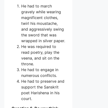
He had to march
gravely while wearing
magnificent clothes,
twirl his moustache,
and aggressively swing
the sword that was
wrapped in silver paper.
He was required to
read poetry, play the
veena, and sit on the
throne.
He had to engage in
numerous conflicts.
He had to preserve and
support the Sanskrit
poet Harishena in his
court.