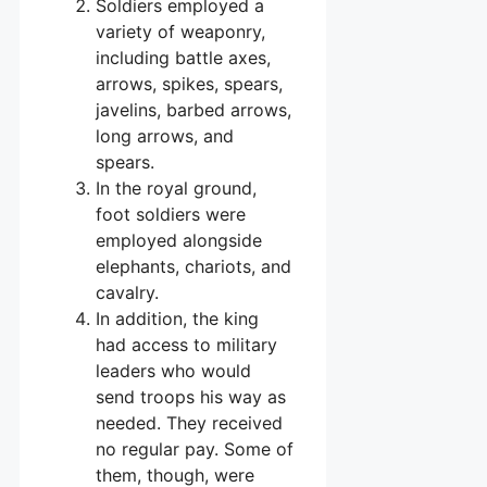
Soldiers employed a
variety of weaponry,
including battle axes,
arrows, spikes, spears,
javelins, barbed arrows,
long arrows, and
spears.
In the royal ground,
foot soldiers were
employed alongside
elephants, chariots, and
cavalry.
In addition, the king
had access to military
leaders who would
send troops his way as
needed. They received
no regular pay. Some of
them, though, were