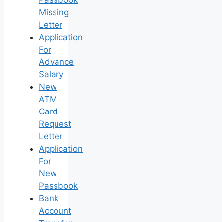
Passbook
Missing
Letter
Application
For
Advance
Salary
New
ATM
Card
Request
Letter
Application
For
New
Passbook
Bank
Account