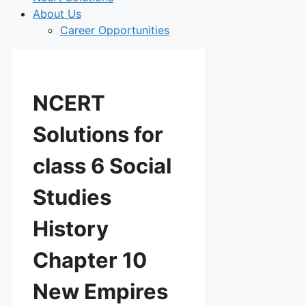
About Us
Career Opportunities
NCERT
Solutions for
class 6 Social
Studies
History
Chapter 10
New Empires