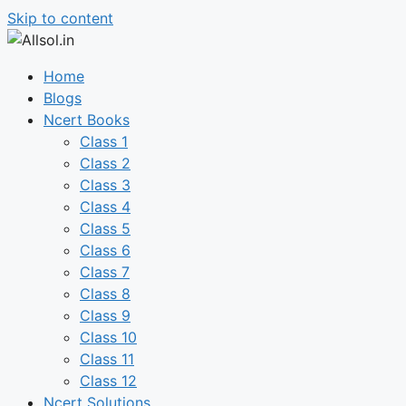
Skip to content
Home
Blogs
Ncert Books
Class 1
Class 2
Class 3
Class 4
Class 5
Class 6
Class 7
Class 8
Class 9
Class 10
Class 11
Class 12
Ncert Solutions