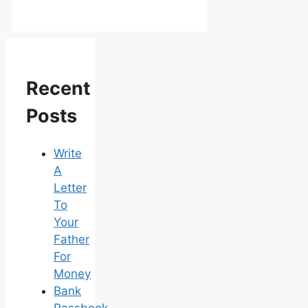
Recent
Posts
Write
A
Letter
To
Your
Father
For
Money
Bank