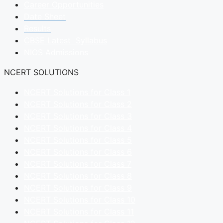
Career Opportunities
Date Sheet
Results
CBSE Latest Syllabus
NIOS Admissions
NCERT SOLUTIONS
NCERT Solutions for Class 1
NCERT Solutions for Class 2
NCERT Solutions for Class 3
NCERT Solutions for Class 4
NCERT Solutions for Class 5
NCERT Solutions for Class 6
NCERT Solutions for Class 7
NCERT Solutions for Class 8
NCERT Solutions for Class 9
NCERT Solutions for Class 10
NCERT Solutions for Class 11