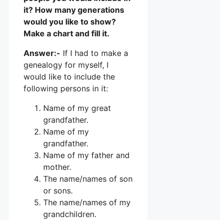
it? How many generations
would you like to show?
Make a chart and fill it.
Answer:-
If I had to make a
genealogy for myself, I
would like to include the
following persons in it:
Name of my great
grandfather.
Name of my
grandfather.
Name of my father and
mother.
The name/names of son
or sons.
The name/names of my
grandchildren.