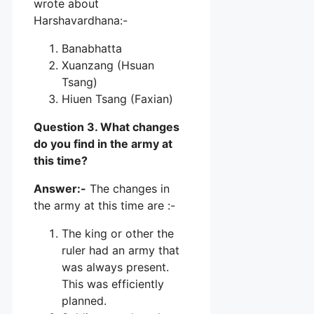
wrote about
Harshavardhana:-
Banabhatta
Xuanzang (Hsuan
Tsang)
Hiuen Tsang (Faxian)
Question 3. What changes
do you find in the army at
this time?
Answer:-
The changes in
the army at this time are :-
The king or other the
ruler had an army that
was always present.
This was efficiently
planned.