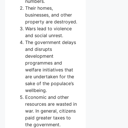
numbers.
Their homes,
businesses, and other
property are destroyed.
Wars lead to violence
and social unrest.
The government delays
and disrupts
development
programmes and
welfare initiatives that
are undertaken for the
sake of the populace’s
wellbeing.
Economic and other
resources are wasted in
war. In general, citizens
paid greater taxes to
the government.