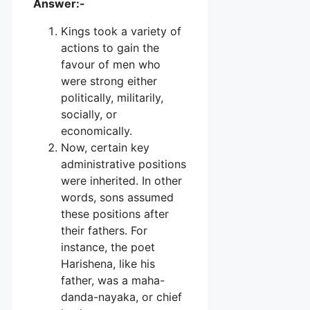
Answer:-
Kings took a variety of
actions to gain the
favour of men who
were strong either
politically, militarily,
socially, or
economically.
Now, certain key
administrative positions
were inherited. In other
words, sons assumed
these positions after
their fathers. For
instance, the poet
Harishena, like his
father, was a maha-
danda-nayaka, or chief