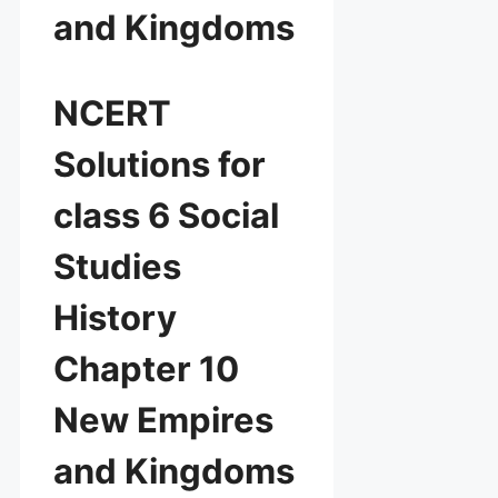
and Kingdoms
NCERT
Solutions for
class 6 Social
Studies
History
Chapter 10
New Empires
and Kingdoms