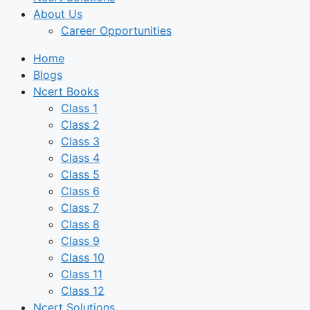
About Us
Career Opportunities
Home
Blogs
Ncert Books
Class 1
Class 2
Class 3
Class 4
Class 5
Class 6
Class 7
Class 8
Class 9
Class 10
Class 11
Class 12
Ncert Solutions