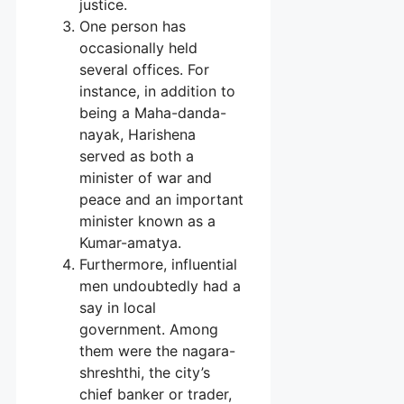
justice.
One person has
occasionally held
several offices. For
instance, in addition to
being a Maha-danda-
nayak, Harishena
served as both a
minister of war and
peace and an important
minister known as a
Kumar-amatya.
Furthermore, influential
men undoubtedly had a
say in local
government. Among
them were the nagara-
shreshthi, the city’s
chief banker or trader,