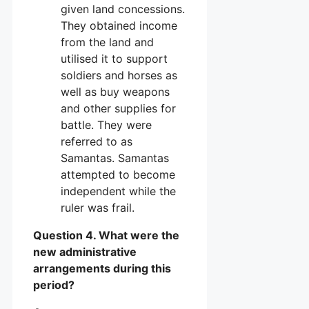
given land concessions.
They obtained income
from the land and
utilised it to support
soldiers and horses as
well as buy weapons
and other supplies for
battle. They were
referred to as
Samantas. Samantas
attempted to become
independent while the
ruler was frail.
Question 4. What were the
new administrative
arrangements during this
period?