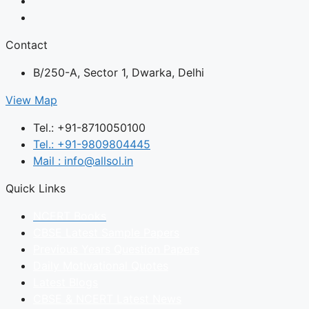
Contact
B/250-A, Sector 1, Dwarka, Delhi
View Map
Tel.: +91-8710050100
Tel.: +91-9809804445
Mail : info@allsol.in
Quick Links
NCERT Books
CBSE Latest Sample Papers
Previous Years Question Papers
Daily Motivational Quotes
Latest Blogs
CBSE & NCERT Latest News