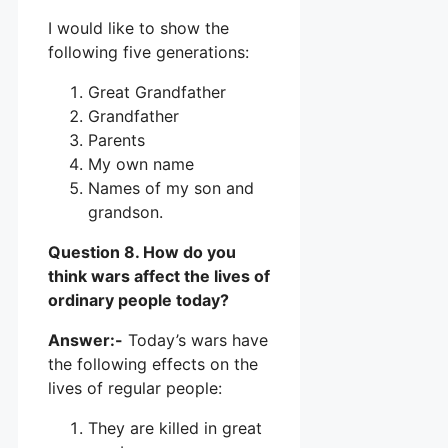
I would like to show the
following five generations:
Great Grandfather
Grandfather
Parents
My own name
Names of my son and
grandson.
Question 8. How do you
think wars affect the lives of
ordinary people today?
Answer:-
Today’s wars have
the following effects on the
lives of regular people:
They are killed in great