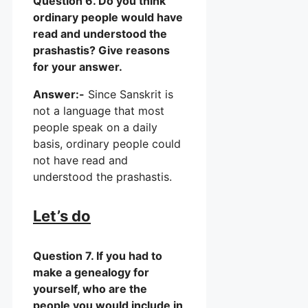
Question 6. Do you think
ordinary people would have
read and understood the
prashastis? Give reasons
for your answer.
Answer:-
Since Sanskrit is
not a language that most
people speak on a daily
basis, ordinary people could
not have read and
understood the prashastis.
Let’s do
Question 7. If you had to
make a genealogy for
yourself, who are the
people you would include in