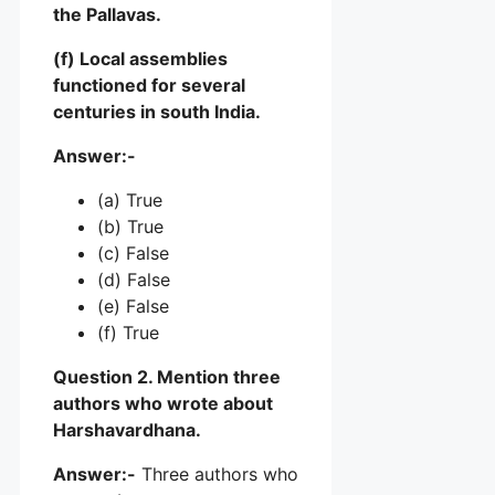
the Pallavas.
(f) Local assemblies
functioned for several
centuries in south India.
Answer:-
(a) True
(b) True
(c) False
(d) False
(e) False
(f) True
Question 2. Mention three
authors who wrote about
Harshavardhana.
Answer:-
Three authors who