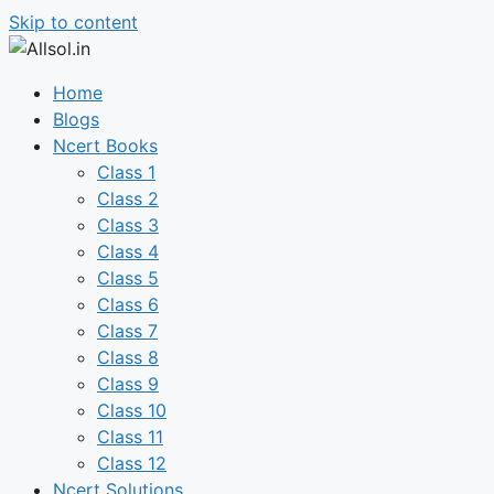
Skip to content
Home
Blogs
Ncert Books
Class 1
Class 2
Class 3
Class 4
Class 5
Class 6
Class 7
Class 8
Class 9
Class 10
Class 11
Class 12
Ncert Solutions