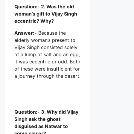
Question:- 2. Was the old
woman’s gift to Vijay Singh
eccentric? Why?
Answer:-
Because the
elderly woman’s present to
Vijay Singh consisted solely
of a lump of salt and an egg,
it was eccentric or odd. Both
of these were insufficient for
a journey through the desert.
Question:- 3. Why did Vijay
Singh ask the ghost
disguised as Natwar to
come closer?