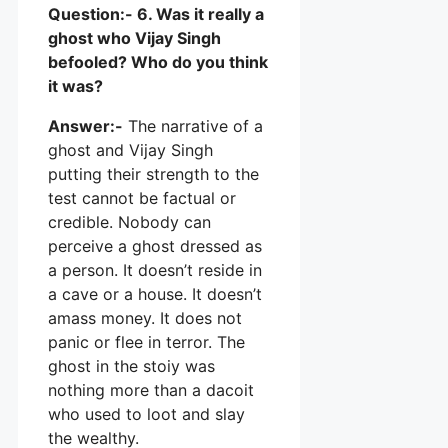
Question:- 6. Was it really a
ghost who Vijay Singh
befooled? Who do you think
it was?
Answer:-
The narrative of a
ghost and Vijay Singh
putting their strength to the
test cannot be factual or
credible. Nobody can
perceive a ghost dressed as
a person. It doesn’t reside in
a cave or a house. It doesn’t
amass money. It does not
panic or flee in terror. The
ghost in the stoiy was
nothing more than a dacoit
who used to loot and slay
the wealthy.