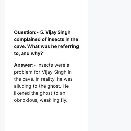
Question:- 5. Vijay Singh
complained of insects in the
cave. What was he referring
to, and why?
Answer:-
Insects were a
problem for Vijay Singh in
the cave. In reality, he was
alluding to the ghost. He
likened the ghost to an
obnoxious, weakling fly.