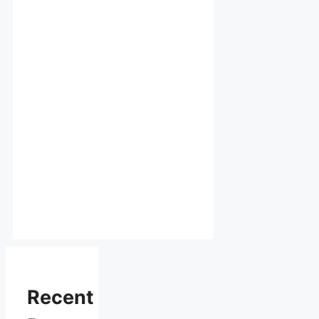
Recent