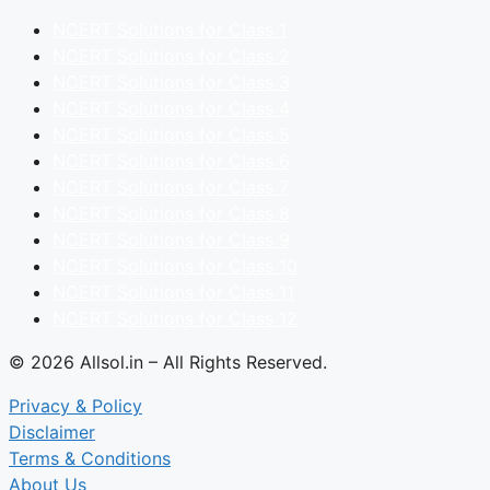
NCERT Solutions for Class 1
NCERT Solutions for Class 2
NCERT Solutions for Class 3
NCERT Solutions for Class 4
NCERT Solutions for Class 5
NCERT Solutions for Class 6
NCERT Solutions for Class 7
NCERT Solutions for Class 8
NCERT Solutions for Class 9
NCERT Solutions for Class 10
NCERT Solutions for Class 11
NCERT Solutions for Class 12
© 2026 Allsol.in – All Rights Reserved.
Privacy & Policy
Disclaimer
Terms & Conditions
About Us