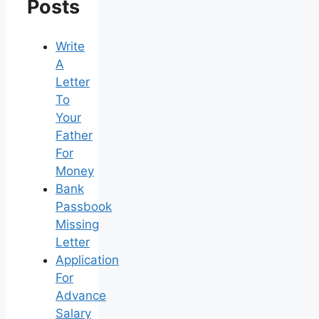
Posts
Write
A
Letter
To
Your
Father
For
Money
Bank
Passbook
Missing
Letter
Application
For
Advance
Salary