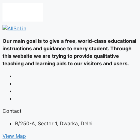
Our main goal is to give a free, world‑class educational
instructions and guidance to every student. Through
this website we are trying to provide qualitative
teaching and learning aids to our visitors and users.
Contact
B/250-A, Sector 1, Dwarka, Delhi
View Map