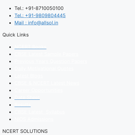
Tel.: +91-8710050100
Tel.: +91-9809804445
Mail : info@allsol.in
Quick Links
NCERT Books
CBSE Latest Sample Papers
Previous Years Question Papers
Daily Motivational Quotes
Latest Blogs
CBSE & NCERT Latest News
Career Opportunities
Date Sheet
Results
CBSE Latest Syllabus
NIOS Admissions
NCERT SOLUTIONS