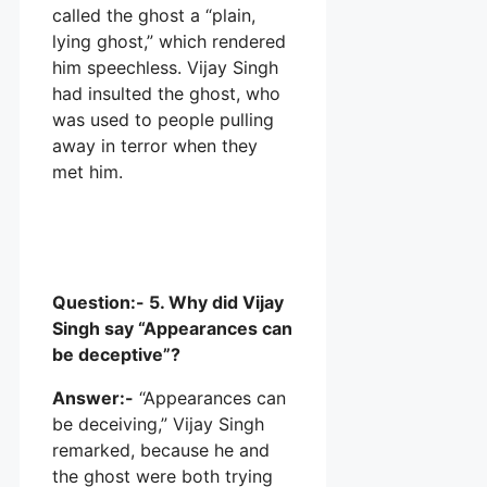
called the ghost a “plain,
lying ghost,” which rendered
him speechless. Vijay Singh
had insulted the ghost, who
was used to people pulling
away in terror when they
met him.
Question:- 5. Why did Vijay
Singh say “Appearances can
be deceptive”?
Answer:-
“Appearances can
be deceiving,” Vijay Singh
remarked, because he and
the ghost were both trying