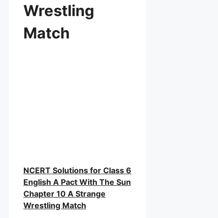
Wrestling
Match
NCERT Solutions for Class 6
English A Pact With The Sun
Chapter 10 A Strange
Wrestling Match