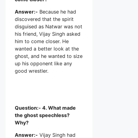
Answer:-
Because he had
discovered that the spirit
disguised as Natwar was not
his friend, Vijay Singh asked
him to come closer. He
wanted a better look at the
ghost, and he wanted to size
up his opponent like any
good wrestler.
Question:- 4. What made
the ghost speechless?
Why?
Answer:-
Vijay Singh had