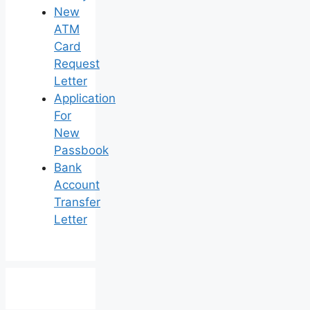
New
ATM
Card
Request
Letter
Application
For
New
Passbook
Bank
Account
Transfer
Letter