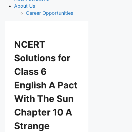
About Us
Career Opportunities
NCERT
Solutions for
Class 6
English A Pact
With The Sun
Chapter 10 A
Strange