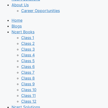
About Us
Career Opportunities
Home
Blogs
Ncert Books
Class 1
Class 2
Class 3
Class 4
Class 5
Class 6
Class 7
Class 8
Class 9
Class 10
Class 11
Class 12
Ncert Solutions