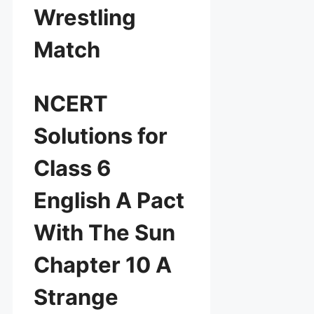
Wrestling
Match
NCERT
Solutions for
Class 6
English A Pact
With The Sun
Chapter 10 A
Strange