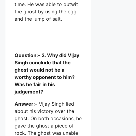
time. He was able to outwit
the ghost by using the egg
and the lump of salt.
Question:- 2. Why did Vijay
Singh conclude that the
ghost would not be a
worthy opponent to him?
Was he fair in his
judgement?
Answer:-
Vijay Singh lied
about his victory over the
ghost. On both occasions, he
gave the ghost a piece of
rock. The ghost was unable