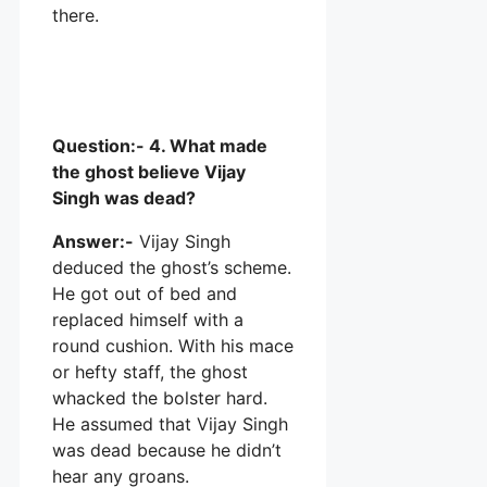
there.
Question:- 4. What made
the ghost believe Vijay
Singh was dead?
Answer:-
Vijay Singh
deduced the ghost’s scheme.
He got out of bed and
replaced himself with a
round cushion. With his mace
or hefty staff, the ghost
whacked the bolster hard.
He assumed that Vijay Singh
was dead because he didn’t
hear any groans.