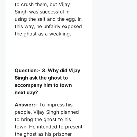
to crush them, but Vijay
Singh was successful in
using the salt and the egg. In
this way, he unfairly exposed
the ghost as a weakling.
Question:- 3. Why did Vijay
Singh ask the ghost to
accompany him to town
next day?
Answer:-
To impress his
people, Vijay Singh planned
to bring the ghost to his
town. He intended to present
the ghost as his prisoner