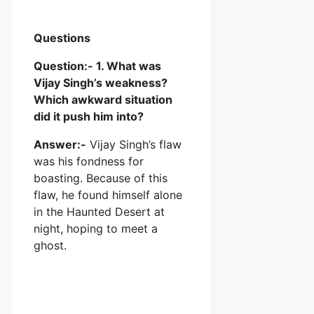
Questions
Question:- 1. What was
Vijay Singh’s weakness?
Which awkward situation
did it push him into?
Answer:-
Vijay Singh’s flaw
was his fondness for
boasting. Because of this
flaw, he found himself alone
in the Haunted Desert at
night, hoping to meet a
ghost.