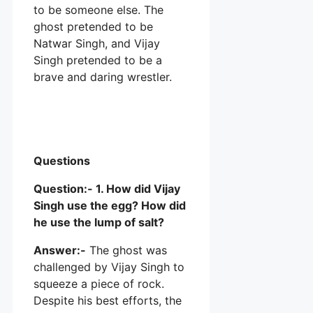
to be someone else. The
ghost pretended to be
Natwar Singh, and Vijay
Singh pretended to be a
brave and daring wrestler.
Questions
Question:- 1. How did Vijay
Singh use the egg? How did
he use the lump of salt?
Answer:-
The ghost was
challenged by Vijay Singh to
squeeze a piece of rock.
Despite his best efforts, the