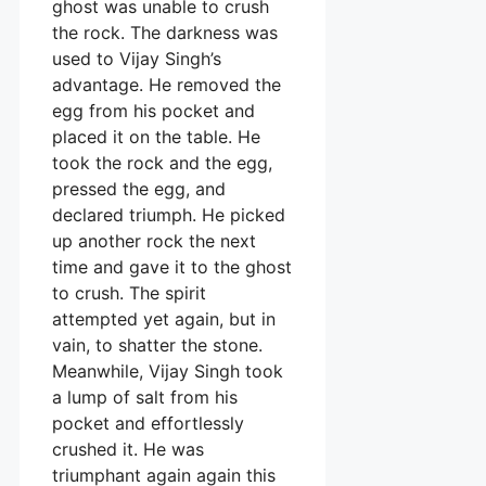
ghost was unable to crush
the rock. The darkness was
used to Vijay Singh’s
advantage. He removed the
egg from his pocket and
placed it on the table. He
took the rock and the egg,
pressed the egg, and
declared triumph. He picked
up another rock the next
time and gave it to the ghost
to crush. The spirit
attempted yet again, but in
vain, to shatter the stone.
Meanwhile, Vijay Singh took
a lump of salt from his
pocket and effortlessly
crushed it. He was
triumphant again again this