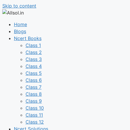
Skip to content
Home
Blogs
Ncert Books
Class 1
Class 2
Class 3
Class 4
Class 5
Class 6
Class 7
Class 8
Class 9
Class 10
Class 11
Class 12
Ncert Solutions