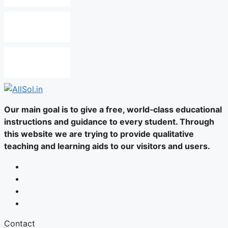
Our main goal is to give a free, world‑class educational
instructions and guidance to every student. Through
this website we are trying to provide qualitative
teaching and learning aids to our visitors and users.
Contact