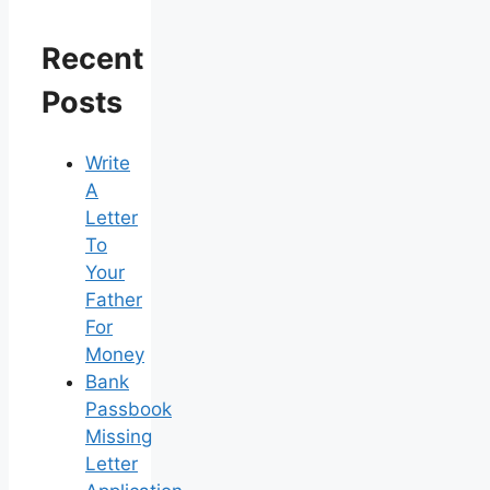
Recent
Posts
Write
A
Letter
To
Your
Father
For
Money
Bank
Passbook
Missing
Letter