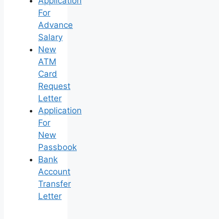
Application
For
Advance
Salary
New
ATM
Card
Request
Letter
Application
For
New
Passbook
Bank
Account
Transfer
Letter