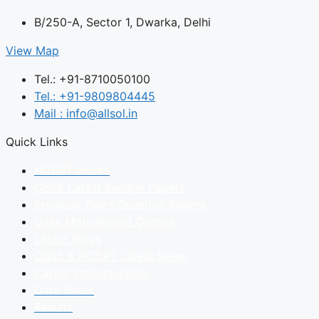
B/250-A, Sector 1, Dwarka, Delhi
View Map
Tel.: +91-8710050100
Tel.: +91-9809804445
Mail : info@allsol.in
Quick Links
NCERT Books
CBSE Latest Sample Papers
Previous Years Question Papers
Daily Motivational Quotes
Latest Blogs
CBSE & NCERT Latest News
Career Opportunities
Date Sheet
Results