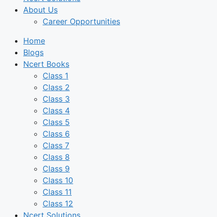
About Us
Career Opportunities
Home
Blogs
Ncert Books
Class 1
Class 2
Class 3
Class 4
Class 5
Class 6
Class 7
Class 8
Class 9
Class 10
Class 11
Class 12
Ncert Solutions