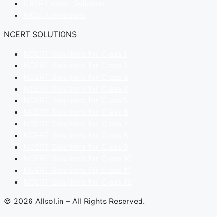
CBSE Latest Syllabus
NIOS Admissions
NCERT SOLUTIONS
NCERT Solutions for Class 1
NCERT Solutions for Class 2
NCERT Solutions for Class 3
NCERT Solutions for Class 4
NCERT Solutions for Class 5
NCERT Solutions for Class 6
NCERT Solutions for Class 7
NCERT Solutions for Class 8
NCERT Solutions for Class 9
NCERT Solutions for Class 10
NCERT Solutions for Class 11
NCERT Solutions for Class 12
© 2026 Allsol.in – All Rights Reserved.