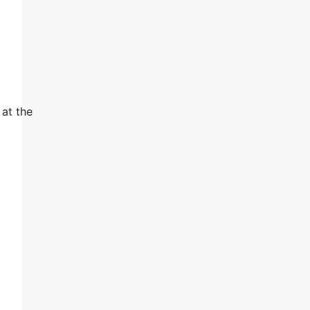
 at the