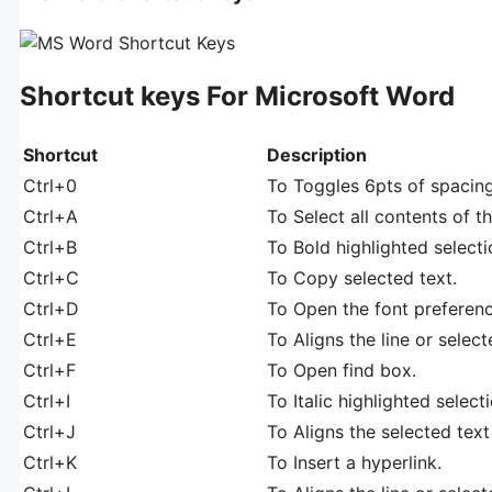
Shortcut keys For Microsoft Word
Shortcut
Description
Ctrl+0
To Toggles 6pts of spacin
Ctrl+A
To Select all contents of t
Ctrl+B
To Bold highlighted selecti
Ctrl+C
To Copy selected text.
Ctrl+D
To Open the font preferen
Ctrl+E
To Aligns the line or select
Ctrl+F
To Open find box.
Ctrl+I
To Italic highlighted selecti
Ctrl+J
To Aligns the selected text 
Ctrl+K
To Insert a hyperlink.