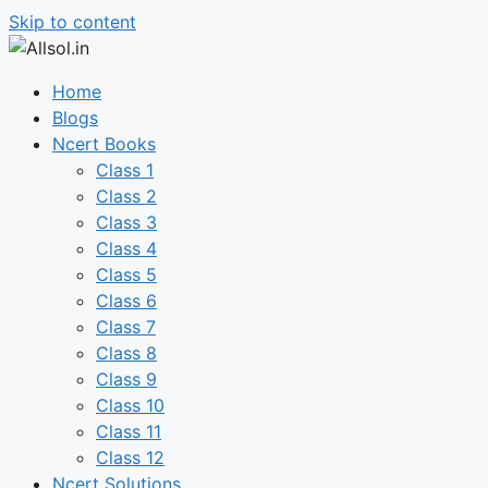
Skip to content
Home
Blogs
Ncert Books
Class 1
Class 2
Class 3
Class 4
Class 5
Class 6
Class 7
Class 8
Class 9
Class 10
Class 11
Class 12
Ncert Solutions