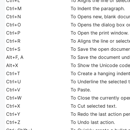
Ctrl+L
To Aligns the line or select
Ctrl+M
To Indent the paragraph.
Ctrl+N
To Opens new, blank docu
Ctrl+O
To Opens the dialog box or 
Ctrl+P
To Open the print window.
Ctrl+R
To Aligns the line or select
Ctrl+S
To Save the open document
Alt+F, A
To Save the document under
Alt+X
To Show the Unicode code o
Ctrl+T
To Create a hanging indent
Ctrl+U
To Underline the selected t
Ctrl+V
To Paste.
Ctrl+W
To Close the currently op
Ctrl+X
To Cut selected text.
Ctrl+Y
To Redo the last action pe
Ctrl+Z
To Undo last action.