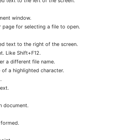
ed text to the left of the screen.
ment window.
page for selecting a file to open.
ed text to the right of the screen.
. Like Shift+F12.
 a different file name.
f a highlighted character.
.
ext.
en document.
rformed.