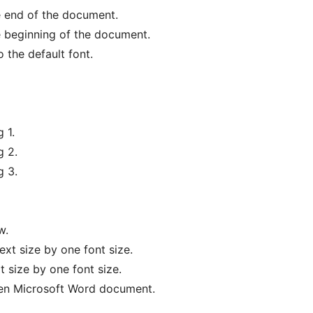
e end of the document.
e beginning of the document.
o the default font.
 1.
g 2.
g 3.
w.
ext size by one font size.
 size by one font size.
pen Microsoft Word document.