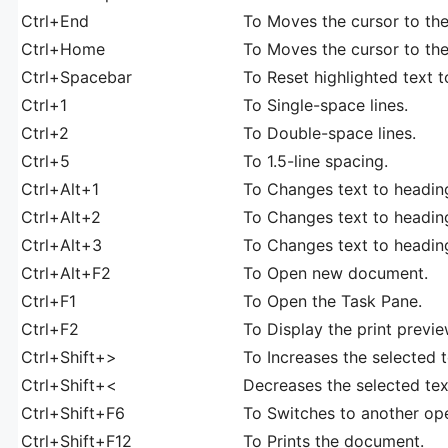
Ctrl+End
To Moves the cursor to th
Ctrl+Home
To Moves the cursor to th
Ctrl+Spacebar
To Reset highlighted text t
Ctrl+1
To Single-space lines.
Ctrl+2
To Double-space lines.
Ctrl+5
To 1.5-line spacing.
Ctrl+Alt+1
To Changes text to heading
Ctrl+Alt+2
To Changes text to headin
Ctrl+Alt+3
To Changes text to headin
Ctrl+Alt+F2
To Open new document.
Ctrl+F1
To Open the Task Pane.
Ctrl+F2
To Display the print previe
Ctrl+Shift+>
To Increases the selected t
Ctrl+Shift+<
Decreases the selected text
Ctrl+Shift+F6
To Switches to another o
Ctrl+Shift+F12
To Prints the document.