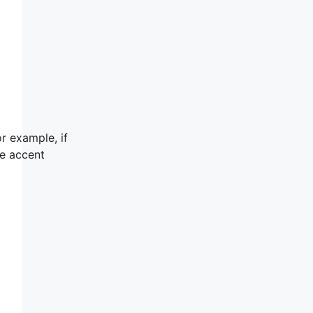
r example, if
he accent