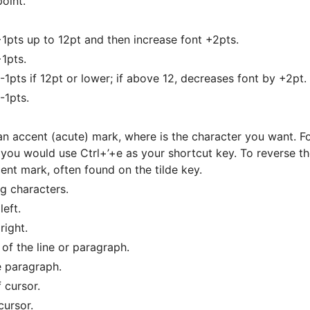
point.
+1pts up to 12pt and then increase font +2pts.
+1pts.
1pts if 12pt or lower; if above 12, decreases font by +2pt.
-1pts.
an accent (acute) mark, where is the character you want. Fo
ou would use Ctrl+’+e as your shortcut key. To reverse t
ent mark, often found on the tilde key.
ng characters.
eft.
right.
of the line or paragraph.
e paragraph.
 cursor.
cursor.