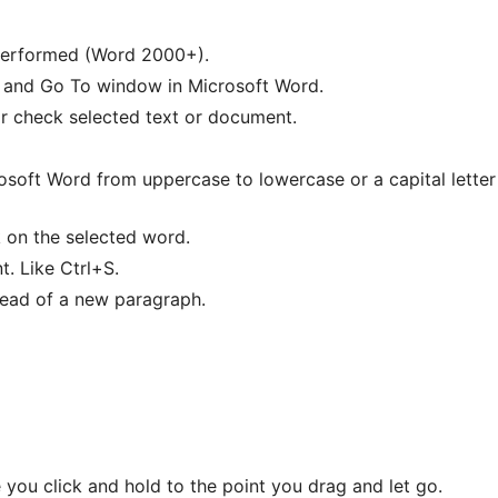
 performed (Word 2000+).
, and Go To window in Microsoft Word.
 check selected text or document.
osoft Word from uppercase to lowercase or a capital letter
 on the selected word.
. Like Ctrl+S.
tead of a new paragraph.
 you click and hold to the point you drag and let go.