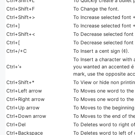
Ctrl+Shift+L
To Quickly create a bullet 
Ctrl+Shift+F
To Change the font.
Ctrl+Shift+>
To Increase selected font 
Ctrl+]
To Increase selected font 
Ctrl+Shift+<
To Decrease selected font -
Ctrl+[
To Decrease selected font 
Ctrl+/+C
To Insert a cent sign (¢).
To Insert a character with 
Ctrl+’+
you wanted an accented é y
mark, use the opposite acc
Ctrl+Shift+*
To View or hide non printi
Ctrl+Left arrow
To Moves one word to the l
Ctrl+Right arrow
To Moves one word to the 
Ctrl+Up arrow
To Moves to the beginning 
Ctrl+Down arrow
To Moves to the end of th
Ctrl+Del
To Deletes word to right of
Ctrl+Backspace
To Deletes word to left of 