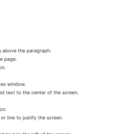
g above the paragraph.
he page.
on.
ces window.
ed text to the center of the screen.
on.
or line to justify the screen.