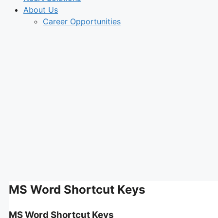
About Us
Career Opportunities
MS Word Shortcut Keys
MS Word Shortcut Keys