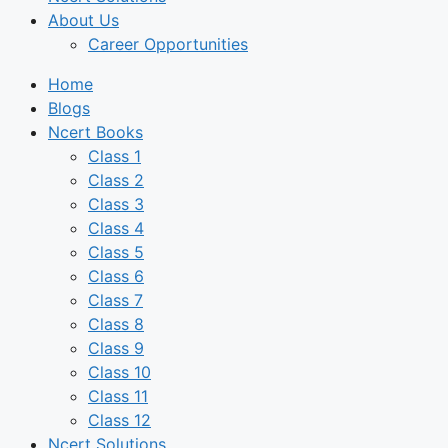
About Us
Career Opportunities
Home
Blogs
Ncert Books
Class 1
Class 2
Class 3
Class 4
Class 5
Class 6
Class 7
Class 8
Class 9
Class 10
Class 11
Class 12
Ncert Solutions