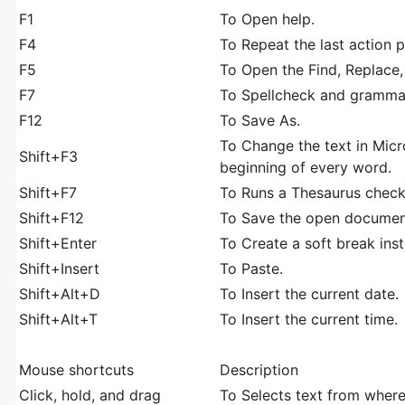
F1
To Open help.
F4
To Repeat the last action
F5
To Open the Find, Replace
F7
To Spellcheck and grammar
F12
To Save As.
To Change the text in Micr
Shift+F3
beginning of every word.
Shift+F7
To Runs a Thesaurus check
Shift+F12
To Save the open document
Shift+Enter
To Create a soft break ins
Shift+Insert
To Paste.
Shift+Alt+D
To Insert the current date.
Shift+Alt+T
To Insert the current time.
Mouse shortcuts
Description
Click, hold, and drag
To Selects text from where