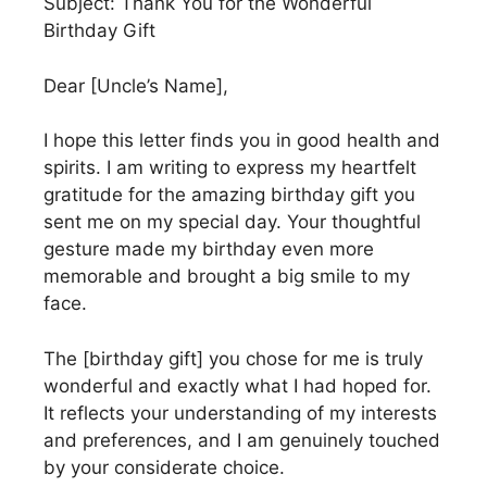
Subject: Thank You for the Wonderful
Birthday Gift
Dear [Uncle’s Name],
I hope this letter finds you in good health and
spirits. I am writing to express my heartfelt
gratitude for the amazing birthday gift you
sent me on my special day. Your thoughtful
gesture made my birthday even more
memorable and brought a big smile to my
face.
The [birthday gift] you chose for me is truly
wonderful and exactly what I had hoped for.
It reflects your understanding of my interests
and preferences, and I am genuinely touched
by your considerate choice.