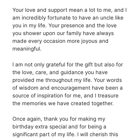
Your love and support mean a lot to me, and I
am incredibly fortunate to have an uncle like
you in my life. Your presence and the love
you shower upon our family have always
made every occasion more joyous and
meaningful.
I am not only grateful for the gift but also for
the love, care, and guidance you have
provided me throughout my life. Your words
of wisdom and encouragement have been a
source of inspiration for me, and I treasure
the memories we have created together.
Once again, thank you for making my
birthday extra special and for being a
significant part of my life. I will cherish this