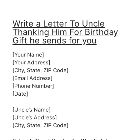
Write a Letter To Uncle
Thanking Him For Birthday
Gift he sends for you
[Your Name]
[Your Address]
[City, State, ZIP Code]
[Email Address]
[Phone Number]
[Date]
[Uncle’s Name]
[Uncle’s Address]
[City, State, ZIP Code]