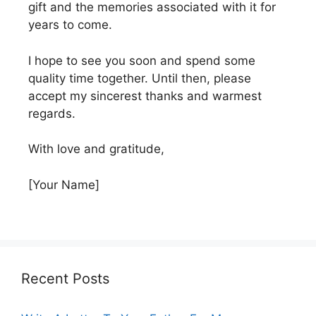
gift and the memories associated with it for
years to come.
I hope to see you soon and spend some
quality time together. Until then, please
accept my sincerest thanks and warmest
regards.
With love and gratitude,
[Your Name]
Recent Posts