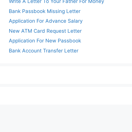
Write A Letter To Your Father For Money
Bank Passbook Missing Letter
Application For Advance Salary
New ATM Card Request Letter
Application For New Passbook
Bank Account Transfer Letter