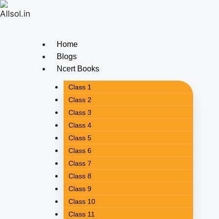
Home
Blogs
Ncert Books
Class 1
Class 2
Class 3
Class 4
Class 5
Class 6
Class 7
Class 8
Class 9
Class 10
Class 11