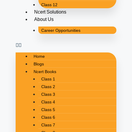
Class 12
Ncert Solutions
About Us
Career Opportunities
Home
Blogs
Ncert Books
Class 1
Class 2
Class 3
Class 4
Class 5
Class 6
Class 7