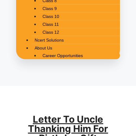
Class 8
Class 9
Class 10
Class 11
Class 12
Ncert Solutions
About Us
Career Opportunities
Letter To Uncle
Thanking Him For