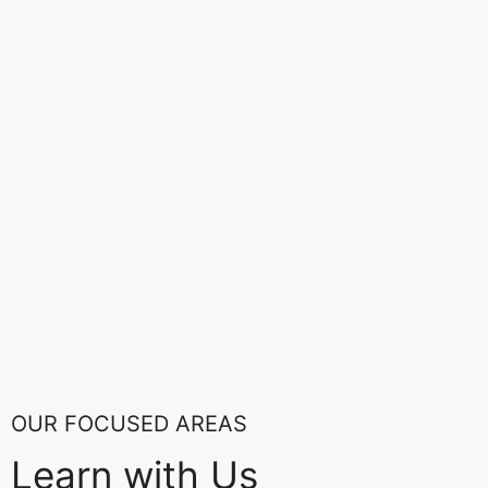
OUR FOCUSED AREAS
Learn with Us