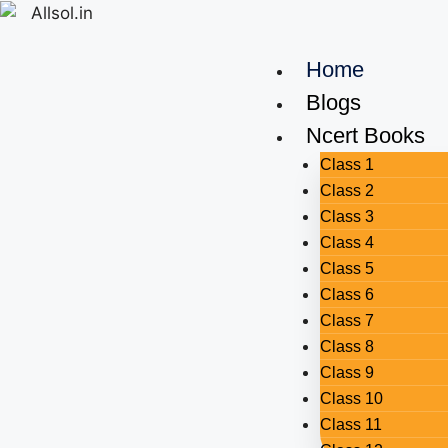
Home
Blogs
Ncert Books
Class 1
Class 2
Class 3
Class 4
Class 5
Class 6
Class 7
Class 8
Class 9
Class 10
Class 11