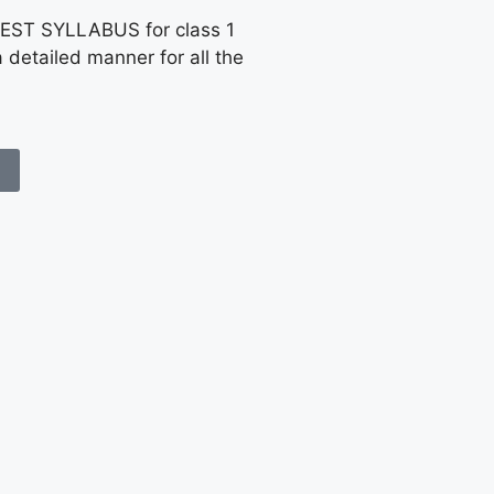
EST SYLLABUS for class 1
a detailed manner for all the