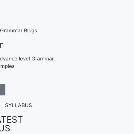
r
Advance level Grammar
amples
ATEST
US