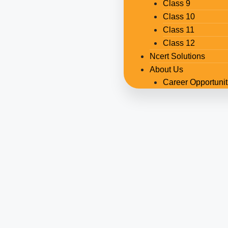
Class 9
Class 10
Class 11
Class 12
Ncert Solutions
About Us
Career Opportunit