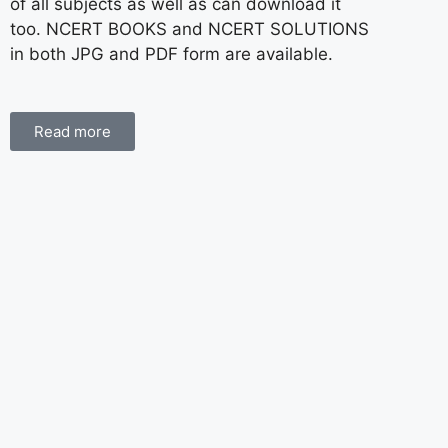
of all subjects as well as can download it
too. NCERT BOOKS and NCERT SOLUTIONS
in both JPG and PDF form are available.
Read more