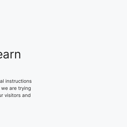
earn
al instructions
 we are trying
ur visitors and