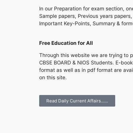
In our Preparation for exam section, on
Sample papers, Previous years papers, 
Important Key-Points, Summary & formu
Free Education for All
Through this website we are trying to p
CBSE BOARD & NIOS Students. E-books &
format as well as in pdf format are av
on this site.
Read Daily Current Affairs......