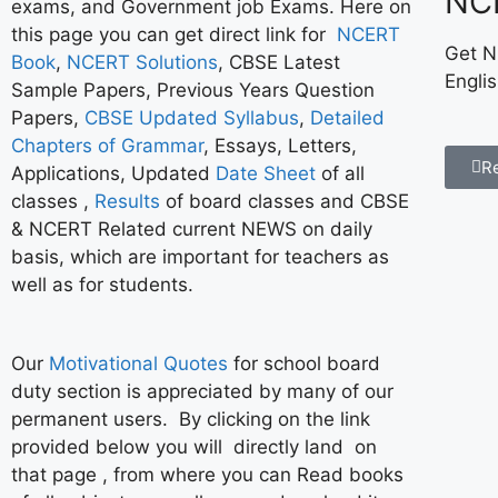
NC
exams, and Government job Exams. Here on
this page you can get direct link for
NCERT
Get N
Book
,
NCERT Solutions
, CBSE Latest
Engli
Sample Papers, Previous Years Question
Papers,
CBSE Updated Syllabus
,
Detailed
Chapters of Grammar
, Essays, Letters,
R
Applications, Updated
Date Sheet
of all
classes ,
Results
of board classes and CBSE
& NCERT Related current NEWS on daily
basis, which are important for teachers as
well as for students.
Our
Motivational Quotes
for school board
duty section is appreciated by many of our
permanent users. By clicking on the link
provided below you will directly land on
that page , from where you can Read books