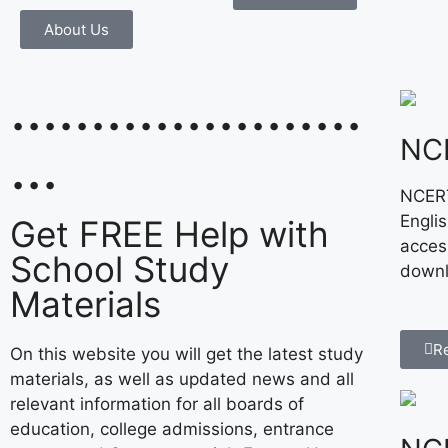
About Us
......................
NC
...
NCERT
Engli
Get FREE Help with
acces
School Study
downl
Materials
R
On this website you will get the latest study
materials, as well as updated news and all
relevant information for all boards of
education, college admissions, entrance