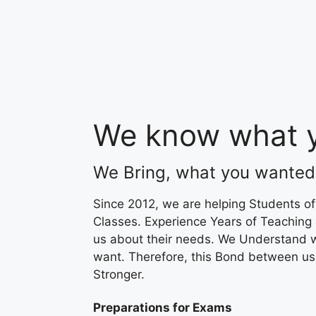
We know what y
We Bring, what you wanted
Since 2012, we are helping Students of
Classes. Experience Years of Teaching
us about their needs. We Understand 
want. Therefore, this Bond between u
Stronger.
Preparations for Exams