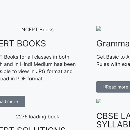
ERT BOOKS
Gramma
 Books for all classes in both
Get Basic to 
sh and in Hindi Medium has been
Rules with ex
sible to view in JPG format and
oad in PDF format .
Read more
ead more
CBSE L
SYLLAB