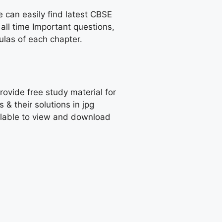
e can easily find latest CBSE
all time Important questions,
las of each chapter.
rovide free study material for
 their solutions in jpg
ailable to view and download