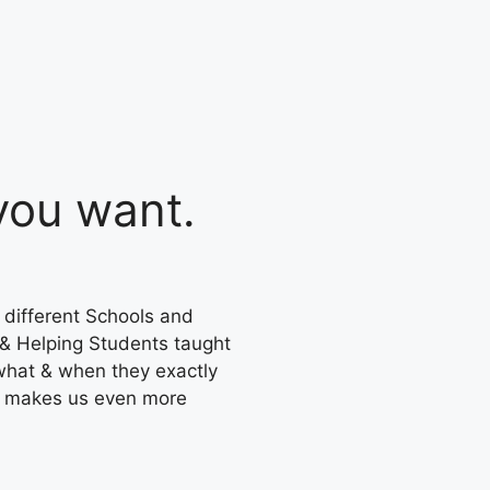
ou want.
 different Schools and
 & Helping Students taught
what & when they exactly
s makes us even more