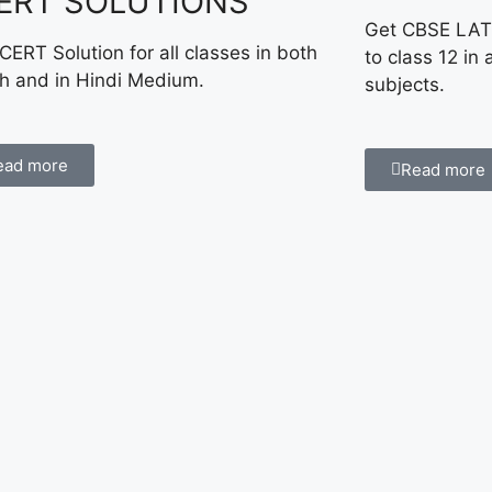
ERT SOLUTIONS
Get CBSE LAT
CERT Solution for all classes in both
to class 12 in 
sh and in Hindi Medium.
subjects.
ead more
Read more