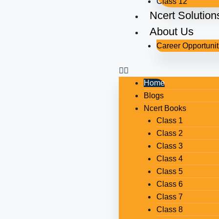
Class 12
Ncert Solution
About Us
Career Opportunit
Home
Blogs
Ncert Books
Class 1
Class 2
Class 3
Class 4
Class 5
Class 6
Class 7
Class 8