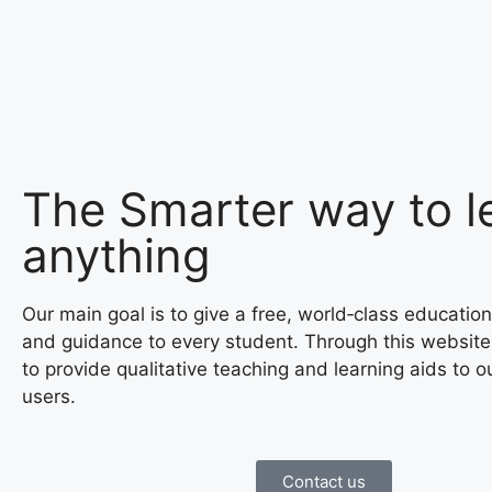
The Smarter way to l
anything
Our main goal is to give a free, world‑class education
and guidance to every student. Through this website
to provide qualitative teaching and learning aids to o
users.
Contact us