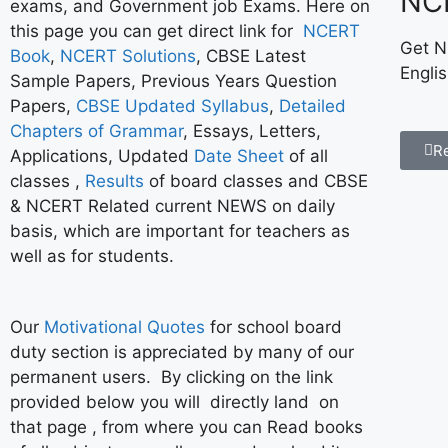
NC
exams, and Government job Exams. Here on
this page you can get direct link for
NCERT
Get N
Book
,
NCERT Solutions
, CBSE Latest
Engli
Sample Papers, Previous Years Question
Papers,
CBSE Updated Syllabus
,
Detailed
Chapters of Grammar
, Essays, Letters,
R
Applications, Updated
Date Sheet
of all
classes ,
Results
of board classes and CBSE
& NCERT Related current NEWS on daily
basis, which are important for teachers as
well as for students.
Our
Motivational Quotes
for school board
duty section is appreciated by many of our
permanent users. By clicking on the link
provided below you will directly land on
that page , from where you can Read books