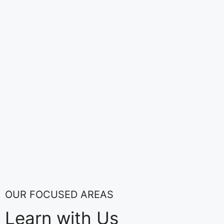
OUR FOCUSED AREAS
Learn with Us