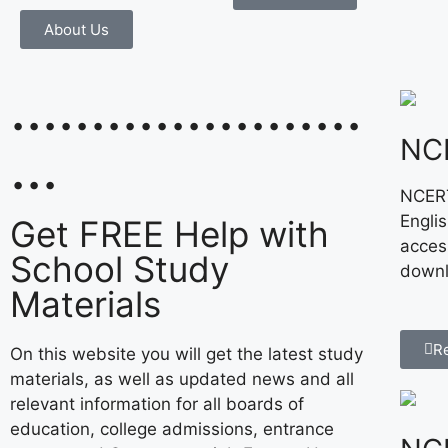
About Us
......................
NC
...
NCERT
Engli
Get FREE Help with
acces
School Study
downl
Materials
R
On this website you will get the latest study
materials, as well as updated news and all
relevant information for all boards of
education, college admissions, entrance