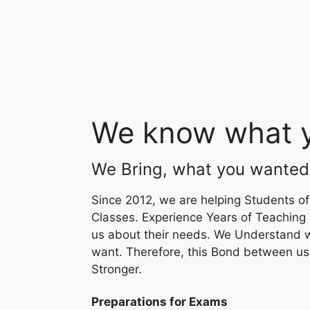
We know what y
We Bring, what you wanted
Since 2012, we are helping Students of
Classes. Experience Years of Teaching
us about their needs. We Understand 
want. Therefore, this Bond between u
Stronger.
Preparations for Exams