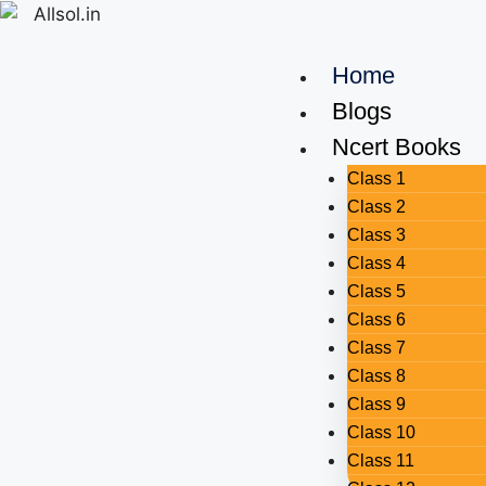
Home
Blogs
Ncert Books
Class 1
Class 2
Class 3
Class 4
Class 5
Class 6
Class 7
Class 8
Class 9
Class 10
Class 11