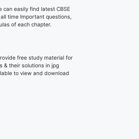
e can easily find latest CBSE
all time Important questions,
las of each chapter.
rovide free study material for
 their solutions in jpg
ailable to view and download