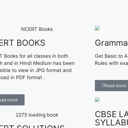
ERT BOOKS
Gramma
 Books for all classes in both
Get Basic to 
sh and in Hindi Medium has been
Rules with ex
sible to view in JPG format and
oad in PDF format .
Read more
ead more
CBSE L
SYLLAB