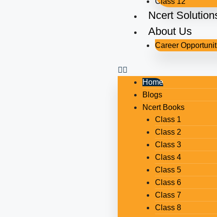
Class 12
Ncert Solution
About Us
Career Opportunit
Home
Blogs
Ncert Books
Class 1
Class 2
Class 3
Class 4
Class 5
Class 6
Class 7
Class 8