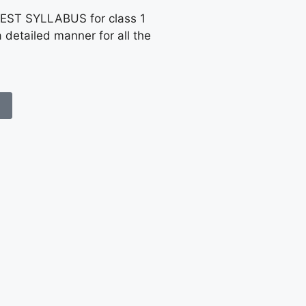
EST SYLLABUS for class 1
a detailed manner for all the