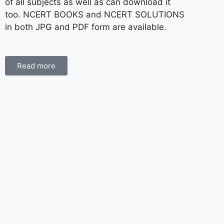
of all subjects as well as can download it
too. NCERT BOOKS and NCERT SOLUTIONS
in both JPG and PDF form are available.
Read more