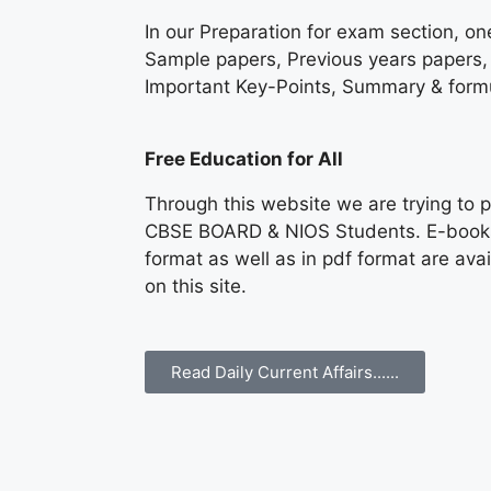
In our Preparation for exam section, on
Sample papers, Previous years papers, 
Important Key-Points, Summary & formu
Free Education for All
Through this website we are trying to p
CBSE BOARD & NIOS Students. E-books &
format as well as in pdf format are av
on this site.
Read Daily Current Affairs......