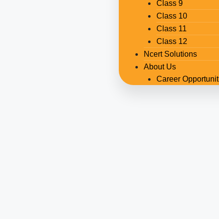
Class 9
Class 10
Class 11
Class 12
Ncert Solutions
About Us
Career Opportunit