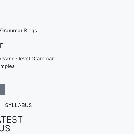
r
Advance level Grammar
amples
ATEST
US