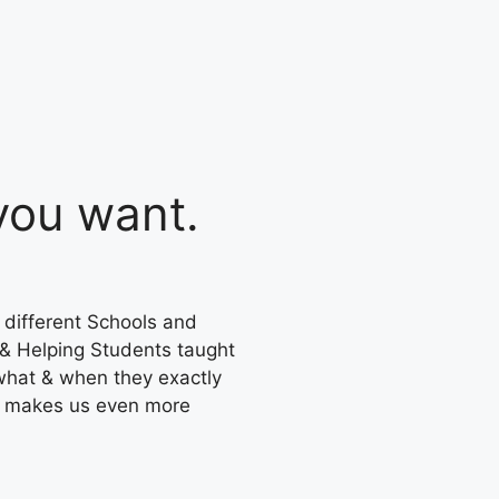
ou want.
 different Schools and
 & Helping Students taught
what & when they exactly
s makes us even more