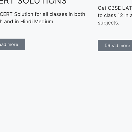
ERT SOLUTIONS
Get CBSE LAT
CERT Solution for all classes in both
to class 12 in 
sh and in Hindi Medium.
subjects.
ead more
Read more