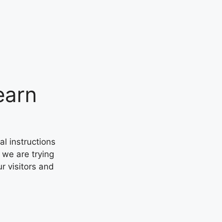
earn
al instructions
 we are trying
ur visitors and