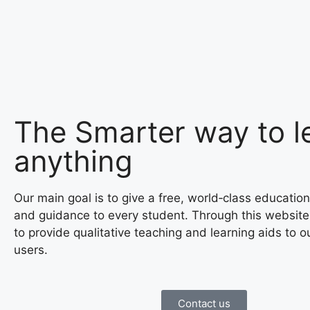
The Smarter way to l
anything
Our main goal is to give a free, world‑class education
and guidance to every student. Through this website
to provide qualitative teaching and learning aids to o
users.
Contact us